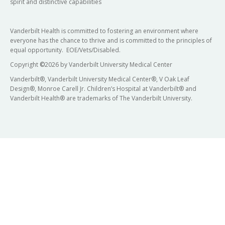
spirit and distinctive capabilities
Vanderbilt Health is committed to fostering an environment where
everyone has the chance to thrive and is committed to the principles of
equal opportunity. EOE/Vets/Disabled.
Copyright
©
2026 by Vanderbilt University Medical Center
Vanderbilt®, Vanderbilt University Medical Center®, V Oak Leaf
Design®, Monroe Carell Jr. Children’s Hospital at Vanderbilt® and
Vanderbilt Health® are trademarks of The Vanderbilt University.