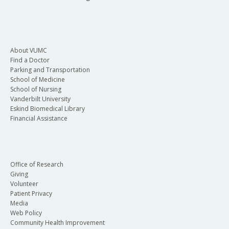
About VUMC
Find a Doctor
Parking and Transportation
School of Medicine
School of Nursing
Vanderbilt University
Eskind Biomedical Library
Financial Assistance
Office of Research
Giving
Volunteer
Patient Privacy
Media
Web Policy
Community Health Improvement