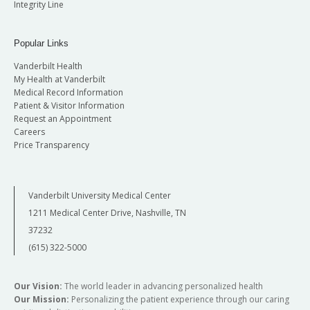
Integrity Line
Popular Links
Vanderbilt Health
My Health at Vanderbilt
Medical Record Information
Patient & Visitor Information
Request an Appointment
Careers
Price Transparency
Vanderbilt University Medical Center
1211 Medical Center Drive, Nashville, TN
37232
(615) 322-5000
Our Vision:
The world leader in advancing personalized health
Our Mission:
Personalizing the patient experience through our caring