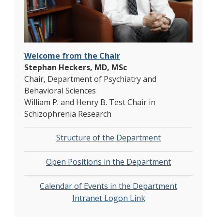
Welcome from the Chair
Stephan Heckers, MD, MSc
Chair, Department of Psychiatry and
Behavioral Sciences
William P. and Henry B. Test Chair in
Schizophrenia Research
Structure of the Department
Open Positions in the Department
Calendar of Events in the Department​​
Intranet Logon Link