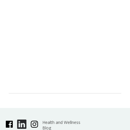
Health and Wellness
Blog