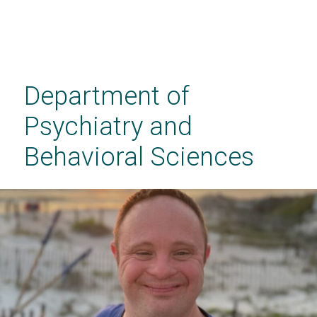
Skip
to
main
Department of
content
Psychiatry and
Behavioral Sciences