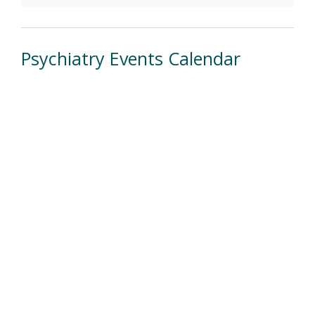
Psychiatry Events Calendar