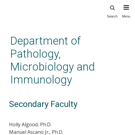
Search
Menu
Skip
to
main
Department of
content
Pathology,
Microbiology and
Immunology
Secondary Faculty
Holly Algood, Ph.D.
Manuel Ascano Jr., Ph.D.