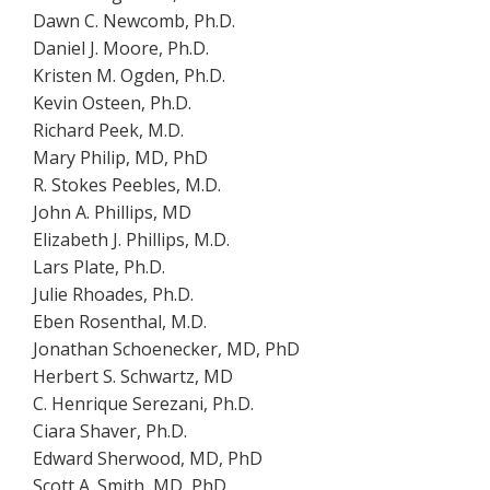
Dawn C. Newcomb, Ph.D.
Daniel J. Moore, Ph.D.
Kristen M. Ogden, Ph.D.
Kevin Osteen, Ph.D.
Richard Peek, M.D.
Mary Philip, MD, PhD
R. Stokes Peebles, M.D.
John A. Phillips, MD
Elizabeth J. Phillips, M.D.
Lars Plate, Ph.D.
Julie Rhoades, Ph.D.
Eben Rosenthal, M.D.
Jonathan Schoenecker, MD, PhD
Herbert S. Schwartz, MD
C. Henrique Serezani, Ph.D.
Ciara Shaver, Ph.D.
Edward Sherwood, MD, PhD
Scott A. Smith, MD, PhD