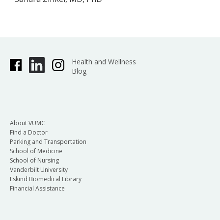
Health and Wellness
Blog
About VUMC
Find a Doctor
Parking and Transportation
School of Medicine
School of Nursing
Vanderbilt University
Eskind Biomedical Library
Financial Assistance