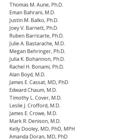
Thomas M. Aune, Ph.D.
Eman Bahrani, M.D.
Justin M. Balko, Ph.D.
Joey V. Barnett, Ph.D.
Ruben Barricarte, Ph.D.
Julie A. Bastarache, M.D.
Megan Behringer, Ph.D.
Julia K. Bohannon, Ph.D.
Rachel H. Bonami, Ph.D.
Alan Boyd, M.D.
James E. Cassat, MD, PhD
Edward Chaum, M.D.
Timothy L. Cover, M.D.
Leslie J. Crofford, M.D.
James E. Crowe, M.D.
Mark R. Denison, M.D.
Kelly Dooley, MD, PhD, MPH
Amanda Doran, MD, PhD