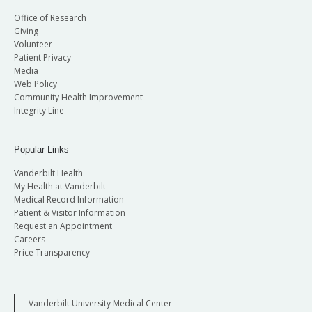
Office of Research
Giving
Volunteer
Patient Privacy
Media
Web Policy
Community Health Improvement
Integrity Line
Popular Links
Vanderbilt Health
My Health at Vanderbilt
Medical Record Information
Patient & Visitor Information
Request an Appointment
Careers
Price Transparency
Vanderbilt University Medical Center