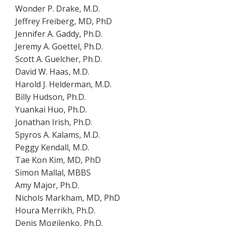
Wonder P. Drake, M.D.
Jeffrey Freiberg, MD, PhD
Jennifer A. Gaddy, Ph.D.
Jeremy A. Goettel, Ph.D.
Scott A. Guelcher, Ph.D.
David W. Haas, M.D.
Harold J. Helderman, M.D.
Billy Hudson, Ph.D.
Yuankai Huo, Ph.D.
Jonathan Irish, Ph.D.
Spyros A. Kalams, M.D.
Peggy Kendall, M.D.
Tae Kon Kim, MD, PhD
Simon Mallal, MBBS
Amy Major, Ph.D.
Nichols Markham, MD, PhD
Houra Merrikh, Ph.D.
Denis Mogilenko, Ph.D.