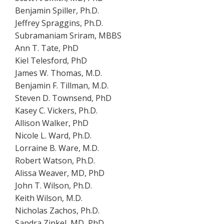
Benjamin Spiller, Ph.D.
Jeffrey Spraggins, Ph.D.
Subramaniam Sriram, MBBS
Ann T. Tate, PhD
Kiel Telesford, PhD
James W. Thomas, M.D.
Benjamin F. Tillman, M.D.
Steven D. Townsend, PhD
Kasey C. Vickers, Ph.D.
Allison Walker, PhD
Nicole L. Ward, Ph.D.
Lorraine B. Ware, M.D.
Robert Watson, Ph.D.
Alissa Weaver, MD, PhD
John T. Wilson, Ph.D.
Keith Wilson, M.D.
Nicholas Zachos, Ph.D.
Sandra Zinkel, MD, PhD