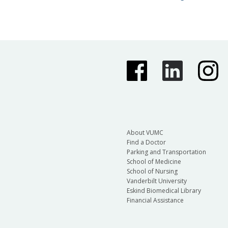
About VUMC
Find a Doctor
Parking and Transportation
School of Medicine
School of Nursing
Vanderbilt University
Eskind Biomedical Library
Financial Assistance