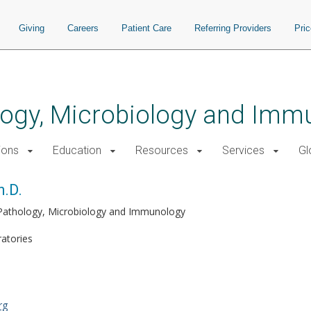
Giving
Careers
Patient Care
Referring Providers
Pri
logy, Microbiology and Imm
ions
Education
Resources
Services
Gl
h.D.
 Pathology, Microbiology and Immunology
ratories
rg