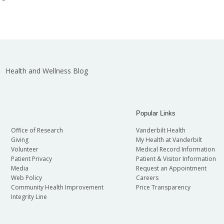
Health and Wellness Blog
Popular Links
Office of Research
Vanderbilt Health
Giving
My Health at Vanderbilt
Volunteer
Medical Record Information
Patient Privacy
Patient & Visitor Information
Media
Request an Appointment
Web Policy
Careers
Community Health Improvement
Price Transparency
Integrity Line