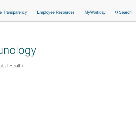
ce Transparency
Employee Resources
MyWorkday
Search
unology
obal Health