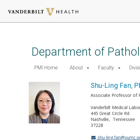
Skip
to
main
Department of Patho
content
PMI Home
About
Faculty
Divis
Shu-Ling Fan, P
Associate Professor of
Vanderbilt Medical Labo
445 Great Circle Rd
Nashville
Tennessee
37228
shu-ling.fan@vumc.o