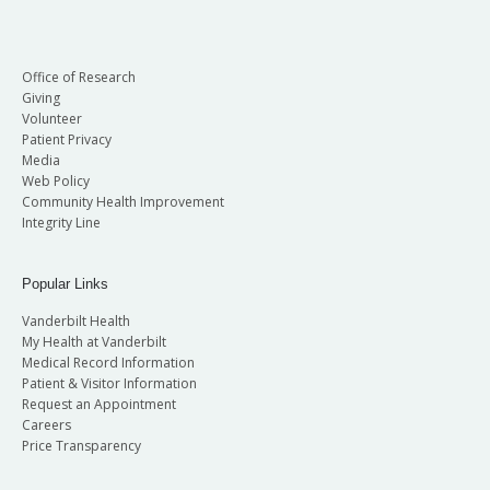
Office of Research
Giving
Volunteer
Patient Privacy
Media
Web Policy
Community Health Improvement
Integrity Line
Popular Links
Vanderbilt Health
My Health at Vanderbilt
Medical Record Information
Patient & Visitor Information
Request an Appointment
Careers
Price Transparency