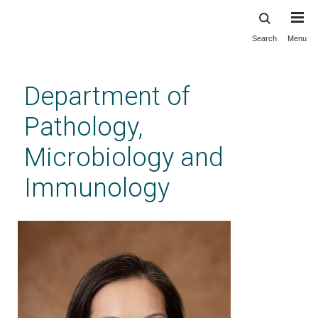
Search
Menu
Skip
to
main
Department of
content
Pathology,
Microbiology and
Immunology