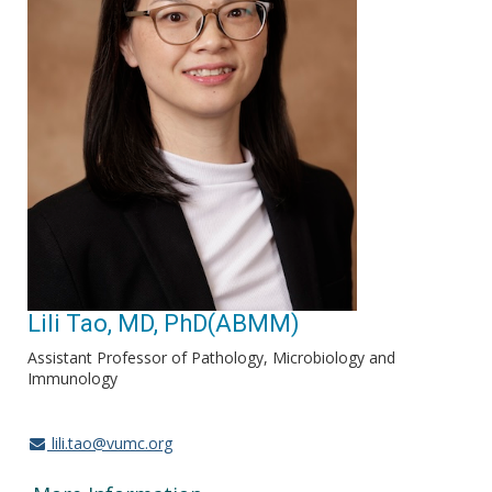
Lili Tao, MD, PhD(ABMM)
Assistant Professor of Pathology, Microbiology and
Immunology
lili.tao@vumc.org