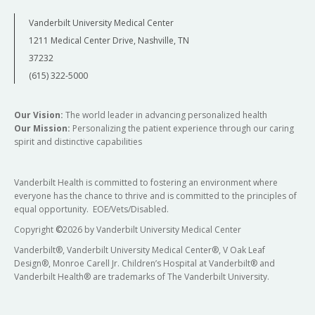
Vanderbilt University Medical Center
1211 Medical Center Drive, Nashville, TN
37232
(615) 322-5000
Our Vision:
The world leader in advancing personalized health
Our Mission:
Personalizing the patient experience through our caring
spirit and distinctive capabilities
Vanderbilt Health is committed to fostering an environment where
everyone has the chance to thrive and is committed to the principles of
equal opportunity. EOE/Vets/Disabled.
Copyright
©
2026 by Vanderbilt University Medical Center
Vanderbilt®, Vanderbilt University Medical Center®, V Oak Leaf
Design®, Monroe Carell Jr. Children’s Hospital at Vanderbilt® and
Vanderbilt Health® are trademarks of The Vanderbilt University.