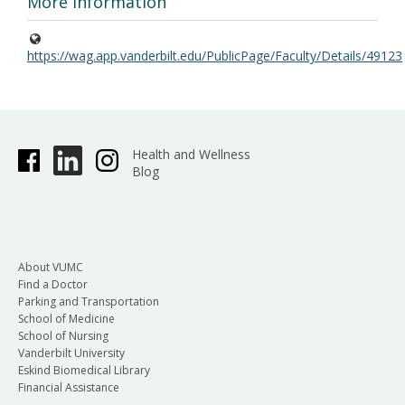
More Information
https://wag.app.vanderbilt.edu/PublicPage/Faculty/Details/49123
Health and Wellness
Blog
About VUMC
Find a Doctor
Parking and Transportation
School of Medicine
School of Nursing
Vanderbilt University
Eskind Biomedical Library
Financial Assistance