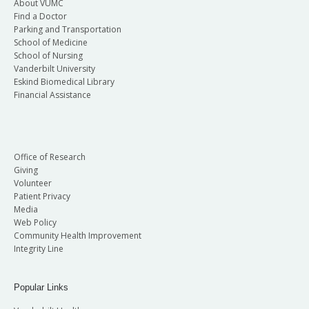
About VUMC
Find a Doctor
Parking and Transportation
School of Medicine
School of Nursing
Vanderbilt University
Eskind Biomedical Library
Financial Assistance
Office of Research
Giving
Volunteer
Patient Privacy
Media
Web Policy
Community Health Improvement
Integrity Line
Popular Links