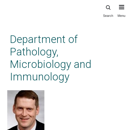
Search
Menu
Skip
to
main
Department of
content
Pathology,
Microbiology and
Immunology