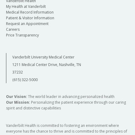
Vanderbilt Health
My Health at Vanderbilt
Medical Record Information
Patient & Visitor Information
Request an Appointment
Careers
Price Transparency
Vanderbilt University Medical Center
1211 Medical Center Drive, Nashville, TN
37232
(615) 322-5000
Our Vision:
The world leader in advancing personalized health
Our Mission:
Personalizing the patient experience through our caring
spirit and distinctive capabilities
Vanderbilt Health is committed to fostering an environment where
everyone has the chance to thrive and is committed to the principles of