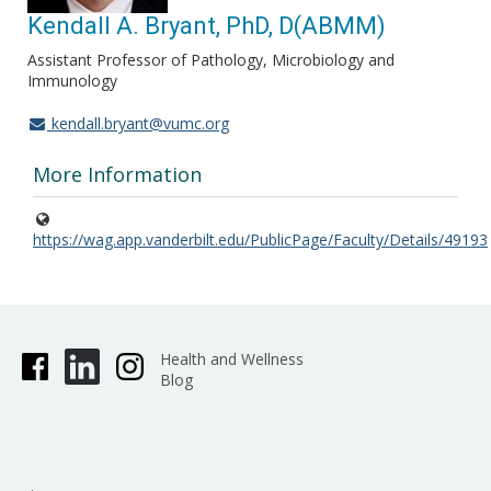
Kendall A. Bryant, PhD, D(ABMM)
Assistant Professor of Pathology, Microbiology and
Immunology
kendall.bryant@vumc.org
More Information
https://wag.app.vanderbilt.edu/PublicPage/Faculty/Details/49193
Health and Wellness
Blog