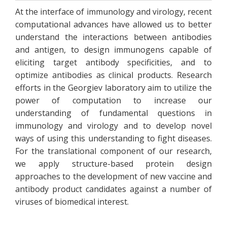
At the interface of immunology and virology, recent
computational advances have allowed us to better
understand the interactions between antibodies
and antigen, to design immunogens capable of
eliciting target antibody specificities, and to
optimize antibodies as clinical products. Research
efforts in the Georgiev laboratory aim to utilize the
power of computation to increase our
understanding of fundamental questions in
immunology and virology and to develop novel
ways of using this understanding to fight diseases.
For the translational component of our research,
we apply structure-based protein design
approaches to the development of new vaccine and
antibody product candidates against a number of
viruses of biomedical interest.