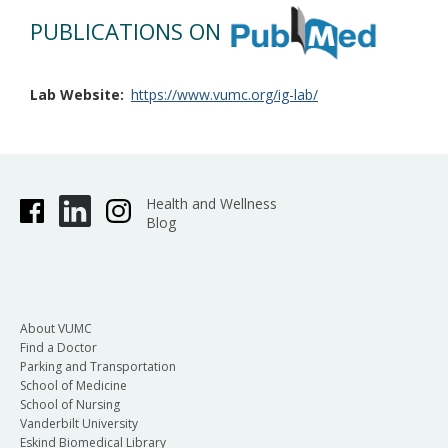
PUBLICATIONS ON
Lab Website
https://www.vumc.org/ig-lab/
Health and Wellness
Blog
About VUMC
Find a Doctor
Parking and Transportation
School of Medicine
School of Nursing
Vanderbilt University
Eskind Biomedical Library