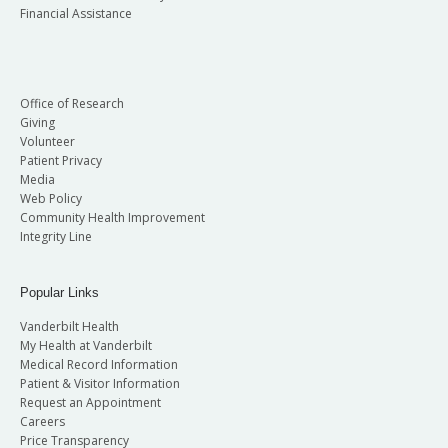
Financial Assistance
Office of Research
Giving
Volunteer
Patient Privacy
Media
Web Policy
Community Health Improvement
Integrity Line
Popular Links
Vanderbilt Health
My Health at Vanderbilt
Medical Record Information
Patient & Visitor Information
Request an Appointment
Careers
Price Transparency