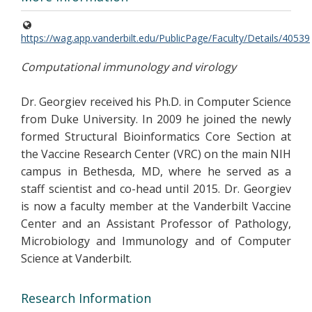
https://wag.app.vanderbilt.edu/PublicPage/Faculty/Details/40539
Computational immunology and virology
Dr. Georgiev received his Ph.D. in Computer Science
from Duke University. In 2009 he joined the newly
formed Structural Bioinformatics Core Section at
the Vaccine Research Center (VRC) on the main NIH
campus in Bethesda, MD, where he served as a
staff scientist and co-head until 2015. Dr. Georgiev
is now a faculty member at the Vanderbilt Vaccine
Center and an Assistant Professor of Pathology,
Microbiology and Immunology and of Computer
Science at Vanderbilt.
Research Information