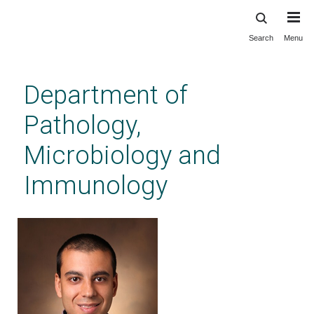
Search
Menu
Skip
to
main
Department of
content
Pathology,
Microbiology and
Immunology