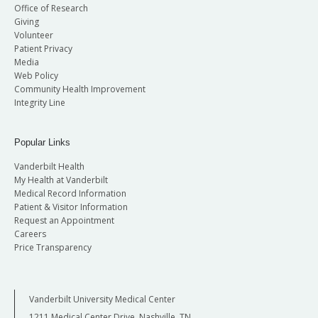
Office of Research
Giving
Volunteer
Patient Privacy
Media
Web Policy
Community Health Improvement
Integrity Line
Popular Links
Vanderbilt Health
My Health at Vanderbilt
Medical Record Information
Patient & Visitor Information
Request an Appointment
Careers
Price Transparency
Vanderbilt University Medical Center
1211 Medical Center Drive, Nashville, TN