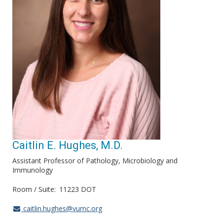
Caitlin E. Hughes, M.D.
Assistant Professor of Pathology, Microbiology and
Immunology
Room / Suite
11223 DOT
caitlin.hughes@vumc.org