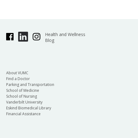
Health and Wellness
Blog
About VUMC
Find a Doctor
Parking and Transportation
School of Medicine
School of Nursing
Vanderbilt University
Eskind Biomedical Library
Financial Assistance