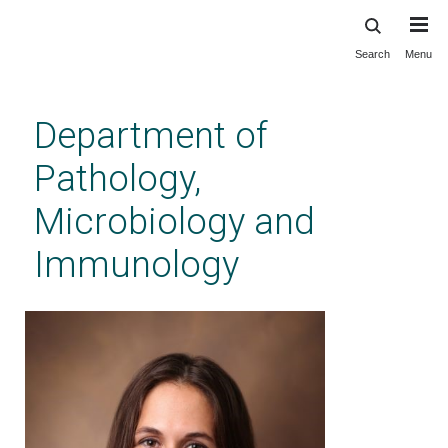
Search
Menu
Skip
to
main
Department of
content
Pathology,
Microbiology and
Immunology