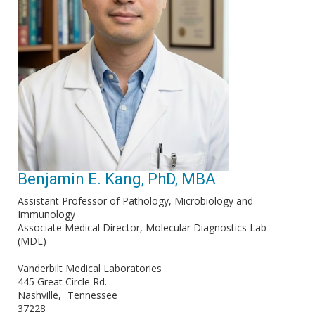
Benjamin E. Kang, PhD, MBA
Assistant Professor of Pathology, Microbiology and
Immunology
Associate Medical Director, Molecular Diagnostics Lab
(MDL)
Vanderbilt Medical Laboratories
445 Great Circle Rd.
Nashville
Tennessee
37228