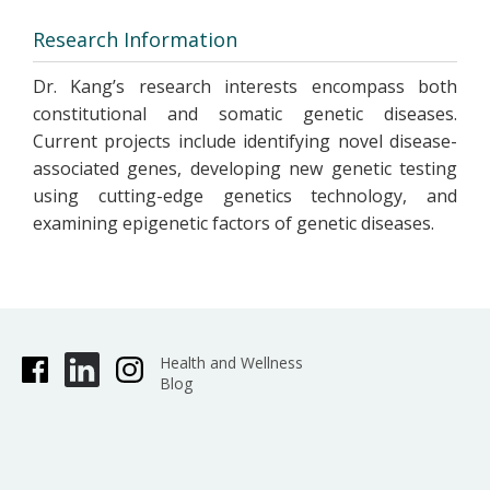
Research Information
Dr. Kang’s research interests encompass both
constitutional and somatic genetic diseases.
Current projects include identifying novel disease-
associated genes, developing new genetic testing
using cutting-edge genetics technology, and
examining epigenetic factors of genetic diseases.
Health and Wellness
Blog