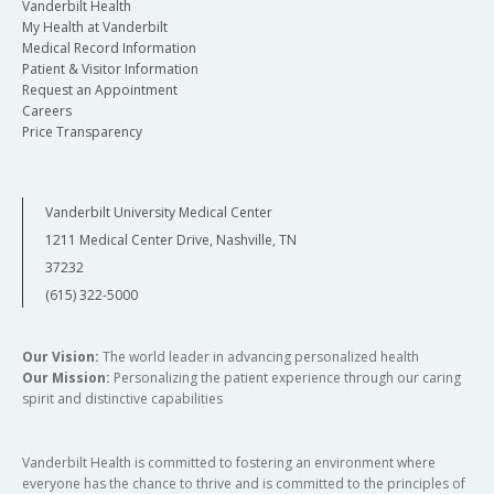
Vanderbilt Health
My Health at Vanderbilt
Medical Record Information
Patient & Visitor Information
Request an Appointment
Careers
Price Transparency
Vanderbilt University Medical Center
1211 Medical Center Drive, Nashville, TN
37232
(615) 322-5000
Our Vision:
The world leader in advancing personalized health
Our Mission:
Personalizing the patient experience through our caring
spirit and distinctive capabilities
Vanderbilt Health is committed to fostering an environment where
everyone has the chance to thrive and is committed to the principles of