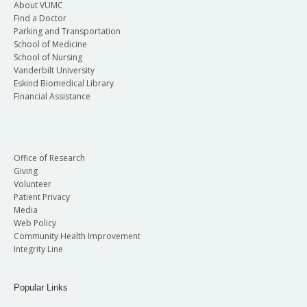
About VUMC
Find a Doctor
Parking and Transportation
School of Medicine
School of Nursing
Vanderbilt University
Eskind Biomedical Library
Financial Assistance
Office of Research
Giving
Volunteer
Patient Privacy
Media
Web Policy
Community Health Improvement
Integrity Line
Popular Links