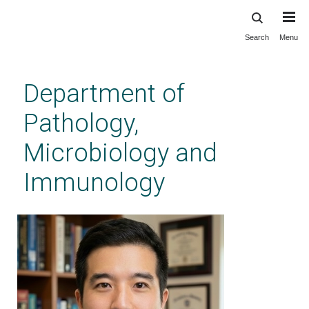
Search
Menu
Skip
to
main
Department of
content
Pathology,
Microbiology and
Immunology