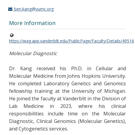
ben.kang@vumc.org
More Information
https://wag.app.vanderbilt.edu/PublicPage/Faculty/Details/49516
Molecular Diagnostic
Dr. Kang received his Ph.D. in Cellular and
Molecular Medicine from Johns Hopkins University.
He completed Laboratory Genetics and Genomics
fellowship training at the University of Michigan.
He joined the faculty at Vanderbilt in the Division of
Lab Medicine in 2023, where his clinical
responsibilities include time on the Molecular
Diagnostic, Clinical Genomics (Molecular Genetics),
and Cytogenetics services.