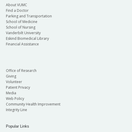
About VUMC
Find a Doctor
Parking and Transportation
School of Medicine
School of Nursing
Vanderbilt University
Eskind Biomedical Library
Financial Assistance
Office of Research
Giving
Volunteer
Patient Privacy
Media
Web Policy
Community Health Improvement
Integrity Line
Popular Links