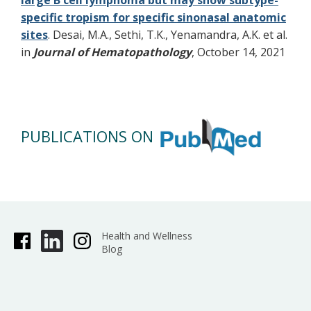
large B cell lymphoma but may show subtype-
specific tropism for specific sinonasal anatomic
sites
. Desai, M.A., Sethi, T.K., Yenamandra, A.K. et al.
in
Journal of Hematopathology
, October 14, 2021
PUBLICATIONS ON
Health and Wellness
Blog