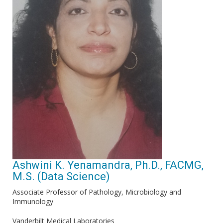
Ashwini K. Yenamandra, Ph.D., FACMG,
M.S. (Data Science)
Associate Professor of Pathology, Microbiology and
Immunology
Vanderbilt Medical Laboratories