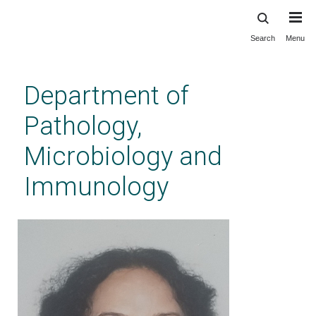
Search
Menu
Skip
to
main
Department of
content
Pathology,
Microbiology and
Immunology