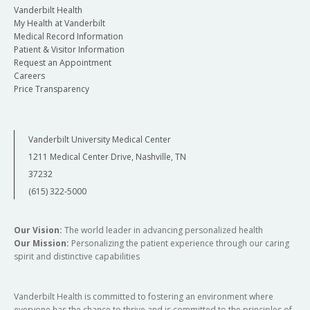
Vanderbilt Health
My Health at Vanderbilt
Medical Record Information
Patient & Visitor Information
Request an Appointment
Careers
Price Transparency
Vanderbilt University Medical Center
1211 Medical Center Drive, Nashville, TN
37232
(615) 322-5000
Our Vision:
The world leader in advancing personalized health
Our Mission:
Personalizing the patient experience through our caring
spirit and distinctive capabilities
Vanderbilt Health is committed to fostering an environment where
everyone has the chance to thrive and is committed to the principles of