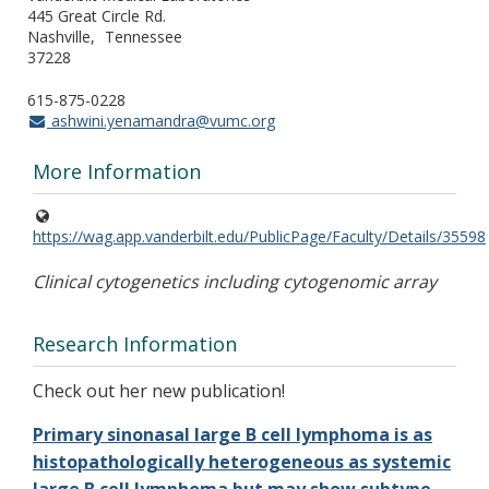
445 Great Circle Rd.
Nashville
Tennessee
37228
615-875-0228
ashwini.yenamandra@vumc.org
More Information
https://wag.app.vanderbilt.edu/PublicPage/Faculty/Details/35598
Clinical cytogenetics including cytogenomic array
Research Information
Check out her new publication!
Primary sinonasal large B cell lymphoma is as
histopathologically heterogeneous as systemic