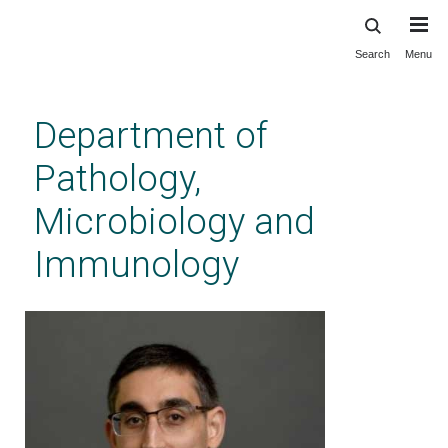
Search
Menu
Skip
to
main
Department of
content
Pathology,
Microbiology and
Immunology