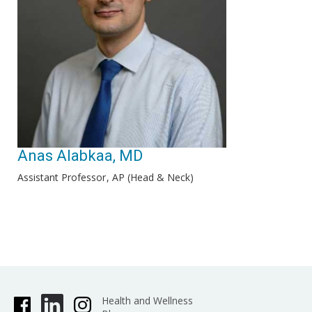
Anas Alabkaa, MD
Assistant Professor
AP (Head & Neck)
Health and Wellness