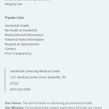
Integrity Line
Popular Links
Vanderbilt Health
My Health at Vanderbilt
Medical Record Information
Patient & Visitor Information
Request an Appointment
Careers
Price Transparency
Vanderbilt University Medical Center
1211 Medical Center Drive, Nashville, TN
37232
(615) 322-5000
Our Vision:
The world leader in advancing personalized health
Our Mission:
Personalizing the patient experience through our caring