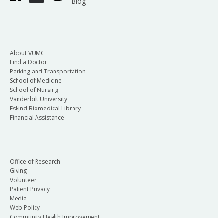
Blog
About VUMC
Find a Doctor
Parking and Transportation
School of Medicine
School of Nursing
Vanderbilt University
Eskind Biomedical Library
Financial Assistance
Office of Research
Giving
Volunteer
Patient Privacy
Media
Web Policy
Community Health Improvement