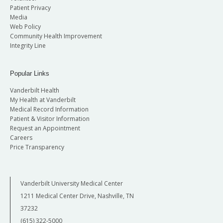
Patient Privacy
Media
Web Policy
Community Health Improvement
Integrity Line
Popular Links
Vanderbilt Health
My Health at Vanderbilt
Medical Record Information
Patient & Visitor Information
Request an Appointment
Careers
Price Transparency
Vanderbilt University Medical Center
1211 Medical Center Drive, Nashville, TN
37232
(615) 322-5000