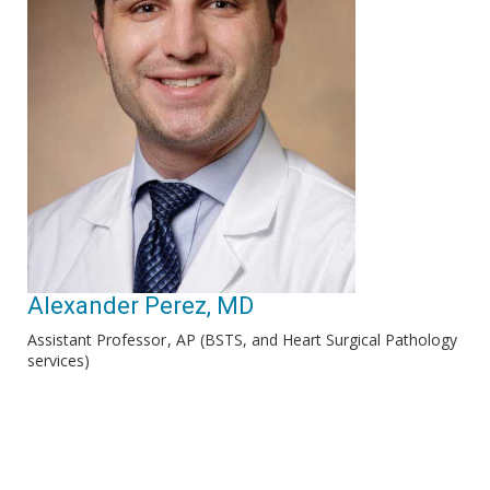
Alexander Perez, MD
Assistant Professor
AP (BSTS, and Heart Surgical Pathology
services)