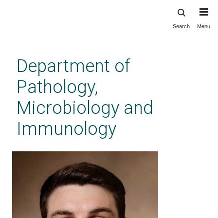
Search
Menu
Skip
to
main
Department of
content
Pathology,
Microbiology and
Immunology