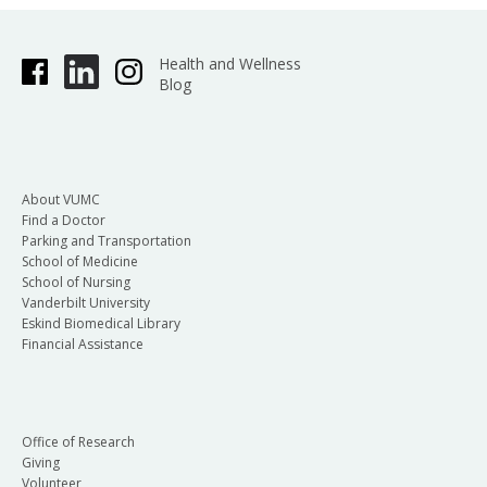
Health and Wellness
Blog
About VUMC
Find a Doctor
Parking and Transportation
School of Medicine
School of Nursing
Vanderbilt University
Eskind Biomedical Library
Financial Assistance
Office of Research
Giving
Volunteer