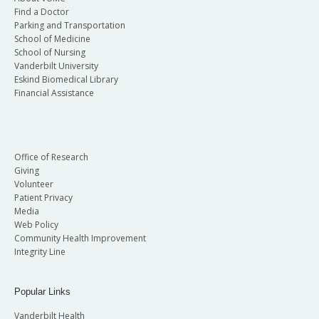
Find a Doctor
Parking and Transportation
School of Medicine
School of Nursing
Vanderbilt University
Eskind Biomedical Library
Financial Assistance
Office of Research
Giving
Volunteer
Patient Privacy
Media
Web Policy
Community Health Improvement
Integrity Line
Popular Links
Vanderbilt Health