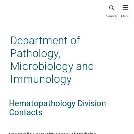
Search
Menu
Skip
to
main
Department of
content
Pathology,
Microbiology and
Immunology
Hematopathology Division
Contacts