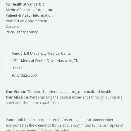
My Health at Vanderbilt
Medical Record Information
Patient & Visitor Information
Request an Appointment
Careers
Price Transparency
Vanderbilt University Medical Center
1211 Medical Center Drive, Nashville, TN
37232
(615) 322-5000
Our Vision:
The world leader in advancing personalized health
Our Mission:
Personalizing the patient experience through our caring
spirit and distinctive capabilities
Vanderbilt Health is committed to fostering an environment where
everyone has the chance to thrive and is committed to the principles of
equal opportunity. EOE/Vets/Disabled.