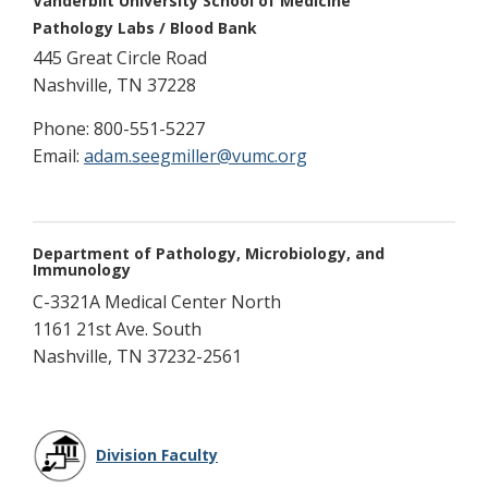
Vanderbilt University School of Medicine
Pathology Labs / Blood Bank
445 Great Circle Road
Nashville, TN 37228
Phone: 800-551-5227
Email:
adam.seegmiller@vumc.org
Department of Pathology, Microbiology, and
Immunology
C-3321A Medical Center North
1161 21st Ave. South
Nashville, TN 37232-2561
Division Faculty