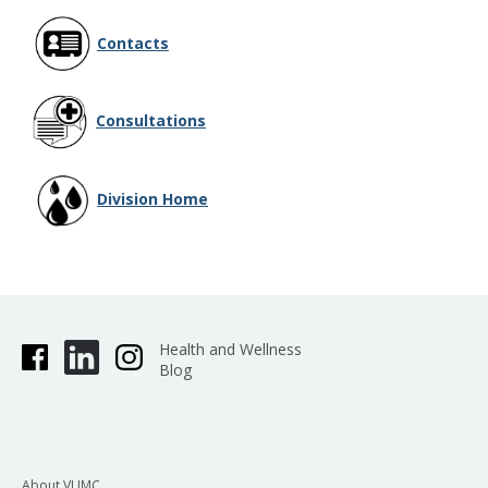
Contacts
Consultations
Division Home
Health and Wellness
Blog
About VUMC