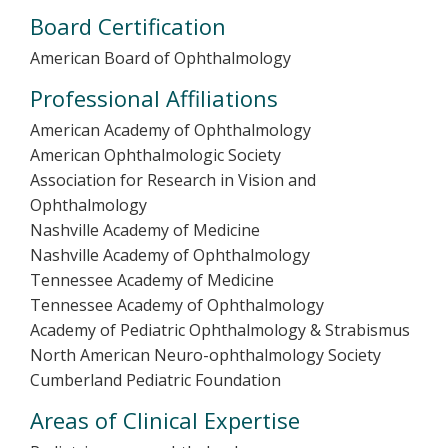
Board Certification
American Board of Ophthalmology
Professional Affiliations
American Academy of Ophthalmology
American Ophthalmologic Society
Association for Research in Vision and
Ophthalmology
Nashville Academy of Medicine
Nashville Academy of Ophthalmology
Tennessee Academy of Medicine
Tennessee Academy of Ophthalmology
Academy of Pediatric Ophthalmology & Strabismus
North American Neuro-ophthalmology Society
Cumberland Pediatric Foundation
Areas of Clinical Expertise