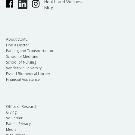
Health and Wellness
Blog
About VUMC
Find a Doctor
Parking and Transportation
School of Medicine
School of Nursing
Vanderbilt University
Eskind Biomedical Library
Financial Assistance
Office of Research
Giving
Volunteer
Patient Privacy
Media