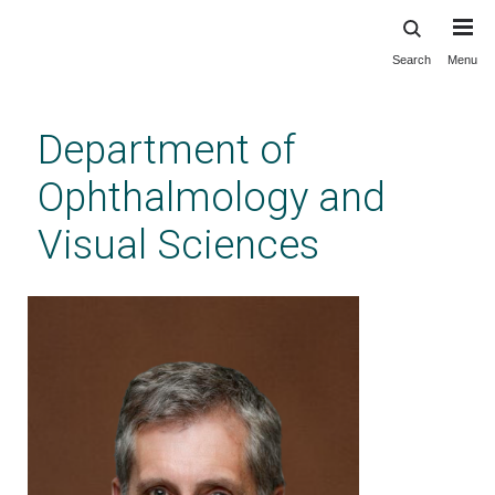
Search
Menu
Skip
to
main
Department of
content
Ophthalmology and
Visual Sciences