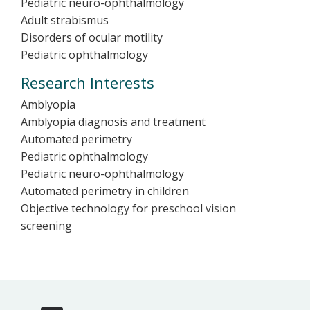
Pediatric neuro-ophthalmology
Adult strabismus
Disorders of ocular motility
Pediatric ophthalmology
Research Interests
Amblyopia
Amblyopia diagnosis and treatment
Automated perimetry
Pediatric ophthalmology
Pediatric neuro-ophthalmology
Automated perimetry in children
Objective technology for preschool vision
screening