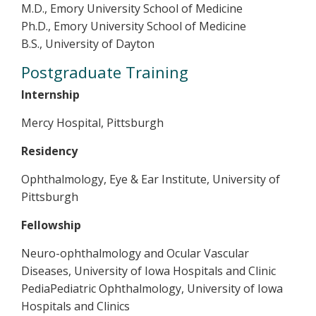
M.D., Emory University School of Medicine
Ph.D., Emory University School of Medicine
B.S., University of Dayton
Postgraduate Training
Internship
Mercy Hospital, Pittsburgh
Residency
Ophthalmology, Eye & Ear Institute, University of
Pittsburgh
Fellowship
Neuro-ophthalmology and Ocular Vascular
Diseases, University of Iowa Hospitals and Clinic
PediaPediatric Ophthalmology, University of Iowa
Hospitals and Clinics