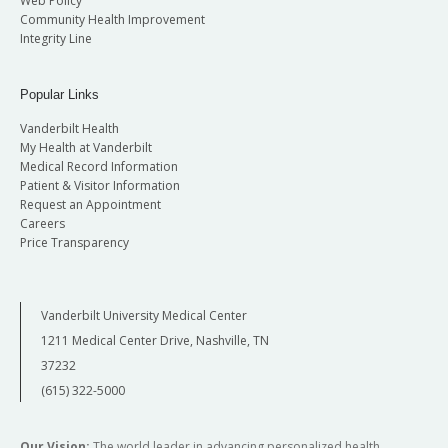
Web Policy
Community Health Improvement
Integrity Line
Popular Links
Vanderbilt Health
My Health at Vanderbilt
Medical Record Information
Patient & Visitor Information
Request an Appointment
Careers
Price Transparency
Vanderbilt University Medical Center
1211 Medical Center Drive, Nashville, TN
37232
(615) 322-5000
Our Vision:
The world leader in advancing personalized health