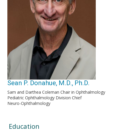
Sean P. Donahue, M.D., Ph.D.
Sam and Darthea Coleman Chair in Ophthalmology
Pediatric Ophthalmology Division Chief
Neuro-Ophthalmology
Education