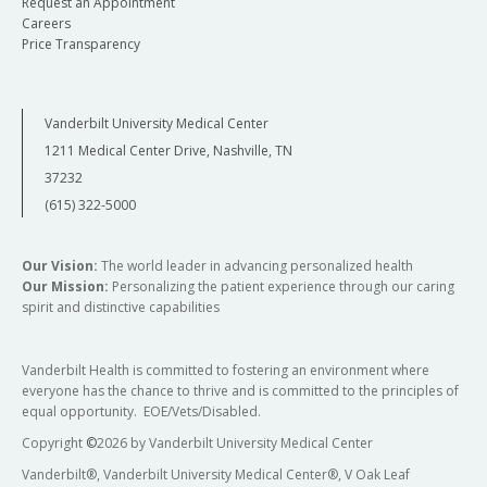
Request an Appointment
Careers
Price Transparency
Vanderbilt University Medical Center
1211 Medical Center Drive, Nashville, TN
37232
(615) 322-5000
Our Vision:
The world leader in advancing personalized health
Our Mission:
Personalizing the patient experience through our caring
spirit and distinctive capabilities
Vanderbilt Health is committed to fostering an environment where
everyone has the chance to thrive and is committed to the principles of
equal opportunity. EOE/Vets/Disabled.
Copyright
©
2026 by Vanderbilt University Medical Center
Vanderbilt®, Vanderbilt University Medical Center®, V Oak Leaf