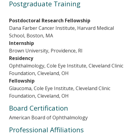
Postgraduate Training
Postdoctoral Research Fellowship
Dana Farber Cancer Institute, Harvard Medical
School, Boston, MA
Internship
Brown University, Providence, RI
Residency
Ophthalmology, Cole Eye Institute, Cleveland Clinic
Foundation, Cleveland, OH
Fellowship
Glaucoma, Cole Eye Institute, Cleveland Clinic
Foundation, Cleveland, OH
Board Certification
American Board of Ophthalmology
Professional Affiliations