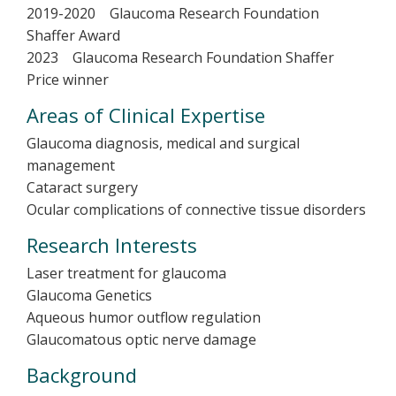
2019-2020 Glaucoma Research Foundation
Shaffer Award
2023 Glaucoma Research Foundation Shaffer
Price winner
Areas of Clinical Expertise
Glaucoma diagnosis, medical and surgical
management
Cataract surgery
Ocular complications of connective tissue disorders
Research Interests
Laser treatment for glaucoma
Glaucoma Genetics
Aqueous humor outflow regulation
Glaucomatous optic nerve damage
Background