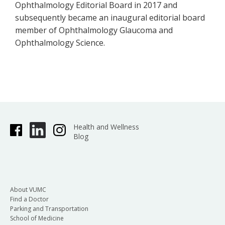
Ophthalmology Editorial Board in 2017 and
subsequently became an inaugural editorial board
member of Ophthalmology Glaucoma and
Ophthalmology Science.
Health and Wellness
Blog
About VUMC
Find a Doctor
Parking and Transportation
School of Medicine