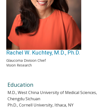
Rachel W. Kuchtey, M.D., Ph.D.
Glaucoma Division Chief
Vision Research
Education
M.D., West China University of Medical Sciences,
Chengdu Sichuan
Ph.D., Cornell University, Ithaca, NY