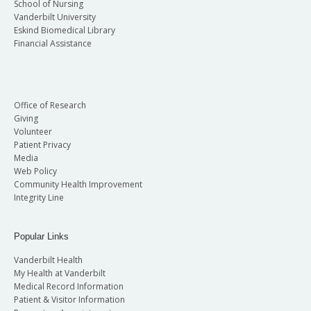
School of Nursing
Vanderbilt University
Eskind Biomedical Library
Financial Assistance
Office of Research
Giving
Volunteer
Patient Privacy
Media
Web Policy
Community Health Improvement
Integrity Line
Popular Links
Vanderbilt Health
My Health at Vanderbilt
Medical Record Information
Patient & Visitor Information