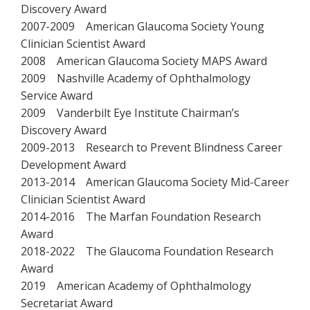
Discovery Award
2007-2009 American Glaucoma Society Young
Clinician Scientist Award
2008 American Glaucoma Society MAPS Award
2009 Nashville Academy of Ophthalmology
Service Award
2009 Vanderbilt Eye Institute Chairman’s
Discovery Award
2009-2013 Research to Prevent Blindness Career
Development Award
2013-2014 American Glaucoma Society Mid-Career
Clinician Scientist Award
2014-2016 The Marfan Foundation Research
Award
2018-2022 The Glaucoma Foundation Research
Award
2019 American Academy of Ophthalmology
Secretariat Award