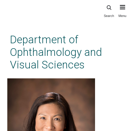
Search
Menu
Skip
to
main
Department of
content
Ophthalmology and
Visual Sciences