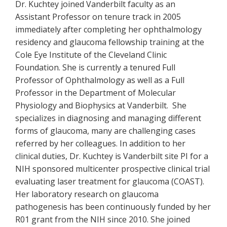
Dr. Kuchtey joined Vanderbilt faculty as an
Assistant Professor on tenure track in 2005
immediately after completing her ophthalmology
residency and glaucoma fellowship training at the
Cole Eye Institute of the Cleveland Clinic
Foundation. She is currently a tenured Full
Professor of Ophthalmology as well as a Full
Professor in the Department of Molecular
Physiology and Biophysics at Vanderbilt. She
specializes in diagnosing and managing different
forms of glaucoma, many are challenging cases
referred by her colleagues. In addition to her
clinical duties, Dr. Kuchtey is Vanderbilt site PI for a
NIH sponsored multicenter prospective clinical trial
evaluating laser treatment for glaucoma (COAST).
Her laboratory research on glaucoma
pathogenesis has been continuously funded by her
R01 grant from the NIH since 2010. She joined