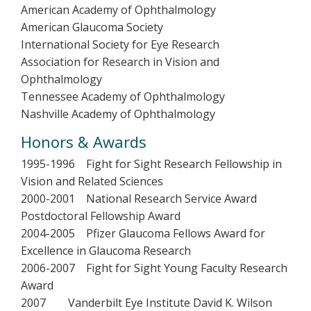
American Academy of Ophthalmology
American Glaucoma Society
International Society for Eye Research
Association for Research in Vision and
Ophthalmology
Tennessee Academy of Ophthalmology
Nashville Academy of Ophthalmology
Honors & Awards
1995-1996 Fight for Sight Research Fellowship in
Vision and Related Sciences
2000-2001 National Research Service Award
Postdoctoral Fellowship Award
2004-2005 Pfizer Glaucoma Fellows Award for
Excellence in Glaucoma Research
2006-2007 Fight for Sight Young Faculty Research
Award
2007 Vanderbilt Eye Institute David K. Wilson