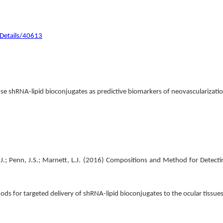
/Details/40613
se shRNA-lipid bioconjugates as predictive biomarkers of neovascularizati
.J.; Penn, J.S.; Marnett, L.J. (2016) Compositions and Method for Detect
hods for targeted delivery of shRNA-lipid bioconjugates to the ocular tissue