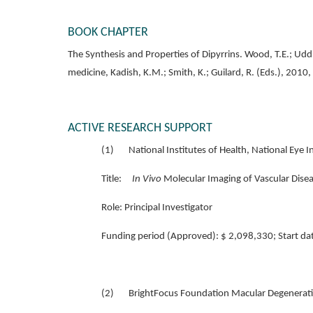
BOOK CHAPTER
The Synthesis and Properties of Dipyrrins. Wood, T.E.; Udd
medicine, Kadish, K.M.; Smith, K.; Guilard, R. (Eds.), 2010
ACTIVE RESEARCH SUPPORT
(1) National Institutes of Health, National Ey
Title:
In Vivo
Molecular Imaging of Vascular Disea
Role:
Principal Investigator
Funding period (Approved): $ 2,098,330; Start d
(2) BrightFocus Foundation Macular Degenerati