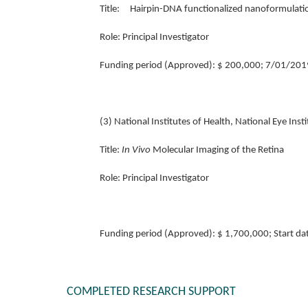
Title: Hairpin-DNA functionalized nanoformulation
Role:
Principal Investigator
Funding period (Approved): $ 200,000; 7/01/201
(3) National Institutes of Health, National Eye I
Title:
In Vivo
Molecular Imaging of the Retina
Role:
Principal Investigator
Funding period (Approved): $ 1,700,000; Start d
COMPLETED RESEARCH SUPPORT