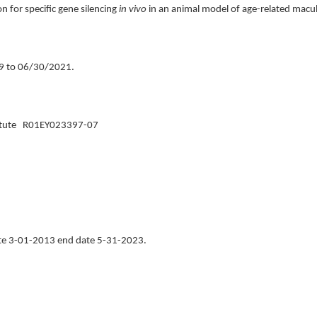
 for specific gene silencing
in vivo
in an animal model of age-related mac
9 to 06/30/2021.
nstitute R01EY023397-07
ate 3-01-2013 end date 5-31-2023.