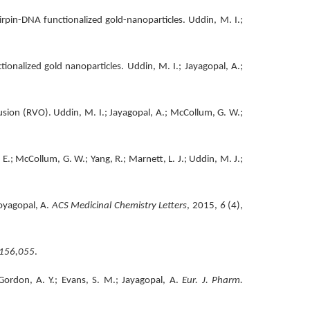
pin-DNA functionalized gold-nanoparticles. Uddin, M. I.;
onalized gold nanoparticles. Uddin, M. I.; Jayagopal, A.;
ion (RVO). Uddin, M. I.; Jayagopal, A.; McCollum, G. W.;
E.; McCollum, G. W.; Yang, R.; Marnett, L. J.; Uddin, M. J.;
Joyagopal, A.
ACS Medicinal Chemistry Letters
, 2015,
6
(4),
156,055
.
Gordon, A. Y.; Evans, S. M.; Jayagopal, A.
Eur. J. Pharm.