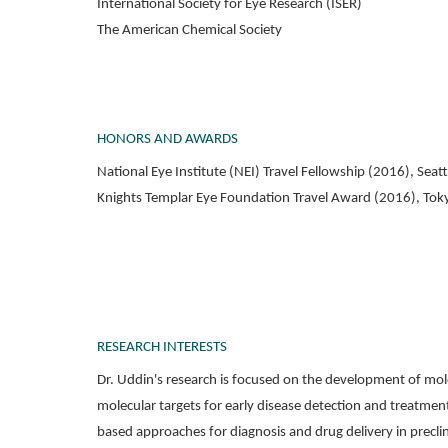
International Society for Eye Research (ISER)
The American Chemical Society
HONORS AND AWARDS
National Eye Institute (NEI) Travel Fellowship (2016), Sea
Knights Templar Eye Foundation Travel Award (2016), Tok
RESEARCH INTERESTS
Dr. Uddin's research is focused on the development of mol
molecular targets for early disease detection and treatme
based approaches for diagnosis and drug delivery in precli