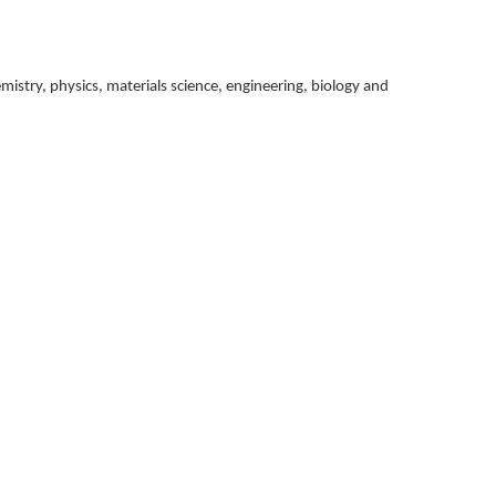
istry, physics, materials science, engineering, biology and