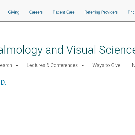
Giving
Careers
Patient Care
Referring Providers
Pri
almology and Visual Scienc
earch
Lectures & Conferences
Ways to Give
N
.D.