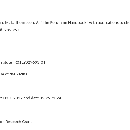
in, M. I.; Thompson, A. “The Porphyrin Handbook” with applications to chem
, 8, 235-291.
e Institute R01EY029693-01
se of the Retina
ate 03-1-2019 end date 02-29-2024.
on Research Grant