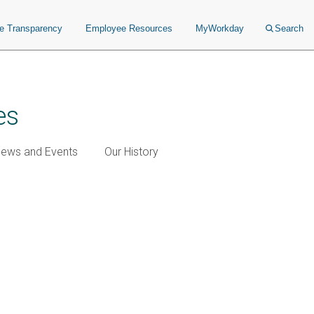
ce Transparency
Employee Resources
MyWorkday
Search
es
ews and Events
Our History