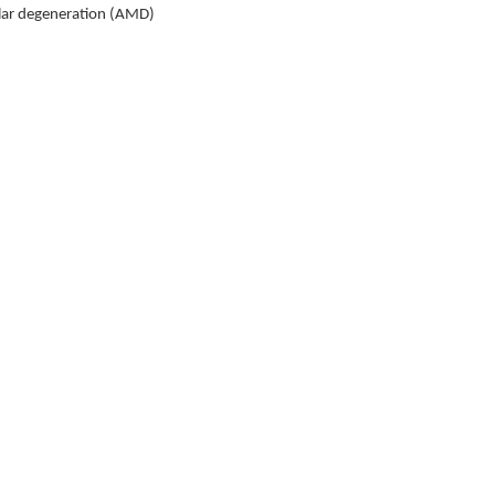
ular degeneration (AMD)