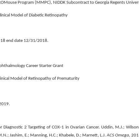
CROMouse Program (MMPC), NIDDK Subcontract to Georgia Regents Unive
linical Model of Diabetic Retinopathy
18 end date 12/31/2018.
phthalmology Career Starter Grant
linical Model of Retinopathy of Prematurity
2019.
iagnostic 2 Targeting of COX‐1 in Ovarian Cancer. Uddin, M.J.; Wilson, A.
 M.N.; Jashim, E.; Manning, H.C.; Khabele, D.; Marnett, L.J.
ACS Omega,
201