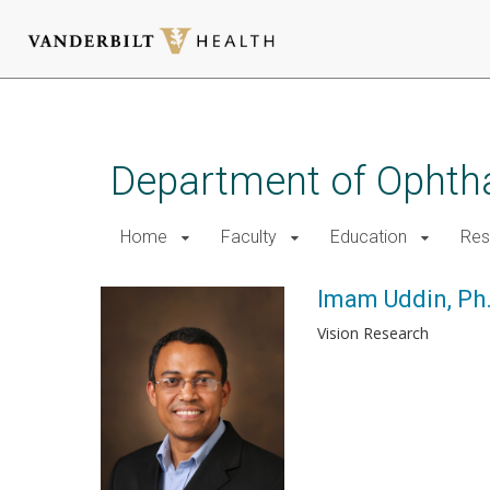
Skip
to
main
Department of Ophth
content
Home
Faculty
Education
Res
Imam Uddin, Ph
Vision Research