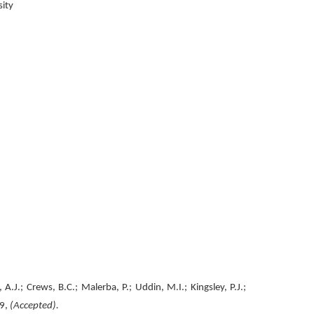
rsity
J.; Crews, B.C.; Malerba, P.; Uddin, M.I.; Kingsley, P.J.;
9,
(Accepted).