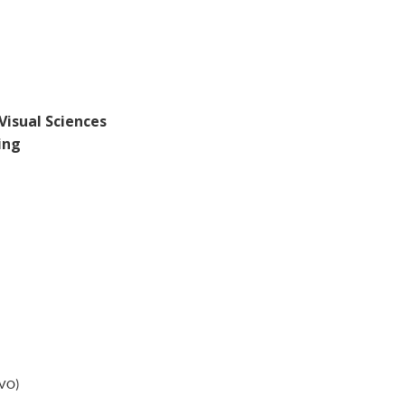
Visual Sciences
ing
RVO)