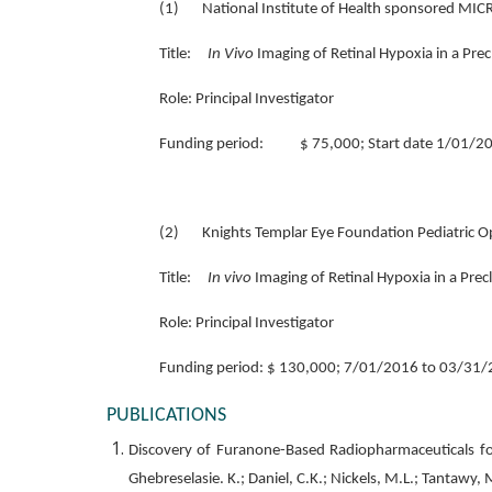
(1) National Institute of Health sponsored MI
Title:
In Vivo
Imaging of Retinal Hypoxia in a Prec
Role: Principal Investigator
Funding period: $ 75,000; Start date 1/01/20
(2) Knights Templar Eye Foundation Pediatric O
Title:
In vivo
Imaging of Retinal Hypoxia in a Prec
Role: Principal Investigator
Funding period: $ 130,000; 7/01/2016 to 03/31/
PUBLICATIONS
Discovery of Furanone-Based Radiopharmaceuticals for D
Ghebreselasie. K.; Daniel, C.K.; Nickels, M.L.; Tantawy,