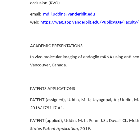
occlusion (RVO).
email:
md.i.uddin@vanderbilt.edu
web:
https://wag.app.vanderbilt.edu/PublicPage/Faculty
ACADEMIC PRESENTATIONS
In vivo molecular imaging of endoglin mRNA using anti-sen
Vancouver, Canada.
PATENTS APPLICATIONS
PATENT (assigned), Uddin, M. I.; Jayagopal, A.; Uddin, M
2016/179117 A1.
PATENT (applied), Uddin, M. I.; Penn, J.S.; Duvall, CL. Met
States Patent Application
, 2019.