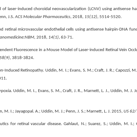
laser-induced choroidal neovascularization (LCNV) using antisense hair
enn, J.S.
ACS Molecular Pharmaceutics
, 2018,
15(12)
, 5514-5520.
etinal microvascular endothelial cells using antisense hairpin-DNA functi
anomedicine:NBM,
2018,
14(1)
, 63-71.
ndent Fluorescence in a Mouse Model of Laser-induced Retinal Vein Occlus
58(9)
, 3818-3824.
Induced Retinopathy. Uddin, M. I.; Evans, S. M.; Craft, J. R.; Capozzi, M. 
011.
oxia. Uddin, M. I., Evans, S. M., Craft, J. R., Marnett, L. J., Uddin, M. J. 
. I.; Jayagopal. A.; Uddin, M. J.; Penn, J. S.; Marnett, L. J. 2015,
US 62/
cs for retinal vascular disease. Gahlaut, N.; Suarez, S.; Uddin, M. I.; 