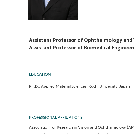
Assistant Professor of Ophthalmology and 
Assistant Professor of Biomedical Engineer
EDUCATION
Ph.D., Applied Material Sciences, Kochi University, Japan
PROFESSIONAL AFFILIATIONS
Association for Research in Vision and Ophthalmology (A