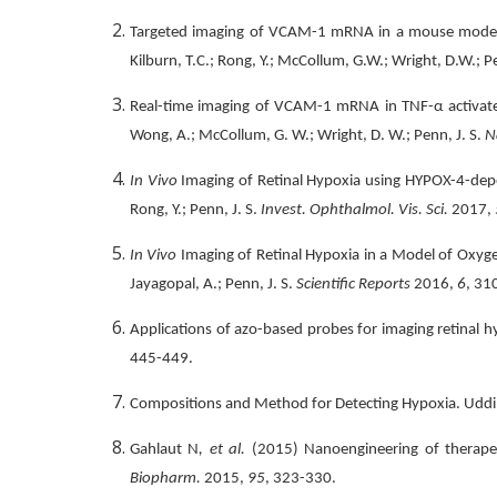
Targeted imaging of VCAM-1 mRNA in a mouse model of 
Kilburn, T.C.; Rong, Y.; McCollum, G.W.; Wright, D.W.; P
Real-time imaging of VCAM-1 mRNA in TNF-α activated r
Wong, A.; McCollum, G. W.; Wright, D. W.; Penn, J. S.
N
In Vivo
Imaging of Retinal Hypoxia using HYPOX-4-depe
Rong, Y.; Penn, J. S.
Invest. Ophthalmol. Vis. Sci.
2017,
In Vivo
Imaging of Retinal Hypoxia in a Model of Oxygen-
Jayagopal, A.; Penn, J. S.
Scientific Reports
2016,
6
, 31
Applications of azo-based probes for imaging retinal hyp
445-449.
Compositions and Method for Detecting Hypoxia. Uddin, M
Gahlaut N
, et al.
(2015) Nanoengineering of therapeuti
Biopharm.
2015,
95
, 323-330.