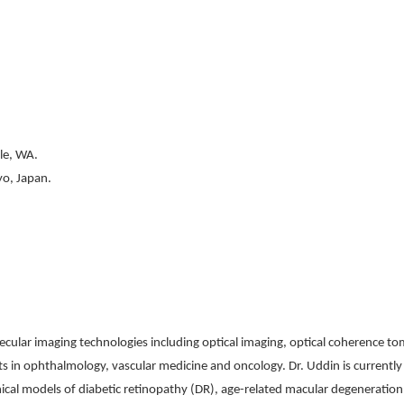
ttle, WA.
yo, Japan.
ecular imaging technologies including optical imaging, optical coherence t
nts in ophthalmology, vascular medicine and oncology. Dr. Uddin is current
nical models of diabetic retinopathy (DR), age-related macular degeneratio