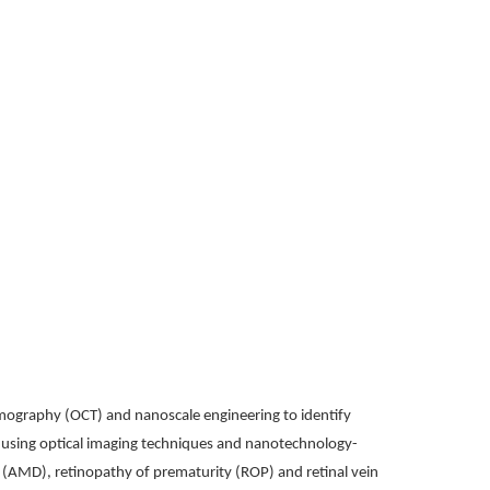
omography (OCT) and nanoscale engineering to identify
ly using optical imaging techniques and nanotechnology-
n (AMD), retinopathy of prematurity (ROP) and retinal vein