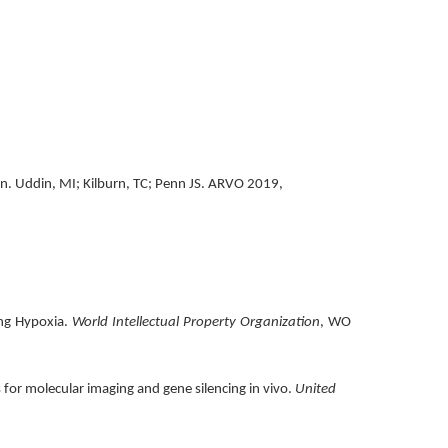
on. Uddin, MI; Kilburn, TC; Penn JS. ARVO 2019,
ing Hypoxia.
World Intellectual Property Organization
, WO
s for molecular imaging and gene silencing in vivo.
United