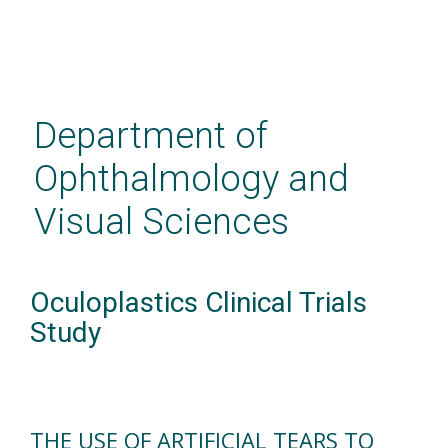
Skip
to
main
Department of
content
Ophthalmology and
Visual Sciences
Oculoplastics Clinical Trials
Study
THE USE OF ARTIFICIAL TEARS TO