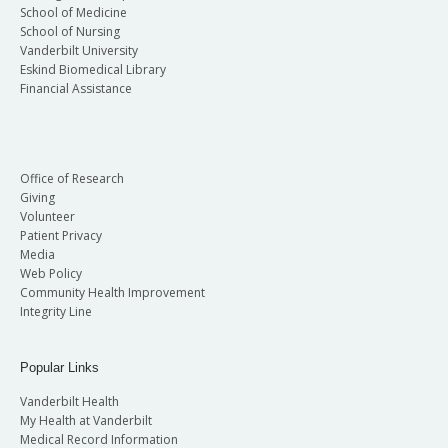
School of Medicine
School of Nursing
Vanderbilt University
Eskind Biomedical Library
Financial Assistance
Office of Research
Giving
Volunteer
Patient Privacy
Media
Web Policy
Community Health Improvement
Integrity Line
Popular Links
Vanderbilt Health
My Health at Vanderbilt
Medical Record Information