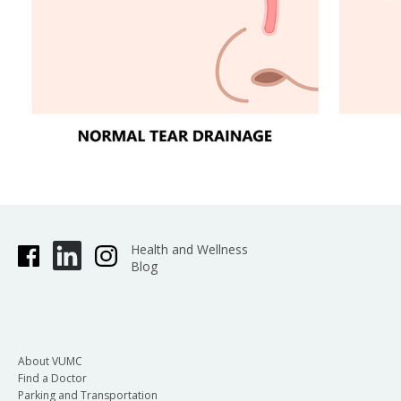
Health and Wellness
Blog
About VUMC
Find a Doctor
Parking and Transportation