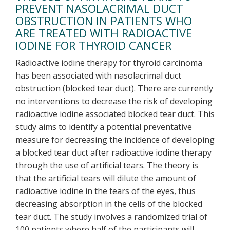
PREVENT NASOLACRIMAL DUCT
OBSTRUCTION IN PATIENTS WHO
ARE TREATED WITH RADIOACTIVE
IODINE FOR THYROID CANCER
Radioactive iodine therapy for thyroid carcinoma
has been associated with nasolacrimal duct
obstruction (blocked tear duct). There are currently
no interventions to decrease the risk of developing
radioactive iodine associated blocked tear duct. This
study aims to identify a potential preventative
measure for decreasing the incidence of developing
a blocked tear duct after radioactive iodine therapy
through the use of artificial tears. The theory is
that the artificial tears will dilute the amount of
radioactive iodine in the tears of the eyes, thus
decreasing absorption in the cells of the blocked
tear duct. The study involves a randomized trial of
100 patients where half of the participants will