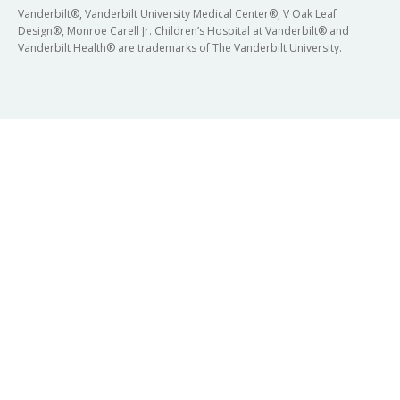
Vanderbilt®, Vanderbilt University Medical Center®, V Oak Leaf
Design®, Monroe Carell Jr. Children’s Hospital at Vanderbilt® and
Vanderbilt Health® are trademarks of The Vanderbilt University.