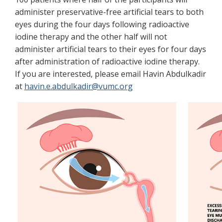
administer preservative-free artificial tears to both
eyes during the four days following radioactive
iodine therapy and the other half will not
administer artificial tears to their eyes for four days
after administration of radioactive iodine therapy.
If you are interested, please email Havin Abdulkadir
at
havin.e.abdulkadir@vumc.org