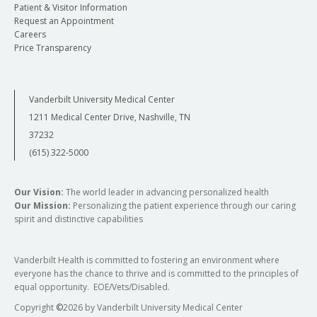
Patient & Visitor Information
Request an Appointment
Careers
Price Transparency
Vanderbilt University Medical Center
1211 Medical Center Drive, Nashville, TN
37232
(615) 322-5000
Our Vision:
The world leader in advancing personalized health
Our Mission:
Personalizing the patient experience through our caring
spirit and distinctive capabilities
Vanderbilt Health is committed to fostering an environment where
everyone has the chance to thrive and is committed to the principles of
equal opportunity. EOE/Vets/Disabled.
Copyright
©
2026 by Vanderbilt University Medical Center