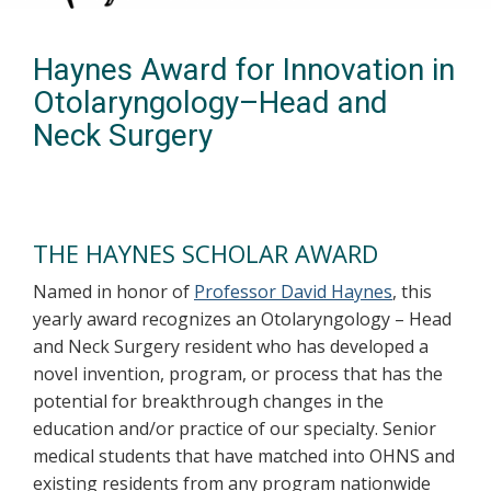
Haynes Award for Innovation in
Otolaryngology–Head and
Neck Surgery
THE HAYNES SCHOLAR AWARD
Named in honor of
Professor David Haynes
, this
yearly award recognizes an Otolaryngology – Head
and Neck Surgery resident who has developed a
novel invention, program, or process that has the
potential for breakthrough changes in the
education and/or practice of our specialty. Senior
medical students that have matched into OHNS and
existing residents from any program nationwide