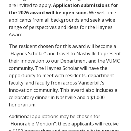
are invited to apply.
Application submissions for
the 2026 award will be open soon.
We welcome
applicants from all backgrounds and seek a wide
range of perspectives and ideas for the Haynes
Award.
The resident chosen for this award will become a
“Haynes Scholar” and travel to Nashville to present
their innovation to our Department and the VUMC
community. The Haynes Scholar will have the
opportunity to meet with residents, department
faculty, and faculty from across Vanderbilt’s
innovation community. This award also includes a
celebratory dinner in Nashville and a $1,000
honorarium.
Additional applications may be chosen for
"Honorable Mention"; these applicants will receive
a $100 honorarium and an opportunity to present