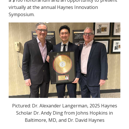
virtually at the annual Haynes Innovation
Symposium.
Pictured: Dr. Alexander Langerman, 2025 Haynes
Scholar Dr. Andy Ding from Johns Hopkins in
Baltimore, MD, and Dr. David Haynes