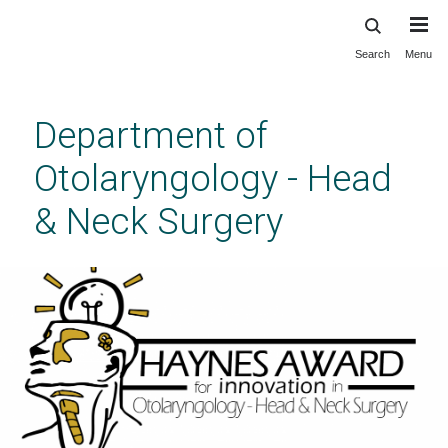
Search
Menu
Skip
to
main
Department of
content
Otolaryngology - Head
& Neck Surgery