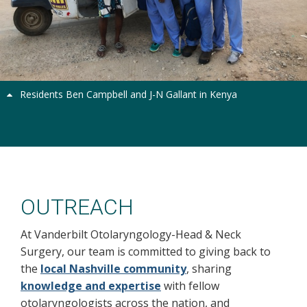
Previous
Next
Residents Ben Campbell and J-N Gallant in Kenya
Outreach
OUTREACH
At Vanderbilt Otolaryngology-Head & Neck
Surgery, our team is committed to giving back to
the
local Nashville community
, sharing
knowledge and expertise
with fellow
otolaryngologists across the nation, and