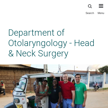
Search
Menu
Skip
to
main
Department of
content
Otolaryngology - Head
& Neck Surgery