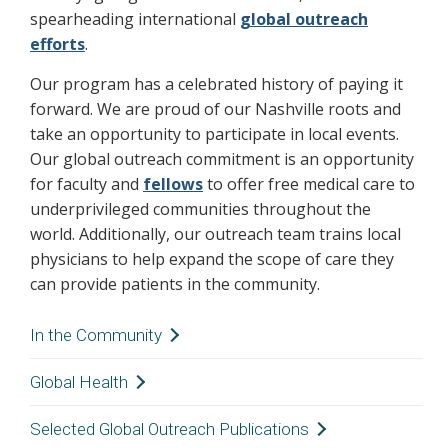
spearheading international
global outreach
efforts
.
Our program has a celebrated history of paying it
forward. We are proud of our Nashville roots and
take an opportunity to participate in local events.
Our global outreach commitment is an opportunity
for faculty and
fellows
to offer free medical care to
underprivileged communities throughout the
world. Additionally, our outreach team trains local
physicians to help expand the scope of care they
can provide patients in the community.
In the Community
The Vanderbilt Otolaryngology
Head & Neck
Global Health
–
Surgery team is an active member of the
Vanderbilt Otolaryngology-Head & Neck
Selected Global Outreach Publications
Nashville community. From spirit days with the