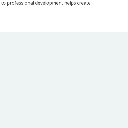
t to professional development helps create