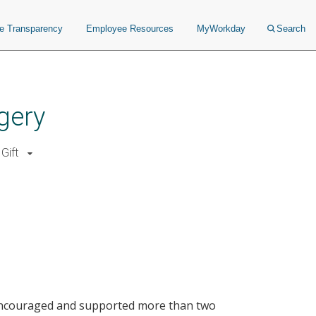
ce Transparency
Employee Resources
MyWorkday
Search
gery
Gift
encouraged and supported more than two