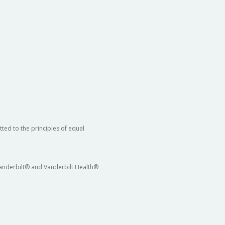
ted to the principles of equal
 Vanderbilt® and Vanderbilt Health®