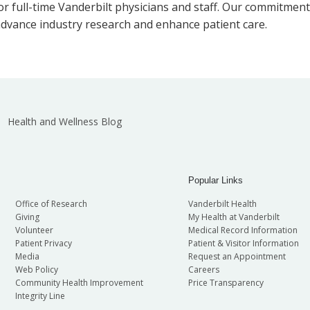
or full-time Vanderbilt physicians and staff. Our commitmen
dvance industry research and enhance patient care.
Health and Wellness Blog
Popular Links
Office of Research
Vanderbilt Health
Giving
My Health at Vanderbilt
Volunteer
Medical Record Information
Patient Privacy
Patient & Visitor Information
Media
Request an Appointment
Web Policy
Careers
Community Health Improvement
Price Transparency
Integrity Line