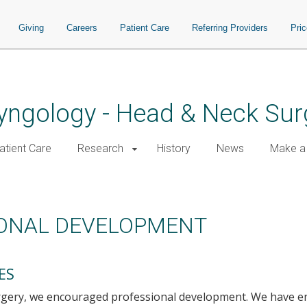
Giving
Careers
Patient Care
Referring Providers
Pri
yngology - Head & Neck Sur
atient Care
Research
History
News
Make a 
IONAL DEVELOPMENT
ES
rgery, we encouraged professional development. We have 