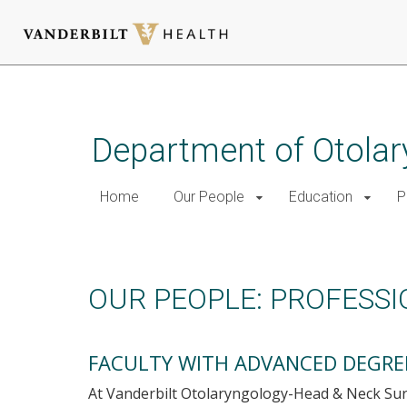
Skip
to
main
Department of Otolar
content
Home
Our People
Education
P
Professional Development
OUR PEOPLE: PROFESS
FACULTY WITH ADVANCED DEGRE
At Vanderbilt Otolaryngology-Head & Neck Su