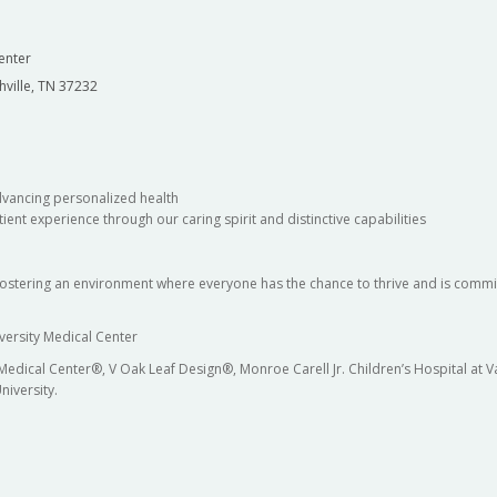
enter
hville, TN 37232
dvancing personalized health
ient experience through our caring spirit and distinctive capabilities
fostering an environment where everyone has the chance to thrive and is commit
versity Medical Center
 Medical Center®, V Oak Leaf Design®, Monroe Carell Jr. Children’s Hospital at
niversity.