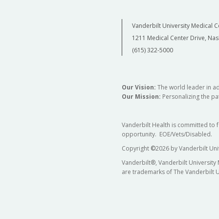
Vanderbilt University Medical C
1211 Medical Center Drive, Nas
(615) 322-5000
Our Vision:
The world leader in a
Our Mission:
Personalizing the pat
Vanderbilt Health is committed to 
opportunity. EOE/Vets/Disabled.
Copyright
©
2026 by Vanderbilt Uni
Vanderbilt®, Vanderbilt University
are trademarks of The Vanderbilt U