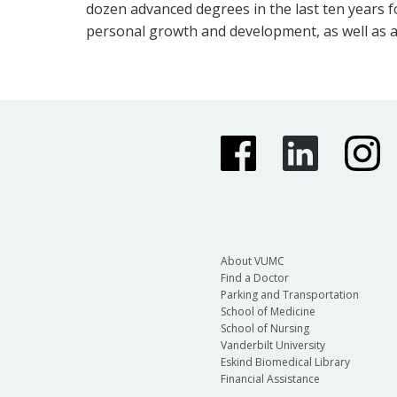
dozen advanced degrees in the last ten years f
personal growth and development, as well as a
About VUMC
Find a Doctor
Parking and Transportation
School of Medicine
School of Nursing
Vanderbilt University
Eskind Biomedical Library
Financial Assistance