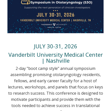
JULY 30-31, 2026
Vanderbilt University Medical Center
| Nashville
2-day "boot camp style" annual symposium
assembling promising otolaryngology residents,
fellows, and early career faculty for a host of
lectures, workshops, and panels that focus on keys
to research success. This conference is designed to
motivate participants and provide them with the
tools needed to achieve success in translational