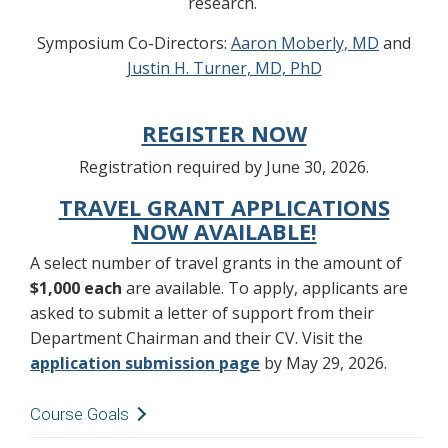
research.
Symposium Co-Directors:
Aaron Moberly, MD
and
Justin H. Turner, MD, PhD
REGISTER NOW
Registration required by June 30, 2026.
TRAVEL GRANT APPLICATIONS
NOW AVAILABLE!
A select number of travel grants in the amount of
$1,000 each
are available. To apply, applicants are
asked to submit a letter of support from their
Department Chairman and their CV. Visit the
application submission page
by May 29, 2026.
Course Goals