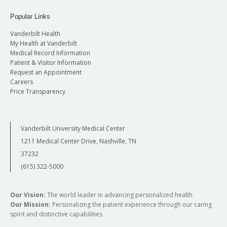
Vanderbilt
CREATES | Co-Director, Pitt SPARK and
N ashville Marriott at Vanderbilt
Popular Links
Gorongosa SPARK
H ampton Inn & Suites Nashville-Vanderbilt at
Elliston Place
Vanderbilt Health
Dylan K. Chan, MD, PhD
: University of California,
My Health at Vanderbilt
TRAVEL GRANT APPLICATIONS
Medical Record Information
San Francisco | Professor in Residence and
Patient & Visitor Information
AVAILABLE!
Director, Children’s Communication Center,
Request an Appointment
Department of Otolaryngology – Head and
A select number of travel grants in the amount
Careers
Price Transparency
Neck Surgery
of
$1,000 each
are available. To apply,
applicants are asked to submit a letter of
support from their Department Chairman and
Vanderbilt University Medical Center
their CV.
Visit the application submission page
1211 Medical Center Drive, Nashville, TN
by May 29, 2026.
37232
(615) 322-5000
Our Vision:
The world leader in advancing personalized health
Our Mission:
Personalizing the patient experience through our caring
spirit and distinctive capabilities