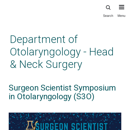
Search
Menu
Skip
to
main
Department of
content
Otolaryngology - Head
& Neck Surgery
Surgeon Scientist Symposium
in Otolaryngology (S3O)