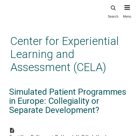
Search
Menu
Skip
to
main
Center for Experiential
content
Learning and
Assessment (CELA)
Simulated Patient Programmes
in Europe: Collegiality or
Separate Development?