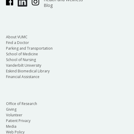
Blog
About VUMC
Find a Doctor
Parking and Transportation
School of Medicine
School of Nursing
Vanderbilt University
Eskind Biomedical Library
Financial Assistance
Office of Research
Giving
Volunteer
Patient Privacy
Media
Web Policy