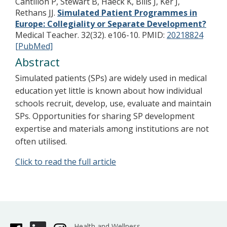
Cantillon P, Stewart B, Haeck K, Bills J, Ker J,
Rethans JJ.
Simulated Patient Programmes in
Europe: Collegiality or Separate Development?
Medical Teacher. 32(32). e106-10.
PMID:
20218824
[PubMed]
Abstract
Simulated patients (SPs) are widely used in medical
education yet little is known about how individual
schools recruit, develop, use, evaluate and maintain
SPs. Opportunities for sharing SP development
expertise and materials among institutions are not
often utilised.
Click to read the full article
Health and Wellness