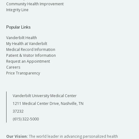
Community Health Improvement
Integrity Line
Popular Links
Vanderbilt Health
My Health at Vanderbilt
Medical Record Information
Patient & Visitor Information
Request an Appointment
Careers
Price Transparency
Vanderbilt University Medical Center
1211 Medical Center Drive, Nashville, TN
37232
(615) 322-5000
Our Vision:
The world leader in advancing personalized health