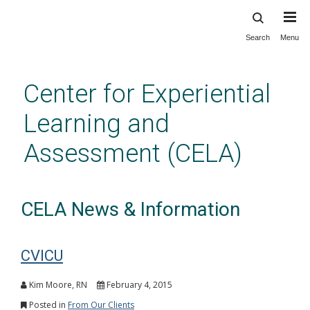
Search
Menu
Skip
to
main
Center for Experiential
content
Learning and
Assessment (CELA)
CELA News & Information
CVICU
Kim Moore, RN
February 4, 2015
Posted in
From Our Clients