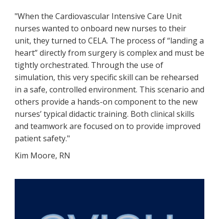
"When the Cardiovascular Intensive Care Unit
nurses wanted to onboard new nurses to their
unit, they turned to CELA. The process of “landing a
heart” directly from surgery is complex and must be
tightly orchestrated. Through the use of
simulation, this very specific skill can be rehearsed
in a safe, controlled environment. This scenario and
others provide a hands-on component to the new
nurses’ typical didactic training. Both clinical skills
and teamwork are focused on to provide improved
patient safety."
Kim Moore, RN