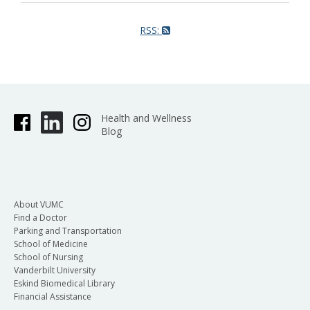
RSS:
Health and Wellness
Blog
About VUMC
Find a Doctor
Parking and Transportation
School of Medicine
School of Nursing
Vanderbilt University
Eskind Biomedical Library
Financial Assistance