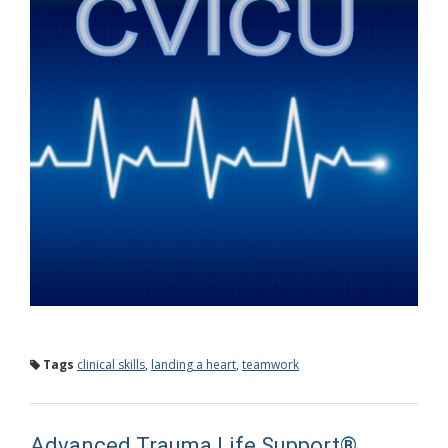
Tags
clinical skills
,
landing a heart
,
teamwork
Advanced Trauma Life Support®