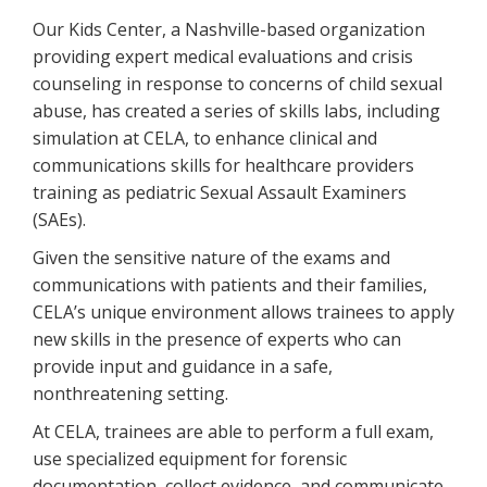
Our Kids Center, a Nashville-based organization
providing expert medical evaluations and crisis
counseling in response to concerns of child sexual
abuse, has created a series of skills labs, including
simulation at CELA, to enhance clinical and
communications skills for healthcare providers
training as pediatric Sexual Assault Examiners
(SAEs).
Given the sensitive nature of the exams and
communications with patients and their families,
CELA’s unique environment allows trainees to apply
new skills in the presence of experts who can
provide input and guidance in a safe,
nonthreatening setting.
At CELA, trainees are able to perform a full exam,
use specialized equipment for forensic
documentation, collect evidence, and communicate