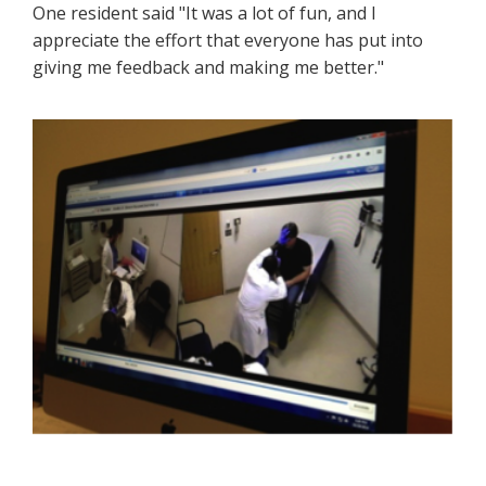
One resident said "It was a lot of fun, and I
appreciate the effort that everyone has put into
giving me feedback and making me better."