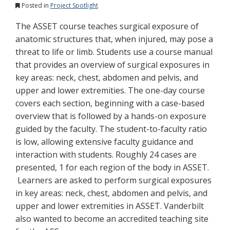
Posted in
Project Spotlight
The ASSET course teaches surgical exposure of
anatomic structures that, when injured, may pose a
threat to life or limb. Students use a course manual
that provides an overview of surgical exposures in
key areas: neck, chest, abdomen and pelvis, and
upper and lower extremities. The one-day course
covers each section, beginning with a case-based
overview that is followed by a hands-on exposure
guided by the faculty. The student-to-faculty ratio
is low, allowing extensive faculty guidance and
interaction with students. Roughly 24 cases are
presented, 1 for each region of the body in ASSET.
Learners are asked to perform surgical exposures
in key areas: neck, chest, abdomen and pelvis, and
upper and lower extremities in ASSET. Vanderbilt
also wanted to become an accredited teaching site