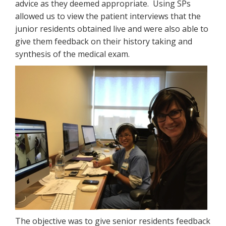
advice as they deemed appropriate. Using SPs
allowed us to view the patient interviews that the
junior residents obtained live and were also able to
give them feedback on their history taking and
synthesis of the medical exam.
The objective was to give senior residents feedback