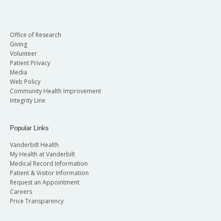
Office of Research
Giving
Volunteer
Patient Privacy
Media
Web Policy
Community Health Improvement
Integrity Line
Popular Links
Vanderbilt Health
My Health at Vanderbilt
Medical Record Information
Patient & Visitor Information
Request an Appointment
Careers
Price Transparency