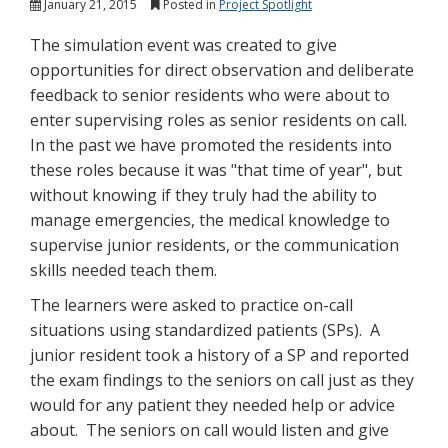
January 21, 2015
Posted in
Project Spotlight
The simulation event was created to give
opportunities for direct observation and deliberate
feedback to senior residents who were about to
enter supervising roles as senior residents on call.
In the past we have promoted the residents into
these roles because it was "that time of year", but
without knowing if they truly had the ability to
manage emergencies, the medical knowledge to
supervise junior residents, or the communication
skills needed teach them.
The learners were asked to practice on-call
situations using standardized patients (SPs). A
junior resident took a history of a SP and reported
the exam findings to the seniors on call just as they
would for any patient they needed help or advice
about. The seniors on call would listen and give