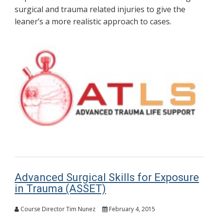
surgical and trauma related injuries to give the
leaner’s a more realistic approach to cases.
Advanced Surgical Skills for Exposure
in Trauma (ASSET)
Course Director Tim Nunez
February 4, 2015