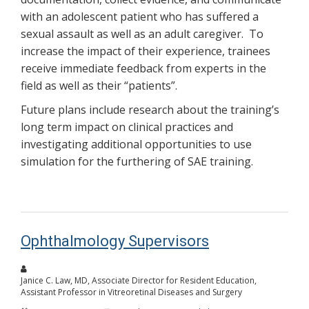
with an adolescent patient who has suffered a
sexual assault as well as an adult caregiver. To
increase the impact of their experience, trainees
receive immediate feedback from experts in the
field as well as their “patients”.
Future plans include research about the training’s
long term impact on clinical practices and
investigating additional opportunities to use
simulation for the furthering of SAE training.
Ophthalmology Supervisors
Janice C. Law, MD, Associate Director for Resident Education,
Assistant Professor in Vitreoretinal Diseases and Surgery