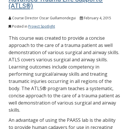
(ATLS®)
Course Director Oscar Guillamondegui
February 4, 2015
Posted in
Project Spotlight
This course was created to provide a concise
approach to the care of a trauma patient as well
demonstration of various surgical and airway skills.
ATLS covers various surgical and airway skills.
Learning outcomes include competency in
performing surgical/airway skills and treating
traumatic injuries occurring in all regions of the
body. The ATLS® program teaches a systematic,
concise approach to the care of a trauma patient as
well demonstration of various surgical and airway
skills.
An advantage of using the PAASS lab is the ability
to provide human cadavers for use in recreating