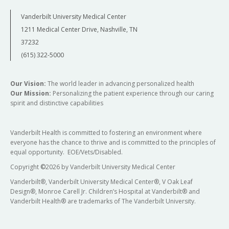
Vanderbilt University Medical Center
1211 Medical Center Drive, Nashville, TN
37232
(615) 322-5000
Our Vision:
The world leader in advancing personalized health
Our Mission:
Personalizing the patient experience through our caring
spirit and distinctive capabilities
Vanderbilt Health is committed to fostering an environment where
everyone has the chance to thrive and is committed to the principles of
equal opportunity. EOE/Vets/Disabled.
Copyright
©
2026 by Vanderbilt University Medical Center
Vanderbilt®, Vanderbilt University Medical Center®, V Oak Leaf
Design®, Monroe Carell Jr. Children’s Hospital at Vanderbilt® and
Vanderbilt Health® are trademarks of The Vanderbilt University.