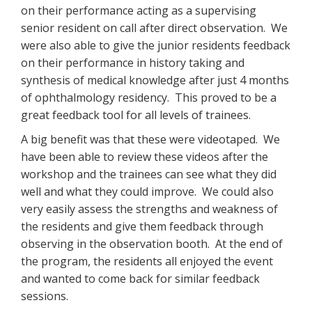
on their performance acting as a supervising
senior resident on call after direct observation. We
were also able to give the junior residents feedback
on their performance in history taking and
synthesis of medical knowledge after just 4 months
of ophthalmology residency. This proved to be a
great feedback tool for all levels of trainees.
A big benefit was that these were videotaped. We
have been able to review these videos after the
workshop and the trainees can see what they did
well and what they could improve. We could also
very easily assess the strengths and weakness of
the residents and give them feedback through
observing in the observation booth. At the end of
the program, the residents all enjoyed the event
and wanted to come back for similar feedback
sessions.