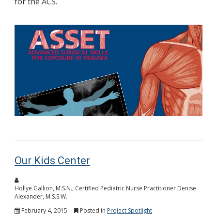
for the ACS.
Our Kids Center
Hollye Gallion, M.S.N., Certified Pediatric Nurse Practitioner Denise
Alexander, M.S.S.W.
February 4, 2015
Posted in
Project Spotlight