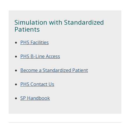
patient safety.
Simulation with Standardized
Patients
PHS Facilities
PHS B-Line Access
Become a Standardized Patient
PHS Contact Us
SP Handbook