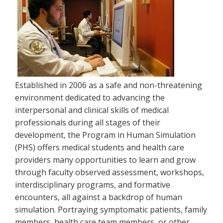
Established in 2006 as a safe and non-threatening
environment dedicated to advancing the
interpersonal and clinical skills of medical
professionals during all stages of their
development, the Program in Human Simulation
(PHS) offers medical students and health care
providers many opportunities to learn and grow
through faculty observed assessment, workshops,
interdisciplinary programs, and formative
encounters, all against a backdrop of human
simulation. Portraying symptomatic patients, family
members, health care team members, or other