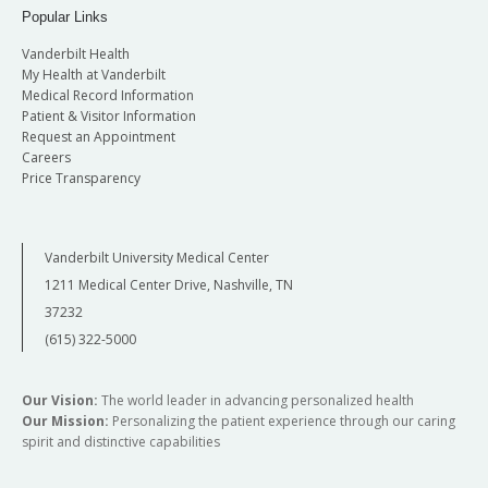
Popular Links
Vanderbilt Health
My Health at Vanderbilt
Medical Record Information
Patient & Visitor Information
Request an Appointment
Careers
Price Transparency
Vanderbilt University Medical Center
1211 Medical Center Drive, Nashville, TN
37232
(615) 322-5000
Our Vision:
The world leader in advancing personalized health
Our Mission:
Personalizing the patient experience through our caring
spirit and distinctive capabilities