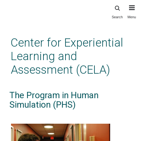
Search
Menu
Skip
to
main
Center for Experiential
content
Learning and
Assessment (CELA)
The Program in Human
Simulation (PHS)