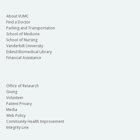
About VUMC
Find a Doctor
Parking and Transportation
School of Medicine
School of Nursing
Vanderbilt University
Eskind Biomedical Library
Financial Assistance
Office of Research
Giving
Volunteer
Patient Privacy
Media
Web Policy
Community Health Improvement
Integrity Line