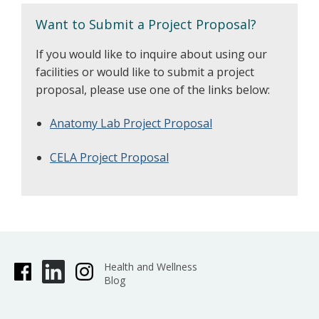
Want to Submit a Project Proposal?
If you would like to inquire about using our
facilities or would like to submit a project
proposal, please use one of the links below:
Anatomy Lab Project Proposal
CELA Project Proposal
Health and Wellness
Blog