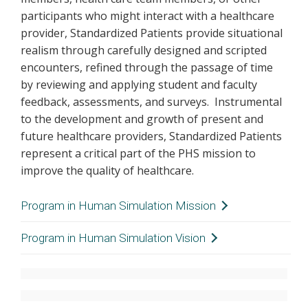
participants who might interact with a healthcare
provider, Standardized Patients provide situational
realism through carefully designed and scripted
encounters, refined through the passage of time
by reviewing and applying student and faculty
feedback, assessments, and surveys. Instrumental
to the development and growth of present and
future healthcare providers, Standardized Patients
represent a critical part of the PHS mission to
improve the quality of healthcare.
Program in Human Simulation Mission
Provide a safe, non-threatening environment to
Program in Human Simulation Vision
teach, refine, and assess the knowledge, skills,
That every healthcare provider receives the
and behaviors of health care providers,
opportunity to learn, enhance, and achieve
primarily using Standardized Patients.
competence in clinical skills, communication, and