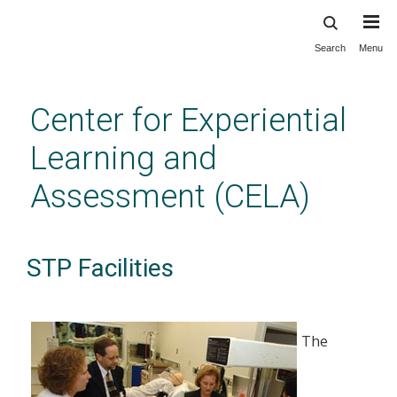
Search
Menu
Skip
to
main
Center for Experiential
content
Learning and
Assessment (CELA)
STP Facilities
The