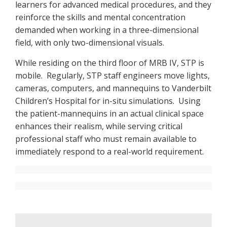
learners for advanced medical procedures, and they
reinforce the skills and mental concentration
demanded when working in a three-dimensional
field, with only two-dimensional visuals.
While residing on the third floor of MRB IV, STP is
mobile. Regularly, STP staff engineers move lights,
cameras, computers, and mannequins to Vanderbilt
Children’s Hospital for in-situ simulations. Using
the patient-mannequins in an actual clinical space
enhances their realism, while serving critical
professional staff who must remain available to
immediately respond to a real-world requirement.