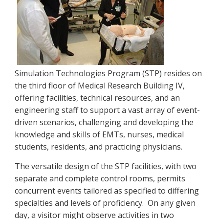
Simulation Technologies Program (STP) resides on
the third floor of Medical Research Building IV,
offering facilities, technical resources, and an
engineering staff to support a vast array of event-
driven scenarios, challenging and developing the
knowledge and skills of EMTs, nurses, medical
students, residents, and practicing physicians.
The versatile design of the STP facilities, with two
separate and complete control rooms, permits
concurrent events tailored as specified to differing
specialties and levels of proficiency. On any given
day, a visitor might observe activities in two