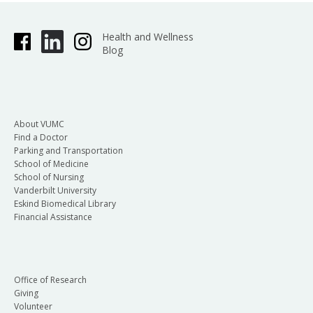
Health and Wellness
Blog
About VUMC
Find a Doctor
Parking and Transportation
School of Medicine
School of Nursing
Vanderbilt University
Eskind Biomedical Library
Financial Assistance
Office of Research
Giving
Volunteer