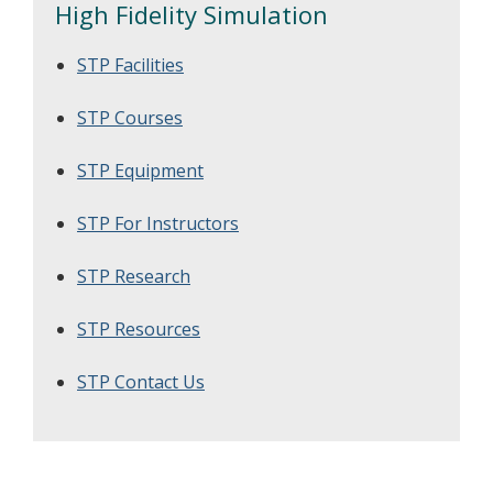
High Fidelity Simulation
STP Facilities
STP Courses
STP Equipment
STP For Instructors
STP Research
STP Resources
STP Contact Us