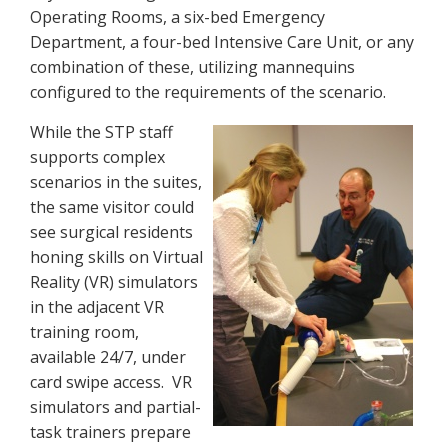
Operating Rooms, a six-bed Emergency
Department, a four-bed Intensive Care Unit, or any
combination of these, utilizing mannequins
configured to the requirements of the scenario.
While the STP staff
supports complex
scenarios in the suites,
the same visitor could
see surgical residents
honing skills on Virtual
Reality (VR) simulators
in the adjacent VR
training room,
available 24/7, under
card swipe access. VR
simulators and partial-
task trainers prepare