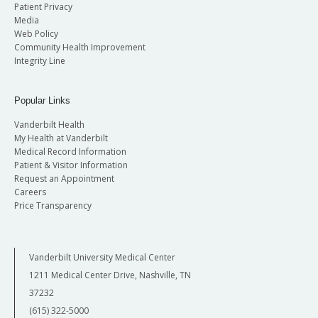
Patient Privacy
Media
Web Policy
Community Health Improvement
Integrity Line
Popular Links
Vanderbilt Health
My Health at Vanderbilt
Medical Record Information
Patient & Visitor Information
Request an Appointment
Careers
Price Transparency
Vanderbilt University Medical Center
1211 Medical Center Drive, Nashville, TN
37232
(615) 322-5000