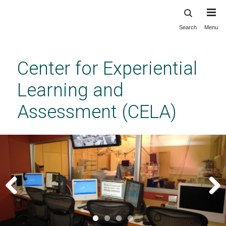
Search
Menu
Skip
to
main
Center for Experiential
content
Learning and
Assessment (CELA)
Previous
Next