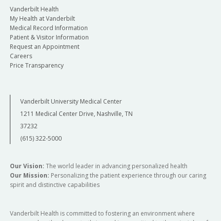
specific clinical events permits effective and
Vanderbilt Health
efficient team training. Lessons taught in a
My Health at Vanderbilt
realistic simulation translate into lasting
Medical Record Information
Patient & Visitor Information
retention due to the required active-learning
Request an Appointment
and focused concentration, the experience's
Careers
emotional investment, and the direct
Price Transparency
association with the real world. In sum,
simulation not only complements clinical
encounters, it finely tills readied minds,
Vanderbilt University Medical Center
enhances skills, and informs a more
1211 Medical Center Drive, Nashville, TN
compassionate and authentic professional
37232
confidence in the delivery of patient care.
(615) 322-5000
Simulation as a Teaching Tool
Our Vision:
The world leader in advancing personalized health
The application of clinical knowledge and the
Our Mission:
Personalizing the patient experience through our caring
spirit and distinctive capabilities
development of skills to diagnose successfully
and treat patients effectively requires deliberate
and meaningful practice. Opportunities to
Vanderbilt Health is committed to fostering an environment where