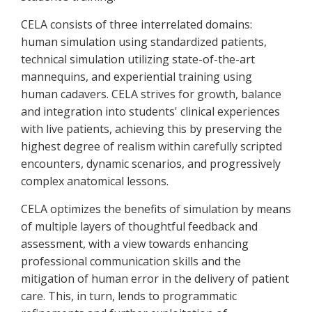
CELA consists of three interrelated domains:
human simulation using standardized patients,
technical simulation utilizing state-of-the-art
mannequins, and experiential training using
human cadavers. CELA strives for growth, balance
and integration into students' clinical experiences
with live patients, achieving this by preserving the
highest degree of realism within carefully scripted
encounters, dynamic scenarios, and progressively
complex anatomical lessons.
CELA optimizes the benefits of simulation by means
of multiple layers of thoughtful feedback and
assessment, with a view towards enhancing
professional communication skills and the
mitigation of human error in the delivery of patient
care. This, in turn, lends to programmatic