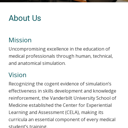
About Us
Mission
Uncompromising excellence in the education of
medical professionals through human, technical,
and anatomical simulation.
Vision
Recognizing the cogent evidence of simulation’s
effectiveness in skills development and knowledge
reinforcement, the Vanderbilt University School of
Medicine established the Center for Experiential
Learning and Assessment (CELA), making its
curricula an essential component of every medical
student’s training.