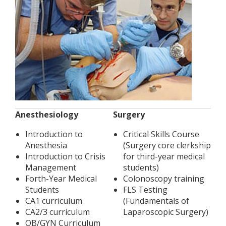
Anesthesiology
Surgery
Introduction to
Critical Skills Course
Anesthesia
(Surgery core clerkship
Introduction to Crisis
for third-year medical
Management
students)
Forth-Year Medical
Colonoscopy training
Students
FLS Testing
CA1 curriculum
(Fundamentals of
CA2/3 curriculum
Laparoscopic Surgery)
OB/GYN Curriculum