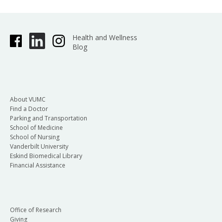
Health and Wellness
Blog
About VUMC
Find a Doctor
Parking and Transportation
School of Medicine
School of Nursing
Vanderbilt University
Eskind Biomedical Library
Financial Assistance
Office of Research
Giving