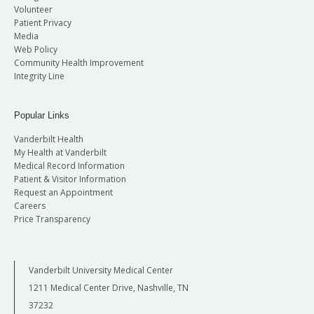
Volunteer
Patient Privacy
Media
Web Policy
Community Health Improvement
Integrity Line
Popular Links
Vanderbilt Health
My Health at Vanderbilt
Medical Record Information
Patient & Visitor Information
Request an Appointment
Careers
Price Transparency
Vanderbilt University Medical Center
1211 Medical Center Drive, Nashville, TN
37232