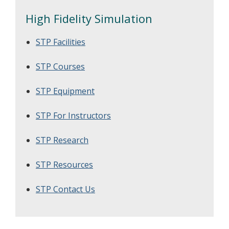
High Fidelity Simulation
STP Facilities
STP Courses
STP Equipment
STP For Instructors
STP Research
STP Resources
STP Contact Us