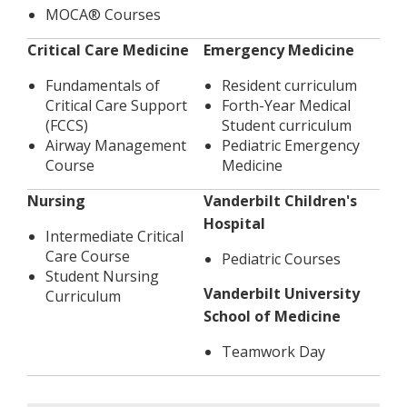
MOCA®​ Courses
Critical Care Medicine
Emergency Medicine
Fundamentals of
Resident curriculum
Critical Care Support
Forth-Year Medical
(FCCS)
Student curriculum
Airway Management
Pediatric Emergency
Course
Medicine
Nursing
Vanderbilt Children's
Hospital
Intermediate Critical
Care Course
Pediatric Courses
Student Nursing
Vanderbilt University
Curriculum
School of Medicine
Teamwork Day