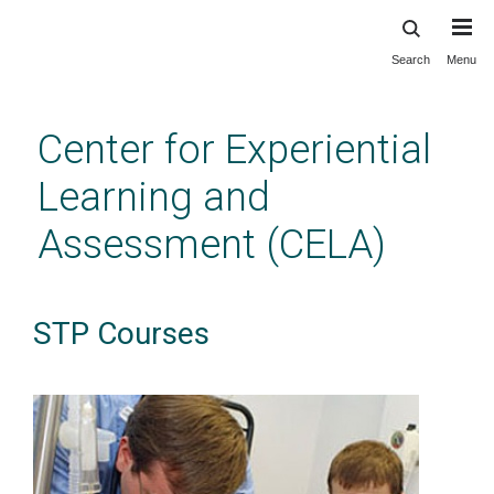
Search
Menu
Skip
to
main
Center for Experiential
content
Learning and
Assessment (CELA)
STP Courses