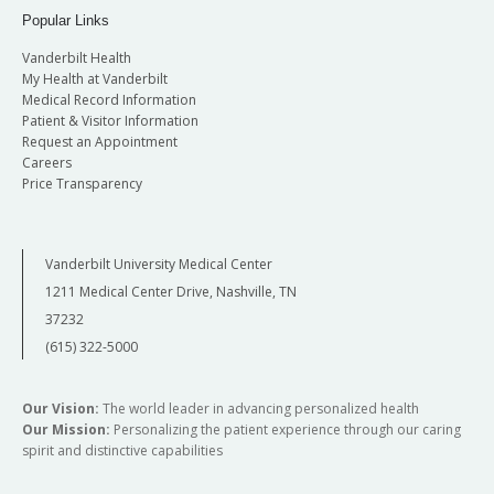
Popular Links
Vanderbilt Health
My Health at Vanderbilt
Medical Record Information
Patient & Visitor Information
Request an Appointment
Careers
Price Transparency
Vanderbilt University Medical Center
1211 Medical Center Drive, Nashville, TN
37232
(615) 322-5000
Our Vision:
The world leader in advancing personalized health
Our Mission:
Personalizing the patient experience through our caring
spirit and distinctive capabilities