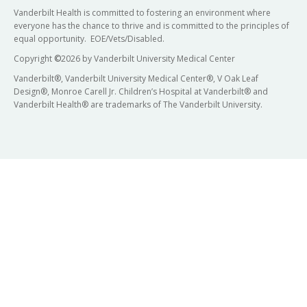
Vanderbilt Health is committed to fostering an environment where
everyone has the chance to thrive and is committed to the principles of
equal opportunity. EOE/Vets/Disabled.
Copyright
©
2026 by Vanderbilt University Medical Center
Vanderbilt®, Vanderbilt University Medical Center®, V Oak Leaf
Design®, Monroe Carell Jr. Children’s Hospital at Vanderbilt® and
Vanderbilt Health® are trademarks of The Vanderbilt University.