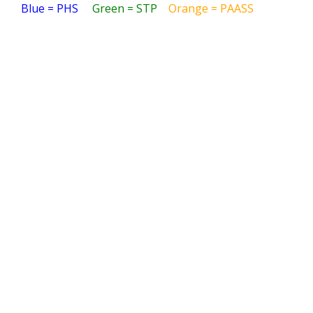
Blue = PHS
Green = STP
Orange = PAASS