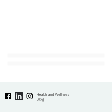
Health and Wellness
Blog