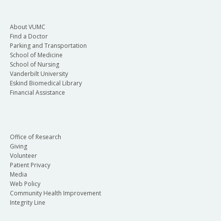
About VUMC
Find a Doctor
Parking and Transportation
School of Medicine
School of Nursing
Vanderbilt University
Eskind Biomedical Library
Financial Assistance
Office of Research
Giving
Volunteer
Patient Privacy
Media
Web Policy
Community Health Improvement
Integrity Line