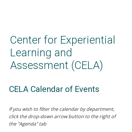
Skip
to
main
Center for Experiential
content
Learning and
Assessment (CELA)
CELA Calendar of Events
If you wish to filter the calendar by department,
click the drop-down arrow button to the right of
the "Agenda" tab