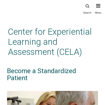
Search
Menu
Skip
to
main
Center for Experiential
content
Learning and
Assessment (CELA)
Become a Standardized
Patient