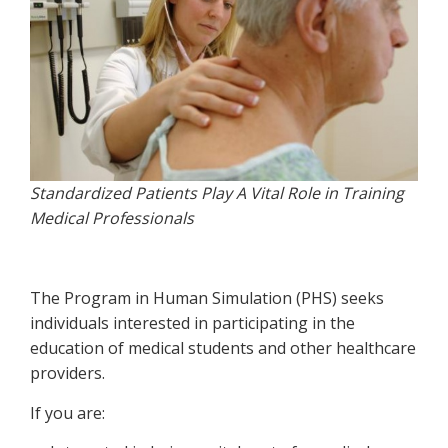
Standardized Patients Play A Vital Role in Training
Medical Professionals
The Program in Human Simulation (PHS) seeks
individuals interested in participating in the
education of medical students and other healthcare
providers.
If you are: