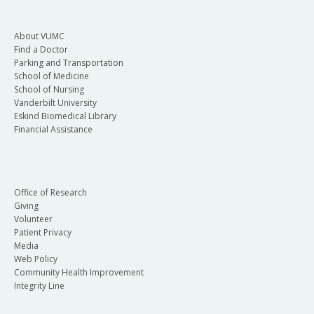
About VUMC
Find a Doctor
Parking and Transportation
School of Medicine
School of Nursing
Vanderbilt University
Eskind Biomedical Library
Financial Assistance
Office of Research
Giving
Volunteer
Patient Privacy
Media
Web Policy
Community Health Improvement
Integrity Line