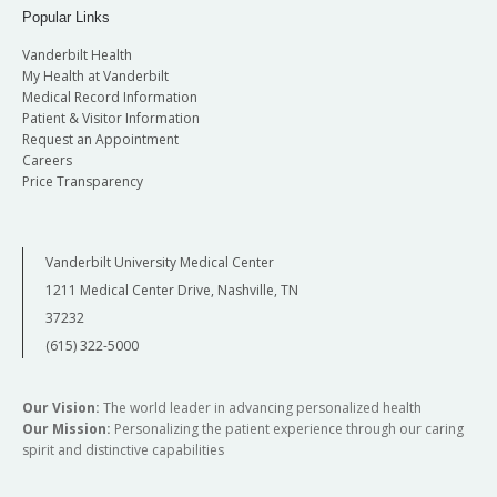
Popular Links
Vanderbilt Health
My Health at Vanderbilt
Medical Record Information
Patient & Visitor Information
Request an Appointment
Careers
Price Transparency
Vanderbilt University Medical Center
1211 Medical Center Drive, Nashville, TN
37232
(615) 322-5000
Our Vision:
The world leader in advancing personalized health
Our Mission:
Personalizing the patient experience through our caring
spirit and distinctive capabilities