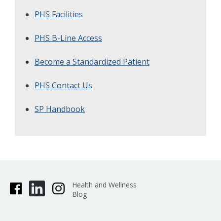
PHS Facilities
PHS B-Line Access
Become a Standardized Patient
PHS Contact Us
SP Handbook
Health and Wellness
Blog