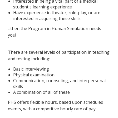
Interested in being a vital part of a medical
student's learning experience
Have experience in theater, role-play, or are
interested in acquiring these skills
...then the Program in Human Simulation needs
you!
There are several levels of participation in teaching
and testing including:
Basic interviewing
Physical examination
Communication, counseling, and interpersonal
skills
A combination of all of these
PHS offers flexible hours, based upon scheduled
events, with a competitive hourly rate of pay.