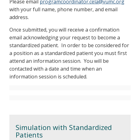
Please email
programcoordinator.cela@vumc.org
with your full name, phone number, and email
address.
Once submitted, you will receive a confirmation
email acknowledging your request to become a
standardized patient. In order to be considered for
a position as a standardized patient you must first
attend an information session. You will be
contacted with a date and time when an
information session is scheduled.
Simulation with Standardized
Patients