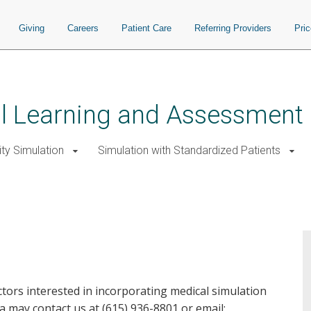
Giving
Careers
Patient Care
Referring Providers
Pri
ial Learning and Assessment
ity Simulation
Simulation with Standardized Patients
ctors interested in incorporating medical simulation
la may contact us at (615) 936-8801 or email: