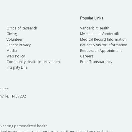
Popular Links
Office of Research
Vanderbilt Health
Giving
My Health at Vanderbilt
Volunteer
Medical Record Information
Patient Privacy
Patient & Visitor Information
Media
Request an Appointment
Web Policy
Careers
Community Health Improvement
Price Transparency
Integrity Line
enter
hville, TN 37232
dvancing personalized health
ient experience through our caring spirit and distinctive capabilities