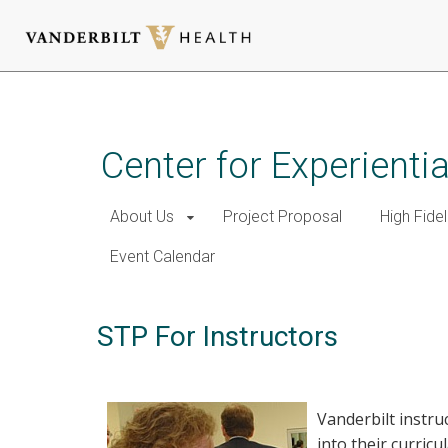
Skip
to
main
Center for Experient
content
About Us
Project Proposal
High Fidel
Event Calendar
STP For Instructors
Vanderbilt instru
into their curricu