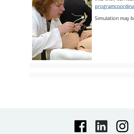
programcoordina
Simulation may b