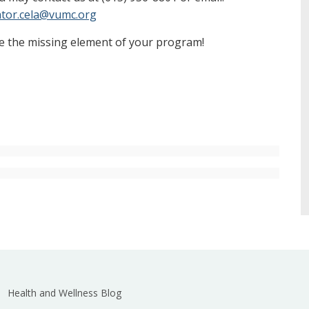
tor.cela@vumc.org
e the missing element of your program!
Health and Wellness Blog