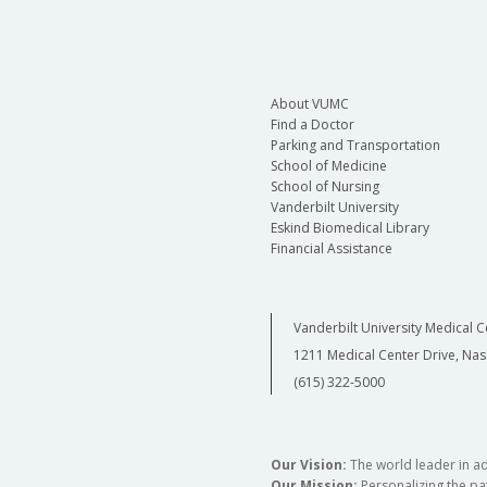
About VUMC
Find a Doctor
Parking and Transportation
School of Medicine
School of Nursing
Vanderbilt University
Eskind Biomedical Library
Financial Assistance
Vanderbilt University Medical C
1211 Medical Center Drive, Nas
(615) 322-5000
Our Vision:
The world leader in a
Our Mission:
Personalizing the pat