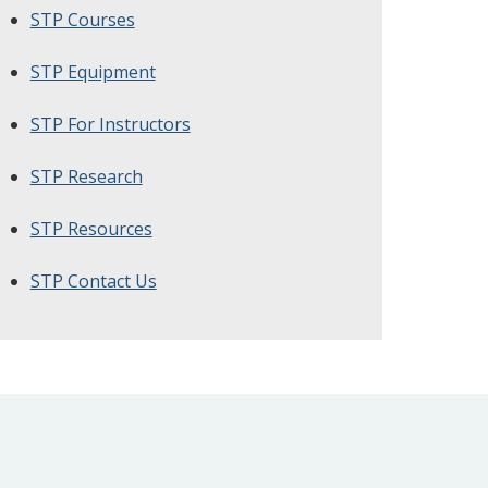
STP Courses
STP Equipment
STP For Instructors
STP Research
STP Resources
STP Contact Us