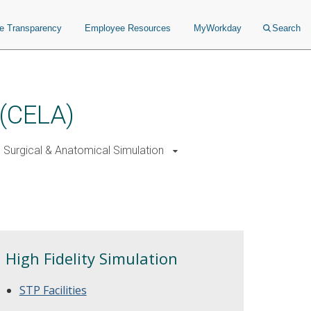
ce Transparency
Employee Resources
MyWorkday
Search
 (CELA)
Surgical & Anatomical Simulation
High Fidelity Simulation
STP Facilities