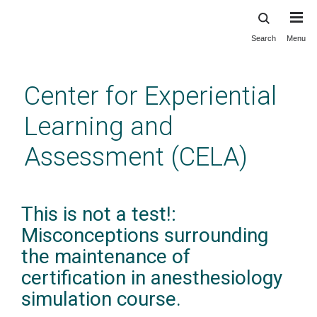
Search
Menu
Skip
to
main
Center for Experiential
content
Learning and
Assessment (CELA)
This is not a test!:
Misconceptions surrounding
the maintenance of
certification in anesthesiology
simulation course.