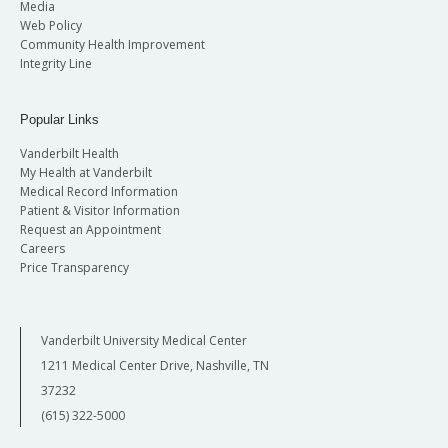
Media
Web Policy
Community Health Improvement
Integrity Line
Popular Links
Vanderbilt Health
My Health at Vanderbilt
Medical Record Information
Patient & Visitor Information
Request an Appointment
Careers
Price Transparency
Vanderbilt University Medical Center
1211 Medical Center Drive, Nashville, TN
37232
(615) 322-5000