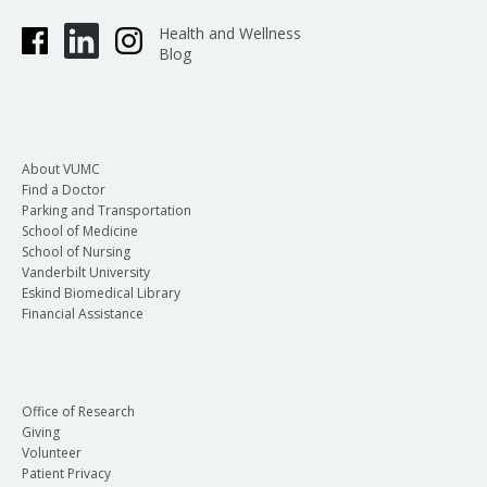
Health and Wellness
Blog
About VUMC
Find a Doctor
Parking and Transportation
School of Medicine
School of Nursing
Vanderbilt University
Eskind Biomedical Library
Financial Assistance
Office of Research
Giving
Volunteer
Patient Privacy