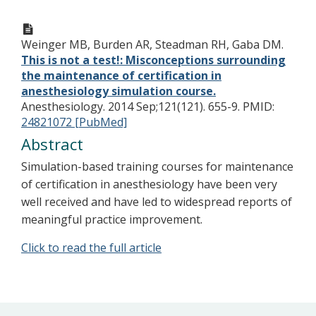
Weinger MB, Burden AR, Steadman RH, Gaba DM.
This is not a test!: Misconceptions surrounding
the maintenance of certification in
anesthesiology simulation course.
Anesthesiology. 2014 Sep;121(121). 655-9.
PMID:
24821072 [PubMed]
Abstract
Simulation-based training courses for maintenance
of certification in anesthesiology have been very
well received and have led to widespread reports of
meaningful practice improvement.
Click to read the full article