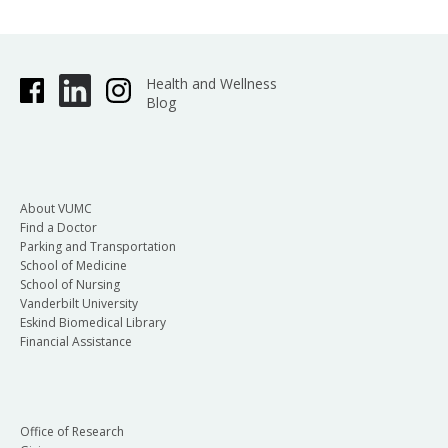
Health and Wellness
Blog
About VUMC
Find a Doctor
Parking and Transportation
School of Medicine
School of Nursing
Vanderbilt University
Eskind Biomedical Library
Financial Assistance
Office of Research