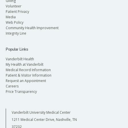
Giving
Volunteer
Patient Privacy
Media
Web Policy
Community Health Improvement
Integrity Line
Popular Links
Vanderbilt Health
My Health at Vanderbilt
Medical Record Information
Patient & Visitor Information
Request an Appointment
Careers
Price Transparency
Vanderbilt University Medical Center
1211 Medical Center Drive, Nashville, TN
37232