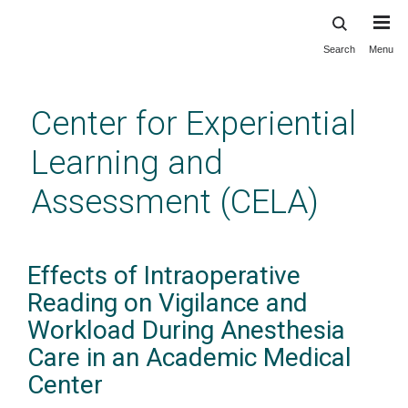
Search
Menu
Skip
to
main
Center for Experiential
content
Learning and
Assessment (CELA)
Effects of Intraoperative
Reading on Vigilance and
Workload During Anesthesia
Care in an Academic Medical
Center