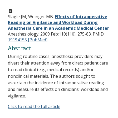
Slagle JM, Weinger MB.
Effects of Intraoperative
Reading on Vigilance and Workload During
Anesthesia Care in an Academic Medical Center
Anesthesiology. 2009 Feb;110(110). 275-83.
PMID:
19194155 [PubMed]
Abstract
During routine cases, anesthesia providers may
divert their attention away from direct patient care
to read clinical (e.g., medical records) and/or
nonclinical materials. The authors sought to
ascertain the incidence of intraoperative reading
and measure its effects on clinicians' workload and
vigilance.
Click to read the full article