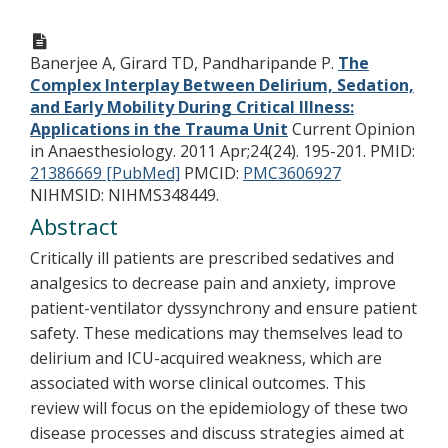
Banerjee A, Girard TD, Pandharipande P.
The
Complex Interplay Between Delirium, Sedation,
and Early Mobility During Critical Illness:
Applications in the Trauma Unit
Current Opinion
in Anaesthesiology. 2011 Apr;24(24). 195-201.
PMID:
21386669 [PubMed]
PMCID:
PMC3606927
NIHMSID: NIHMS348449.
Abstract
Critically ill patients are prescribed sedatives and
analgesics to decrease pain and anxiety, improve
patient-ventilator dyssynchrony and ensure patient
safety. These medications may themselves lead to
delirium and ICU-acquired weakness, which are
associated with worse clinical outcomes. This
review will focus on the epidemiology of these two
disease processes and discuss strategies aimed at