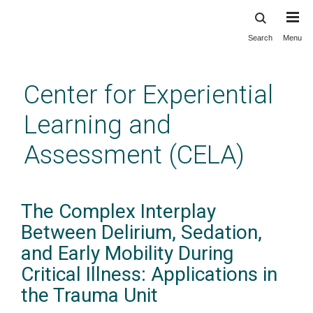
Search
Menu
Skip
to
main
Center for Experiential
content
Learning and
Assessment (CELA)
The Complex Interplay
Between Delirium, Sedation,
and Early Mobility During
Critical Illness: Applications in
the Trauma Unit