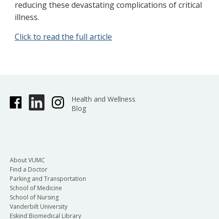
reducing these devastating complications of critical
illness.
Click to read the full article
Health and Wellness
Blog
About VUMC
Find a Doctor
Parking and Transportation
School of Medicine
School of Nursing
Vanderbilt University
Eskind Biomedical Library