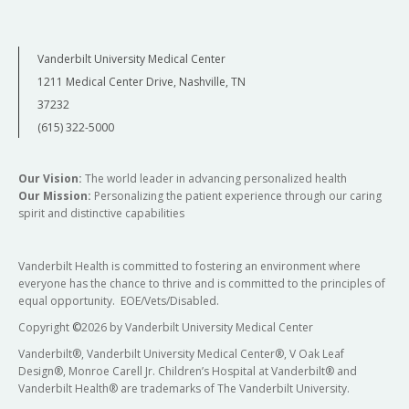
Vanderbilt University Medical Center
1211 Medical Center Drive, Nashville, TN
37232
(615) 322-5000
Our Vision:
The world leader in advancing personalized health
Our Mission:
Personalizing the patient experience through our caring
spirit and distinctive capabilities
Vanderbilt Health is committed to fostering an environment where
everyone has the chance to thrive and is committed to the principles of
equal opportunity. EOE/Vets/Disabled.
Copyright
©
2026 by Vanderbilt University Medical Center
Vanderbilt®, Vanderbilt University Medical Center®, V Oak Leaf
Design®, Monroe Carell Jr. Children’s Hospital at Vanderbilt® and
Vanderbilt Health® are trademarks of The Vanderbilt University.