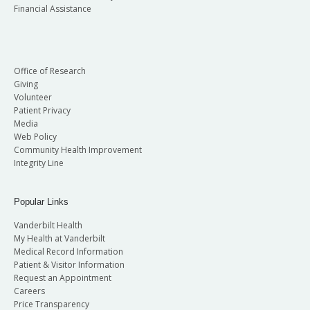
Financial Assistance
Office of Research
Giving
Volunteer
Patient Privacy
Media
Web Policy
Community Health Improvement
Integrity Line
Popular Links
Vanderbilt Health
My Health at Vanderbilt
Medical Record Information
Patient & Visitor Information
Request an Appointment
Careers
Price Transparency