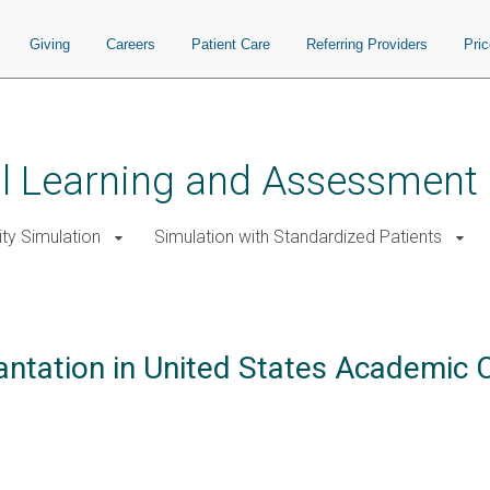
Giving
Careers
Patient Care
Referring Providers
Pri
ial Learning and Assessment
ity Simulation
Simulation with Standardized Patients
antation in United States Academic C