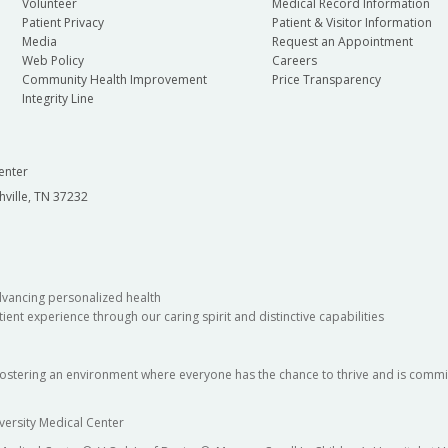
Volunteer
Medical Record Information
Patient Privacy
Patient & Visitor Information
Media
Request an Appointment
Web Policy
Careers
Community Health Improvement
Price Transparency
Integrity Line
enter
hville, TN 37232
dvancing personalized health
ient experience through our caring spirit and distinctive capabilities
fostering an environment where everyone has the chance to thrive and is commit
versity Medical Center