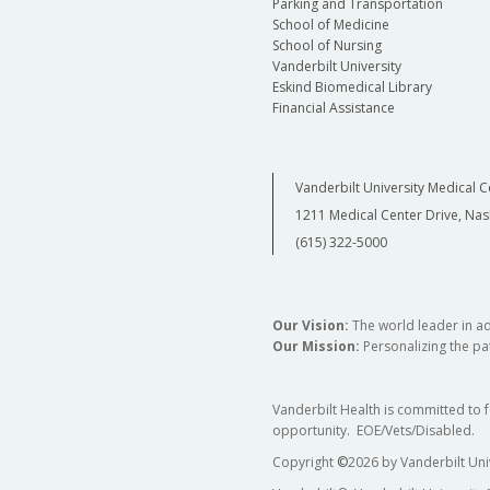
Parking and Transportation
School of Medicine
School of Nursing
Vanderbilt University
Eskind Biomedical Library
Financial Assistance
Vanderbilt University Medical C
1211 Medical Center Drive, Nas
(615) 322-5000
Our Vision:
The world leader in a
Our Mission:
Personalizing the pat
Vanderbilt Health is committed to 
opportunity. EOE/Vets/Disabled.
Copyright
©
2026 by Vanderbilt Uni