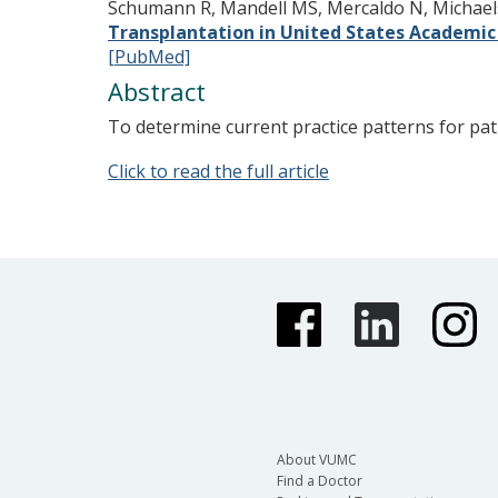
Schumann R, Mandell MS, Mercaldo N, Michaels 
Transplantation in United States Academic 
[PubMed]
Abstract
To determine current practice patterns for pati
Click to read the full article
About VUMC
Find a Doctor