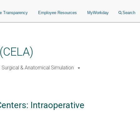
ce Transparency
Employee Resources
MyWorkday
Search
 (CELA)
Surgical & Anatomical Simulation
enters: Intraoperative