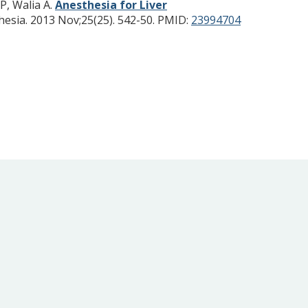
P, Walia A.
Anesthesia for Liver
hesia. 2013 Nov;25(25). 542-50.
PMID:
23994704