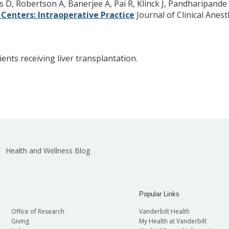
D, Robertson A, Banerjee A, Pai R, Klinck J, Pandharipande 
Centers: Intraoperative Practice
Journal of Clinical Anest
ents receiving liver transplantation.
Health and Wellness Blog
Popular Links
Office of Research
Vanderbilt Health
Giving
My Health at Vanderbilt