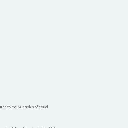
ted to the principles of equal