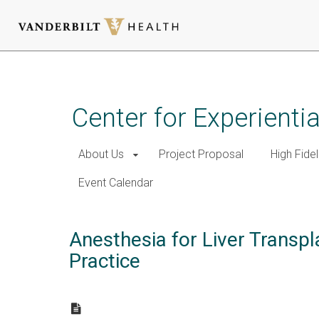
Skip
to
main
Center for Experient
content
About Us
Project Proposal
High Fidel
Event Calendar
Anesthesia for Liver Transpl
Practice