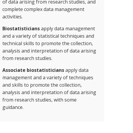
of data arising from research studies, and
complete complex data management
activities.
Biostatisticians
apply data management
and a variety of statistical techniques and
technical skills to promote the collection,
analysis and interpretation of data arising
from research studies.
Associate biostatisticians
apply data
management and a variety of techniques
and skills to promote the collection,
analysis and interpretation of data arising
from research studies, with some
guidance.