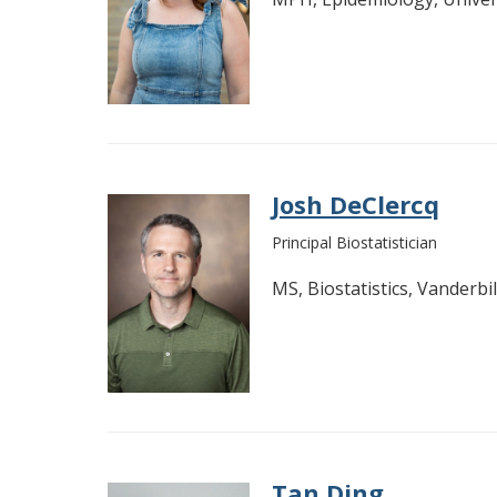
Josh DeClercq
Principal Biostatistician
MS, Biostatistics, Vanderbil
Tan Ding