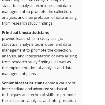
statistical analysis techniques, and data
management to promote the collection,
analysis, and interpretation of data arising
from research study findings.
Principal biostatisticians
provide leadership in study design,
statistical analysis techniques, and data
management to promote the collection,
analysis, and interpretation of data arising
from research study findings, as well as
the implementation of analysis and data
management plans.
Senior biostatisticians
apply a variety of
intermediate and advanced statistical
techniques and technical skills to promote
the collection, analysis, and interpretation