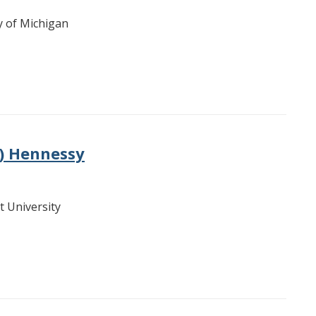
ty of Michigan
e) Hennessy
t University