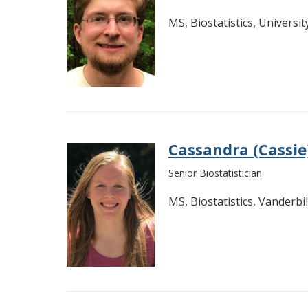
MS, Biostatistics, Universi
Cassandra (Cassi
Senior Biostatistician
MS, Biostatistics, Vanderbil