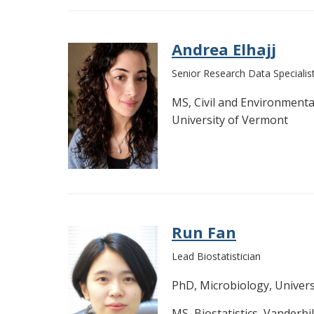
Andrea Elhajj
Senior Research Data Specialis
MS, Civil and Environmenta
University of Vermont
Run Fan
Lead Biostatistician
PhD, Microbiology, Univer
MS, Biostatistics, Vanderbil