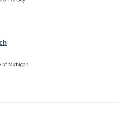
ich
ty of Michigan