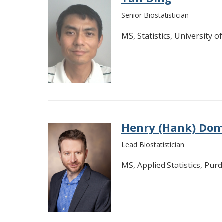
Senior Biostatistician
MS, Statistics, University o
Henry (Hank) Do
Lead Biostatistician
MS, Applied Statistics, Pur