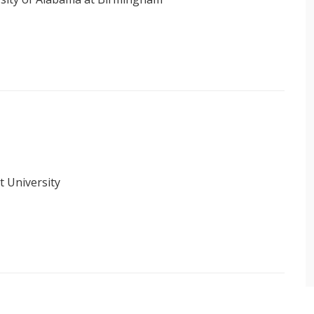
t University