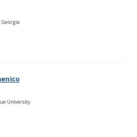
f Georgia
menico
due University