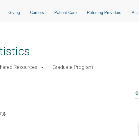
Giving
Careers
Patient Care
Referring Providers
Pri
istics
Shared Resources
Graduate Program
O
rg.