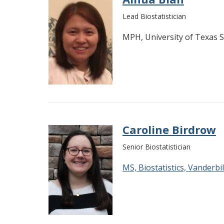
Lead Biostatistician
MPH, University of Texas 
Caroline Birdrow
Senior Biostatistician
MS, Biostatistics, Vanderbil