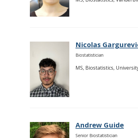
Nicolas Gargurev
Biostatistician
MS, Biostatistics, Universi
Andrew Guide
Senior Biostatistician