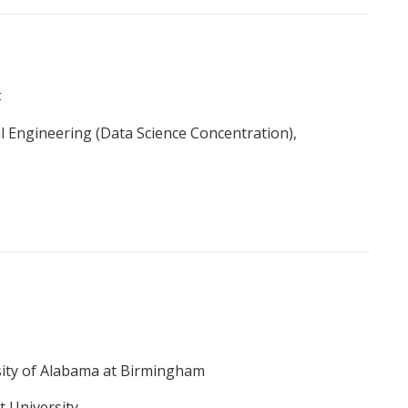
t
l Engineering (Data Science Concentration),
sity of Alabama at Birmingham
t University