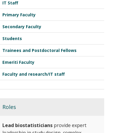
IT Staff
Primary Faculty
Secondary Faculty
Students
Trainees and Postdoctoral Fellows
Emeriti Faculty
Faculty and research/IT staff
Roles
Lead biostatisticians
provide expert
leadership in study design, complex