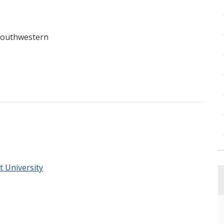
Southwestern
t University