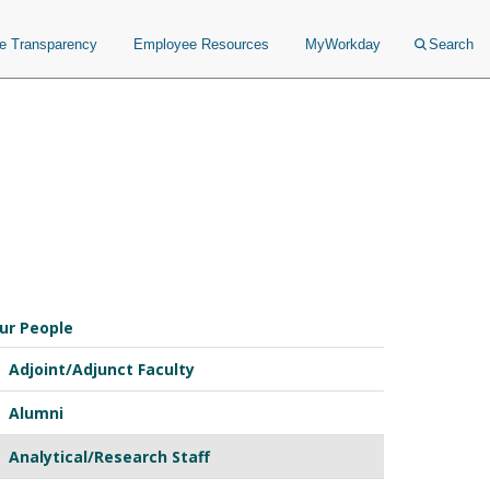
ce Transparency
Employee Resources
MyWorkday
Search
ur People
Adjoint/Adjunct Faculty
Alumni
Analytical/Research Staff