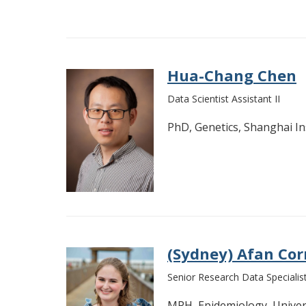
Hua-Chang Chen
Data Scientist Assistant II
PhD, Genetics, Shanghai In
(Sydney) Afan Cor
Senior Research Data Specialis
MPH, Epidemiology, Univer