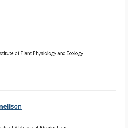
stitute of Plant Physiology and Ecology
nelison
t
sity of Alabama at Birmingham