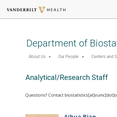
Skip
to
main
Department of Biostat
content
About Us
Our People
Centers and 
Analytical/Research Staff
Questions? Contact biostatistics[at]vumc[dot]o
Aihua Bian