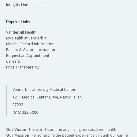
Integrity Line
Popular Links
Vanderbilt Health
My Health at Vanderbilt
Medical Record Information
Patient & Visitor Information
Request an Appointment
Careers
Price Transparency
Vanderbilt University Medical Center
1211 Medical Center Drive, Nashville, TN
37232
(615) 322-5000
Our Vision:
The world leader in advancing personalized health
Our Mission:
Personalizing the patient experience through our caring