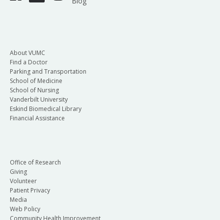
Blog
About VUMC
Find a Doctor
Parking and Transportation
School of Medicine
School of Nursing
Vanderbilt University
Eskind Biomedical Library
Financial Assistance
Office of Research
Giving
Volunteer
Patient Privacy
Media
Web Policy
Community Health Improvement