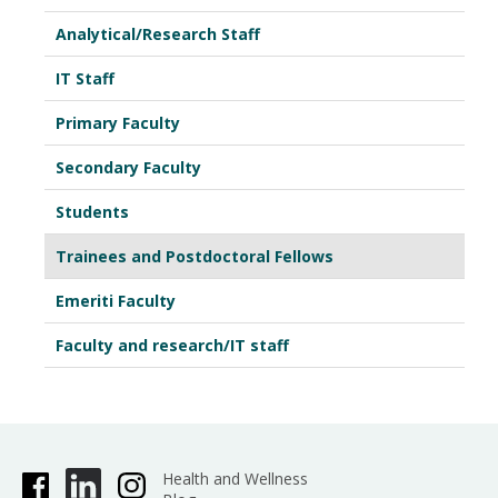
Analytical/Research Staff
IT Staff
Primary Faculty
Secondary Faculty
Students
Trainees and Postdoctoral Fellows
Emeriti Faculty
Faculty and research/IT staff
Health and Wellness