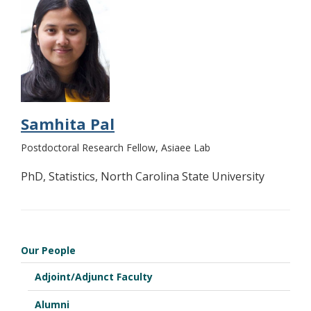
Samhita Pal
Postdoctoral Research Fellow, Asiaee Lab
PhD, Statistics, North Carolina State University
Our People
Adjoint/Adjunct Faculty
Alumni