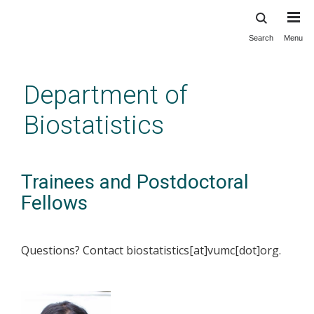
Search
Menu
Skip
to
main
Department of
content
Biostatistics
Trainees and Postdoctoral
Fellows
Questions? Contact biostatistics[at]vumc[dot]org.