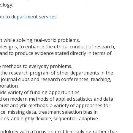
iology.
on to department services
t while solving real-world problems.
designs, to enhance the ethical conduct of research,
 and to produce evidence stated directly in terms of
ce methods to everyday problems.
to the research program of other departments in the
 journal clubs and research conferences, teaching,
boration.
wide variety of funding opportunities.
d on modern methods of applied statistics and data
bust analytic methods; a variety of approaches for
e, missing data, treatment selection bias in
ons; and highly flexible, sequential, adaptive
hodology with a focus on problem-solving rather than