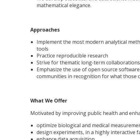
mathematical elegance.
Approaches
Implement the most modern analytical metho
tools
Practice reproducible research
Strive for thematic long-term collaborations
Emphasize the use of open source software,
communities in recognition for what those 
What We Offer
Motivated by improving public health and enh
optimize biological and medical measureme
design experiments, in a highly interactive 
enhance data acquisition