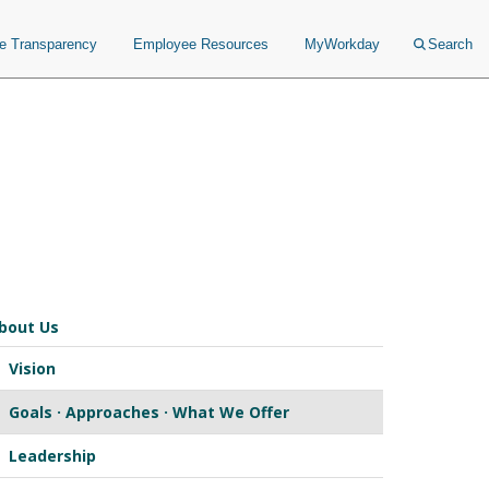
ce Transparency
Employee Resources
MyWorkday
Search
bout Us
Vision
Goals · Approaches · What We Offer
Leadership