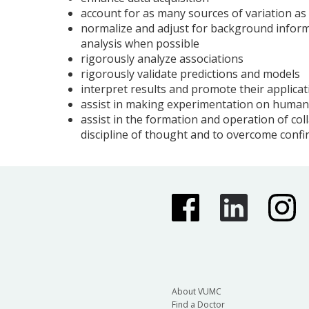
account for as many sources of variation as
normalize and adjust for background inform
analysis when possible
rigorously analyze associations
rigorously validate predictions and models
interpret results and promote their applicati
assist in making experimentation on humans
assist in the formation and operation of coll
discipline of thought and to overcome confi
About VUMC
Find a Doctor