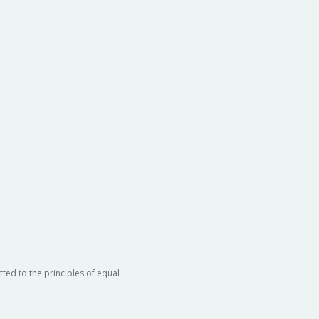
ted to the principles of equal