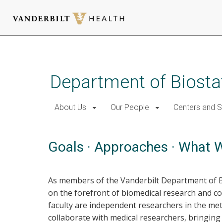
Skip
to
main
Department of Biostat
content
About Us
Our People
Centers and 
Goals · Approaches · What 
As members of the Vanderbilt Department of Bios
on the forefront of biomedical research and c
faculty are independent researchers in the meth
collaborate with medical researchers, bringing 