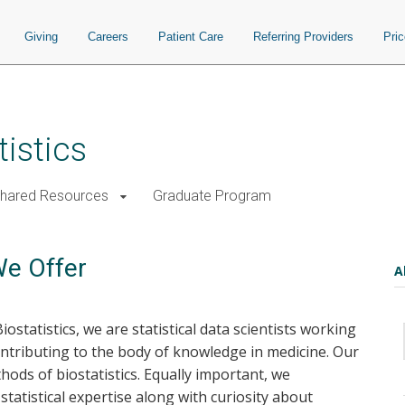
Giving
Careers
Patient Care
Referring Providers
Pri
istics
Shared Resources
Graduate Program
We Offer
A
tatistics, we are statistical data scientists working
ontributing to the body of knowledge in medicine. Our
ods of biostatistics. Equally important, we
statistical expertise along with curiosity about