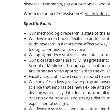
diseases, treatments, patient outcomes, and b
Whom to contact for assistance?
An introducti
Specific Goals
Our methodologic research is state of the ar
We develop or choose flexible experimental 
to do research in a more cost-effective way,
biological or medical relevance.
We apply modern statistical and data scien
Our biostatisticians are fully integrated in
School of Medicine, through participation in
and other activities appropriate to the colla
Faculty and staff statisticians respond to a 
We run a first-class graduate program base
science that emphasizes new flexible and ro
dealing with messy data due to noncomplianc
observational studies, and strange distributi
experimental designs.
We develop statistical and data science met