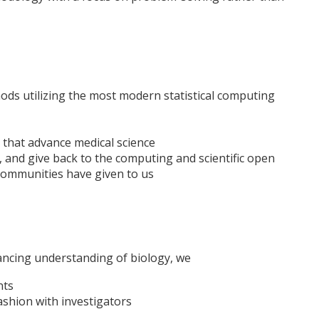
ds utilizing the most modern statistical computing
 that advance medical science
 and give back to the computing and scientific open
communities have given to us
ancing understanding of biology, we
nts
fashion with investigators