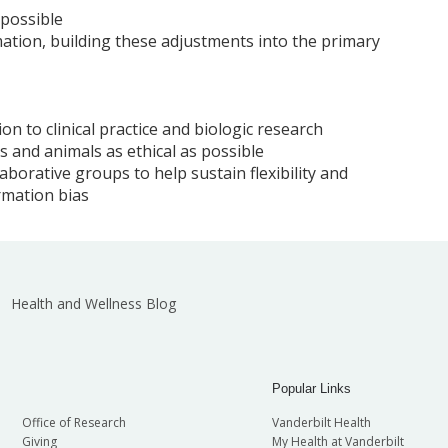
 possible
ation, building these adjustments into the primary
on to clinical practice and biologic research
 and animals as ethical as possible
aborative groups to help sustain flexibility and
rmation bias
Health and Wellness Blog
Popular Links
Office of Research
Vanderbilt Health
Giving
My Health at Vanderbilt