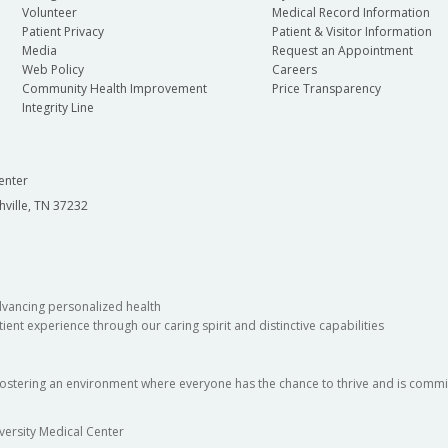
Volunteer
Medical Record Information
Patient Privacy
Patient & Visitor Information
Media
Request an Appointment
Web Policy
Careers
Community Health Improvement
Price Transparency
Integrity Line
enter
hville, TN 37232
dvancing personalized health
ient experience through our caring spirit and distinctive capabilities
fostering an environment where everyone has the chance to thrive and is commit
versity Medical Center