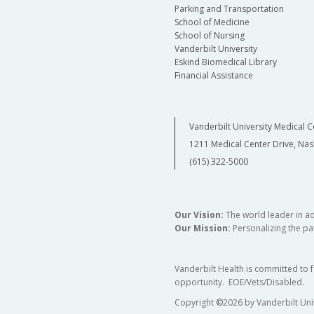
Parking and Transportation
School of Medicine
School of Nursing
Vanderbilt University
Eskind Biomedical Library
Financial Assistance
Vanderbilt University Medical C
1211 Medical Center Drive, Nas
(615) 322-5000
Our Vision:
The world leader in a
Our Mission:
Personalizing the pat
Vanderbilt Health is committed to 
opportunity. EOE/Vets/Disabled.
Copyright
©
2026 by Vanderbilt Uni