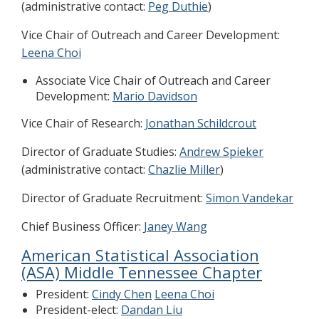
(administrative contact:
Peg Duthie
)
Vice Chair of Outreach and Career Development:
Leena Choi
Associate Vice Chair of Outreach and Career
Development:
Mario Davidson
Vice Chair of Research:
Jonathan Schildcrout
Director of Graduate Studies:
Andrew Spieker
(administrative contact:
Chazlie Miller
)
Director of Graduate Recruitment:
Simon Vandekar
Chief Business Officer:
Janey Wang
American Statistical Association
(ASA) Middle Tennessee Chapter
President:
Cindy Chen
Leena Choi
President-elect:
Dandan Liu