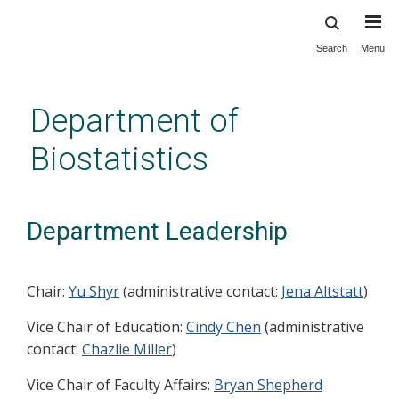
Search
Menu
Skip
to
main
Department of
content
Biostatistics
Department Leadership
Chair:
Yu Shyr
(administrative contact:
Jena Altstatt
)
Vice Chair of Education:
Cindy Chen
(administrative
contact:
Chazlie Miller
)
Vice Chair of Faculty Affairs:
Bryan Shepherd