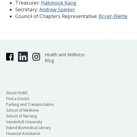
Treasurer:
Hakmook Kang
Secretary:
Andrew Spieker
Council of Chapters Representative:
Bryan Blette
Health and Wellness
Blog
About VUMC
Find a Doctor
Parking and Transportation
School of Medicine
School of Nursing
Vanderbilt University
Eskind Biomedical Library
Financial Assistance