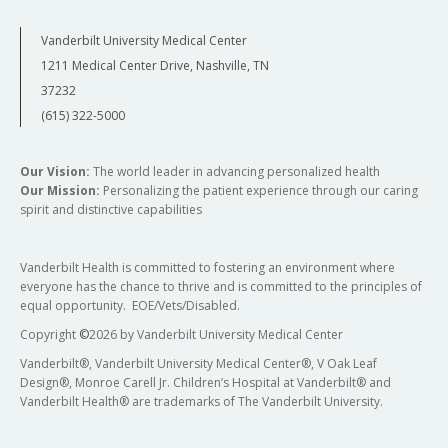
Vanderbilt University Medical Center
1211 Medical Center Drive, Nashville, TN
37232
(615) 322-5000
Our Vision:
The world leader in advancing personalized health
Our Mission:
Personalizing the patient experience through our caring
spirit and distinctive capabilities
Vanderbilt Health is committed to fostering an environment where
everyone has the chance to thrive and is committed to the principles of
equal opportunity. EOE/Vets/Disabled.
Copyright
©
2026 by Vanderbilt University Medical Center
Vanderbilt®, Vanderbilt University Medical Center®, V Oak Leaf
Design®, Monroe Carell Jr. Children’s Hospital at Vanderbilt® and
Vanderbilt Health® are trademarks of The Vanderbilt University.