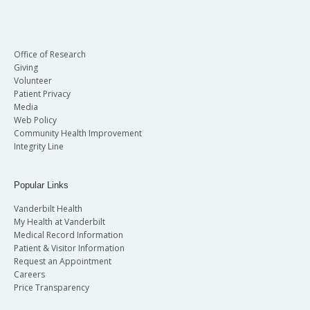
Office of Research
Giving
Volunteer
Patient Privacy
Media
Web Policy
Community Health Improvement
Integrity Line
Popular Links
Vanderbilt Health
My Health at Vanderbilt
Medical Record Information
Patient & Visitor Information
Request an Appointment
Careers
Price Transparency