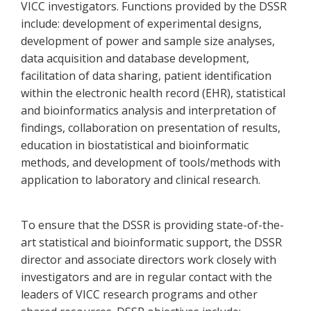
VICC investigators. Functions provided by the DSSR
include: development of experimental designs,
development of power and sample size analyses,
data acquisition and database development,
facilitation of data sharing, patient identification
within the electronic health record (EHR), statistical
and bioinformatics analysis and interpretation of
findings, collaboration on presentation of results,
education in biostatistical and bioinformatic
methods, and development of tools/methods with
application to laboratory and clinical research.
To ensure that the DSSR is providing state-of-the-
art statistical and bioinformatic support, the DSSR
director and associate directors work closely with
investigators and are in regular contact with the
leaders of VICC research programs and other