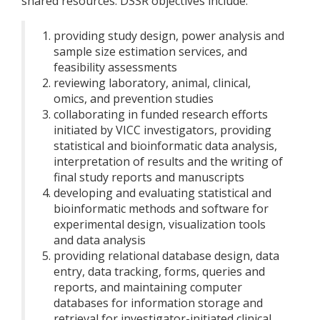
shared resources. DSSR objectives include:
providing study design, power analysis and
sample size estimation services, and
feasibility assessments
reviewing laboratory, animal, clinical,
omics, and prevention studies
collaborating in funded research efforts
initiated by VICC investigators, providing
statistical and bioinformatic data analysis,
interpretation of results and the writing of
final study reports and manuscripts
developing and evaluating statistical and
bioinformatic methods and software for
experimental design, visualization tools
and data analysis
providing relational database design, data
entry, data tracking, forms, queries and
reports, and maintaining computer
databases for information storage and
retrieval for investigator-initiated clinical