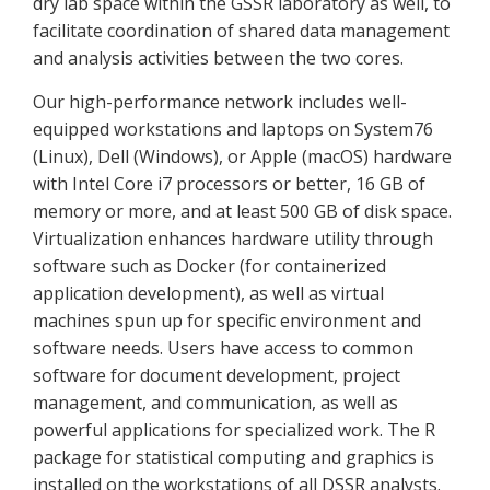
dry lab space within the GSSR laboratory as well, to
facilitate coordination of shared data management
and analysis activities between the two cores.
Our high-performance network includes well-
equipped workstations and laptops on System76
(Linux), Dell (Windows), or Apple (macOS) hardware
with Intel Core i7 processors or better, 16 GB of
memory or more, and at least 500 GB of disk space.
Virtualization enhances hardware utility through
software such as Docker (for containerized
application development), as well as virtual
machines spun up for specific environment and
software needs. Users have access to common
software for document development, project
management, and communication, as well as
powerful applications for specialized work. The R
package for statistical computing and graphics is
installed on the workstations of all DSSR analysts.