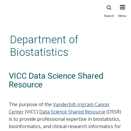
Search
Menu
Skip
to
main
Department of
content
Biostatistics
VICC Data Science Shared
Resource
The purpose of the
Vanderbilt-Ingram Cancer
Center
(VICC)
Data Science Shared Resource
(DSSR)
is to provide professional expertise in biostatistics,
bioinformatics, and clinical research informatics for