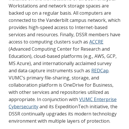
Workstations and network storage spaces are
backed up on a regular basis. All computers are
connected to the Vanderbilt campus network, which
provides high-speed access to Internet-based
services and resources. Finally, DSSR members have
access to computing clusters such as
ACCRE
(Advanced Computing Center for Research and
Education), cloud-based platforms (e.g., AWS, GCP,
MS Azure), and internationally acclaimed survey
and data capture instruments such as
REDCap
.
VUMC’s primary file-sharing, storage, and
collaboration platform is OneDrive for Business,
with other services and repositories utilized as
appropriate. In conjunction with
VUMC Enterprise
Cybersecurity
and its ExpeditionTech initiative, the
DSSR continually upgrades its modern technology
environment with multiple layers of protection.