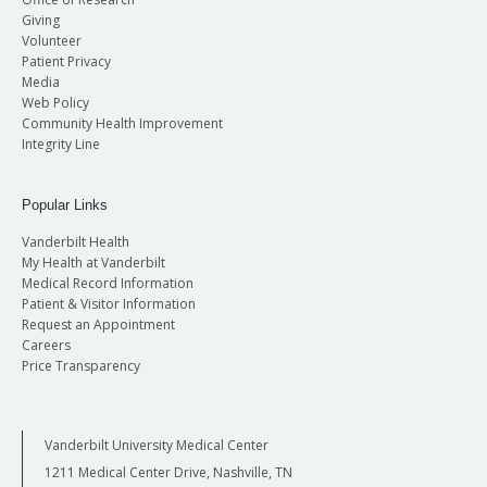
Giving
Volunteer
Patient Privacy
Media
Web Policy
Community Health Improvement
Integrity Line
Popular Links
Vanderbilt Health
My Health at Vanderbilt
Medical Record Information
Patient & Visitor Information
Request an Appointment
Careers
Price Transparency
Vanderbilt University Medical Center
1211 Medical Center Drive, Nashville, TN