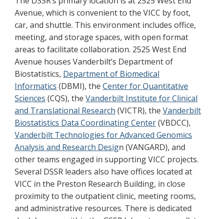
The DSSR’s primary location is at 2525 West End
Avenue, which is convenient to the VICC by foot,
car, and shuttle. This environment includes office,
meeting, and storage spaces, with open format
areas to facilitate collaboration. 2525 West End
Avenue houses Vanderbilt’s Department of
Biostatistics,
Department of Biomedical
Informatics
(DBMI), the
Center for Quantitative
Sciences
(CQS), the
Vanderbilt Institute for Clinical
and Translational Research
(VICTR), the
Vanderbilt
Biostatistics Data Coordinating Center
(VBDCC),
Vanderbilt Technologies for Advanced Genomics
Analysis and Research Desig
n (VANGARD), and
other teams engaged in supporting VICC projects.
Several DSSR leaders also have offices located at
VICC in the Preston Research Building, in close
proximity to the outpatient clinic, meeting rooms,
and administrative resources. There is dedicated