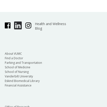
Health and Wellness
Blog
About VUMC
Find a Doctor
Parking and Transportation
School of Medicine
School of Nursing
Vanderbilt University
Eskind Biomedical Library
Financial Assistance
Office of Research