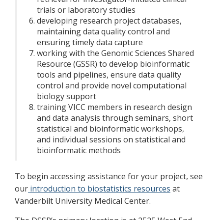
trials or laboratory studies
developing research project databases,
maintaining data quality control and
ensuring timely data capture
working with the Genomic Sciences Shared
Resource (GSSR) to develop bioinformatic
tools and pipelines, ensure data quality
control and provide novel computational
biology support
training VICC members in research design
and data analysis through seminars, short
statistical and bioinformatic workshops,
and individual sessions on statistical and
bioinformatic methods
To begin accessing assistance for your project, see
our
introduction to biostatistics resources
at
Vanderbilt University Medical Center.