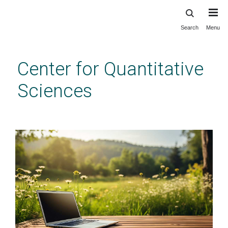
Search
Menu
Skip
to
main
Center for Quantitative
content
Sciences
CQS Homepage