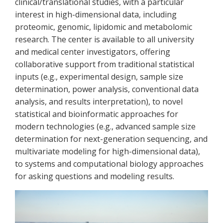
clinical/translational studies, with a particular
interest in high-dimensional data, including
proteomic, genomic, lipidomic and metabolomic
research. The center is available to all university
and medical center investigators, offering
collaborative support from traditional statistical
inputs (e.g., experimental design, sample size
determination, power analysis, conventional data
analysis, and results interpretation), to novel
statistical and bioinformatic approaches for
modern technologies (e.g., advanced sample size
determination for next-generation sequencing, and
multivariate modeling for high-dimensional data),
to systems and computational biology approaches
for asking questions and modeling results.