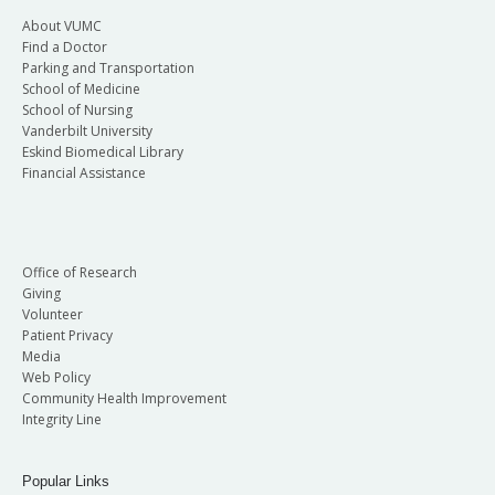
About VUMC
Find a Doctor
Parking and Transportation
School of Medicine
School of Nursing
Vanderbilt University
Eskind Biomedical Library
Financial Assistance
Office of Research
Giving
Volunteer
Patient Privacy
Media
Web Policy
Community Health Improvement
Integrity Line
Popular Links