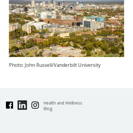
Photo: John Russell/Vanderbilt University
Health and Wellness
Blog