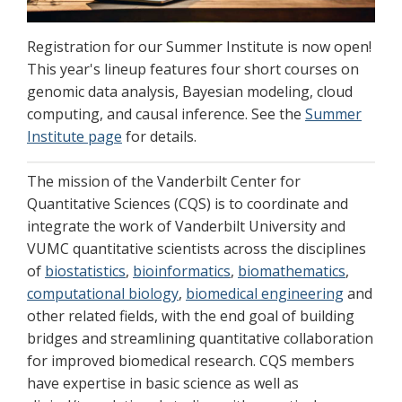
Registration for our Summer Institute is now open!
This year's lineup features four short courses on
genomic data analysis, Bayesian modeling, cloud
computing, and causal inference. See the
Summer
Institute page
for details.
The mission of the Vanderbilt Center for
Quantitative Sciences (CQS) is to coordinate and
integrate the work of Vanderbilt University and
VUMC quantitative scientists across the disciplines
of
biostatistics
,
bioinformatics
,
biomathematics
,
computational biology
,
biomedical engineering
and
other related fields, with the end goal of building
bridges and streamlining quantitative collaboration
for improved biomedical research. CQS members
have expertise in basic science as well as