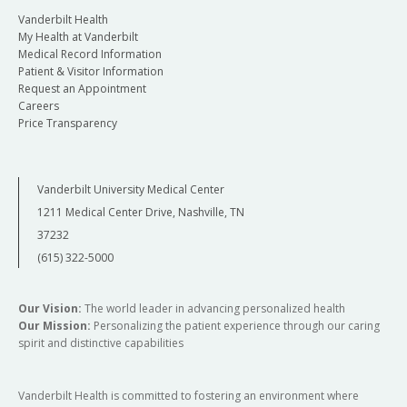
Vanderbilt Health
My Health at Vanderbilt
Medical Record Information
Patient & Visitor Information
Request an Appointment
Careers
Price Transparency
Vanderbilt University Medical Center
1211 Medical Center Drive, Nashville, TN
37232
(615) 322-5000
Our Vision:
The world leader in advancing personalized health
Our Mission:
Personalizing the patient experience through our caring
spirit and distinctive capabilities
Vanderbilt Health is committed to fostering an environment where