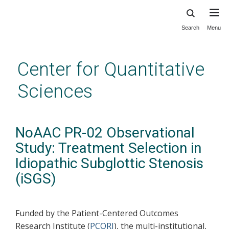
Search
Menu
Skip
to
main
Center for Quantitative
content
Sciences
NoAAC PR-02 Observational
Study: Treatment Selection in
Idiopathic Subglottic Stenosis
(iSGS)
Funded by the Patient-Centered Outcomes
Research Institute (
PCORI
), the multi-institutional,