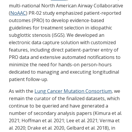
multi-national North American Airway Collaborative
(
NoAAC
) PR-02 study emphasized patient-reported
outcomes (PRO) to develop evidence-based
guidelines for treatment selection in idiopathic
subglottic stenosis (iSGS). We developed an
electronic data capture solution with customized
features, including direct patient-partner entry of
PRO data and extensive automated notifications to
minimize the need for hands-on person-hours
dedicated to managing and executing longitudinal
patient follow-up.
As with the
Lung Cancer Mutation Consortium
, we
remain the curator of the finalized datasets, which
continue to be queried and have generated a
number of secondary analysis papers (Kimura et al.
2021; Hoffman et al. 2021; Lee et al. 2021; Verma et
al. 2020; Drake et al. 2020, Gelbard et al. 2018), in