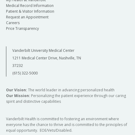
Medical Record Information
mobile peak expiratory flow.
Laryngoscope
.
Patient & Visitor Information
2021 Jul 26. doi:10.1002/lary.29760. Epub ahead
Request an Appointment
of print. PMID:34309022.
Careers
Price Transparency
Verma SP, Goshtasbi K, Berry LD, Anderson C,
Francis DO, Gelbard A. Utilization and influence
of online support communities in idiopathic
Vanderbilt University Medical Center
subglottic stenosis patients.
Laryngoscope.
1211 Medical Center Drive, Nashville, TN
2021 Aug;131(8):1821-1827. doi:
37232
10.1002/lary.29110. Epub 2020 Sep 29.
(615) 322-5000
PMID:32990358; PMCID:PMC8005507.
Our Vision:
The world leader in advancing personalized health
Our Mission:
Personalizing the patient experience through our caring
spirit and distinctive capabilities
Vanderbilt Health is committed to fostering an environment where
everyone has the chance to thrive and is committed to the principles of
equal opportunity. EOE/Vets/Disabled.