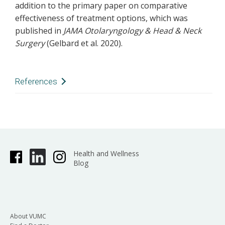
addition to the primary paper on comparative
effectiveness of treatment options, which was
published in
JAMA Otolaryngology & Head & Neck
Surgery
(Gelbard et al. 2020).
References
Drake VE, Gelbard A, Sobriera N, et al. Familial
aggregation in idiopathic subglottic stenosis.
Otolaryngol Head Neck Surg
. 2020
Nov;163(5):1011-1017.
Health and Wellness
doi:10.1177/0194599820935402. Epub 2020 Jun
Blog
30. PMID:32600122; PMCID:PMC7809487.
Gelbard A, Anderson C, Berry LD, et al.
Comparative treatment outcomes for patients
with idiopathic subglottic stenosis.
JAMA
About VUMC