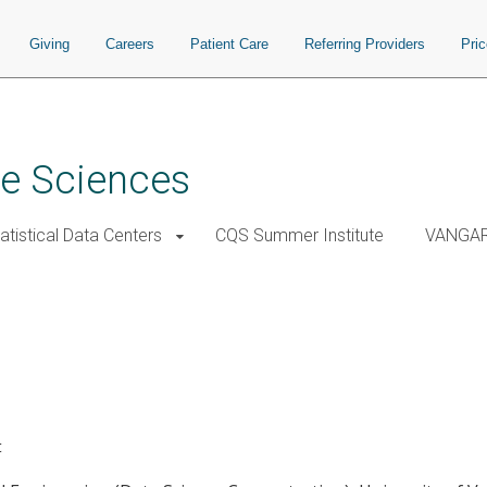
Giving
Careers
Patient Care
Referring Providers
Pri
ve Sciences
atistical Data Centers
CQS Summer Institute
VANGA
t