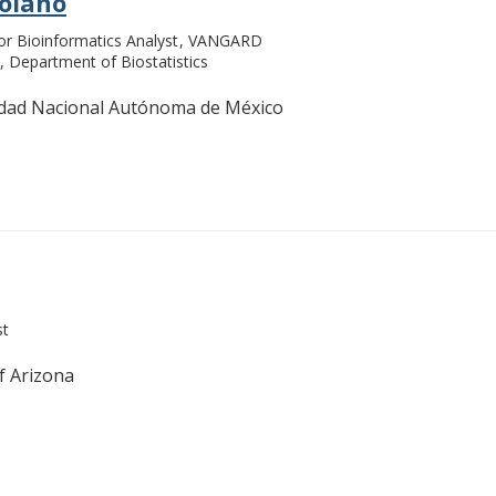
Solano
or Bioinformatics Analyst
VANGARD
Department of Biostatistics
idad Nacional Autónoma de México
st
f Arizona