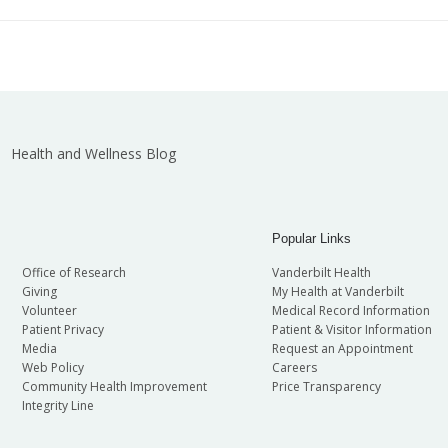
Health and Wellness Blog
Popular Links
Office of Research
Vanderbilt Health
Giving
My Health at Vanderbilt
Volunteer
Medical Record Information
Patient Privacy
Patient & Visitor Information
Media
Request an Appointment
Web Policy
Careers
Community Health Improvement
Price Transparency
Integrity Line