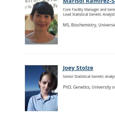
Marisol Ramirez-
Core Facility Manager and Seni
Lead Statistical Genetic Analyst
MS, Biochemistry, Univers
Joey Stolze
Senior Statistical Genetic Analy
PhD, Genetics, University o