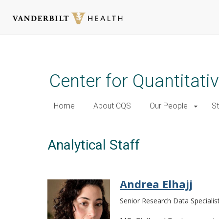
Skip
to
main
Center for Quantitati
content
Home
About CQS
Our People
St
Analytical Staff
Andrea Elhajj
Senior Research Data Specialis