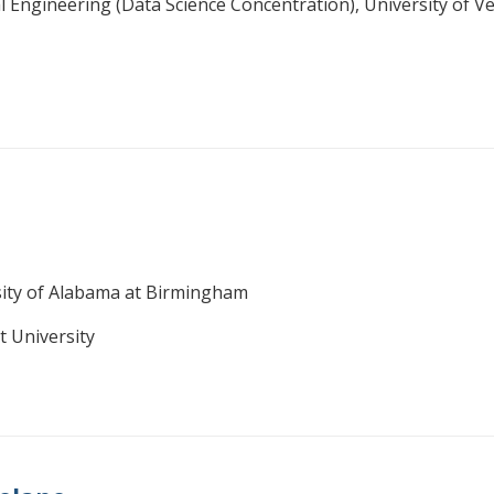
l Engineering (Data Science Concentration), University of 
sity of Alabama at Birmingham
t University