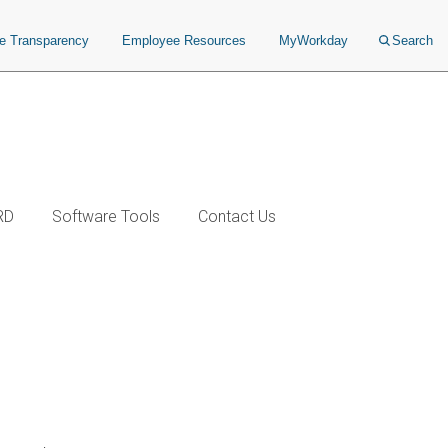
ce Transparency
Employee Resources
MyWorkday
Search
RD
Software Tools
Contact Us