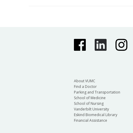
About VUMC
Find a Doctor
Parking and Transportation
School of Medicine
School of Nursing
Vanderbilt University
Eskind Biomedical Library
Financial Assistance