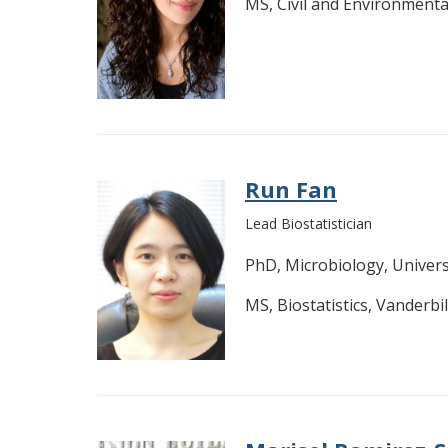
MS, Civil and Environmenta
Run Fan
Lead Biostatistician
PhD, Microbiology, Univer
MS, Biostatistics, Vanderbil