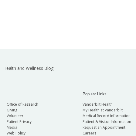
Health and Wellness Blog
Popular Links
Office of Research
Vanderbilt Health
Giving
My Health at Vanderbilt
Volunteer
Medical Record Information
Patient Privacy
Patient & Visitor Information
Media
Request an Appointment
Web Policy
Careers