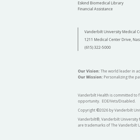
Eskind Biomedical Library
Financial Assistance
Vanderbilt University Medical C
1211 Medical Center Drive, Nas
(615) 322-5000
Our Vision:
The world leader in a
Our Mission:
Personalizing the pat
Vanderbilt Health is committed to 
opportunity. EOE/Vets/Disabled.
Copyright
©
2026 by Vanderbilt Uni
Vanderbilt®, Vanderbilt University
are trademarks of The Vanderbilt U