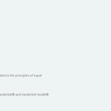
ted to the principles of equal
 Vanderbilt® and Vanderbilt Health®