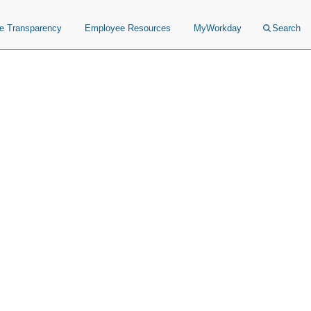
ce Transparency
Employee Resources
MyWorkday
Search