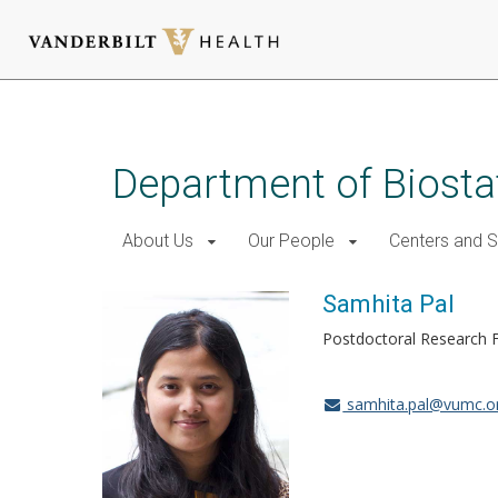
Skip
to
main
Department of Biostat
content
About Us
Our People
Centers and 
Samhita Pal
Postdoctoral Research F
samhita.pal@vumc.o