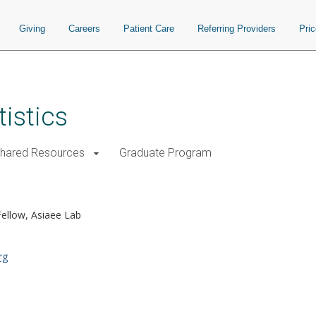
Giving
Careers
Patient Care
Referring Providers
Pri
istics
Shared Resources
Graduate Program
ellow, Asiaee Lab
rg