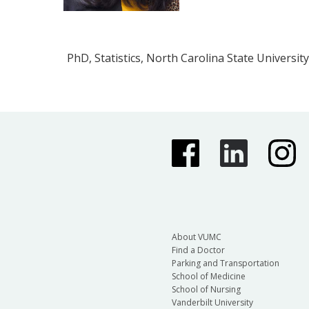
PhD, Statistics, North Carolina State University
About VUMC
Find a Doctor
Parking and Transportation
School of Medicine
School of Nursing
Vanderbilt University