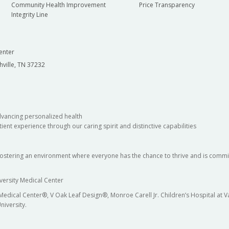
Community Health Improvement
Price Transparency
Integrity Line
enter
hville, TN 37232
dvancing personalized health
ient experience through our caring spirit and distinctive capabilities
fostering an environment where everyone has the chance to thrive and is commit
versity Medical Center
 Medical Center®, V Oak Leaf Design®, Monroe Carell Jr. Children’s Hospital at
niversity.