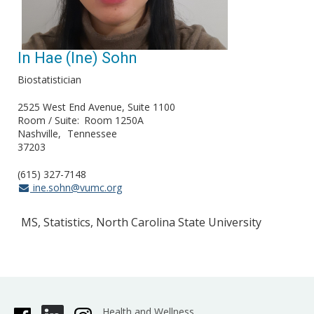
In Hae (Ine) Sohn
Biostatistician
2525 West End Avenue, Suite 1100
Room / Suite
Room 1250A
Nashville
Tennessee
37203
(615) 327-7148
ine.sohn@vumc.org
MS, Statistics, North Carolina State University
Health and Wellness