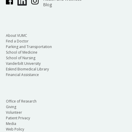
Blog
About VUMC
Find a Doctor
Parking and Transportation
School of Medicine
School of Nursing
Vanderbilt University
Eskind Biomedical Library
Financial Assistance
Office of Research
Giving
Volunteer
Patient Privacy
Media
Web Policy