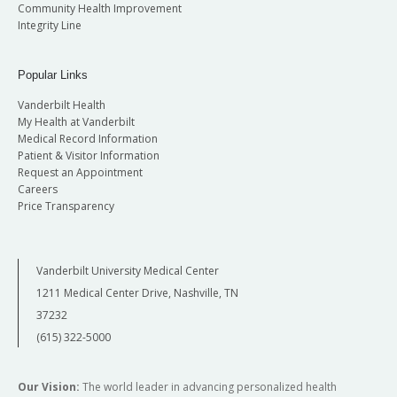
Community Health Improvement
Integrity Line
Popular Links
Vanderbilt Health
My Health at Vanderbilt
Medical Record Information
Patient & Visitor Information
Request an Appointment
Careers
Price Transparency
Vanderbilt University Medical Center
1211 Medical Center Drive, Nashville, TN
37232
(615) 322-5000
Our Vision:
The world leader in advancing personalized health