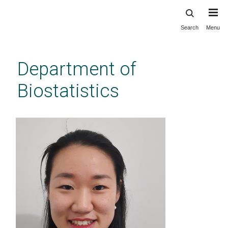
Search
Menu
Skip
to
main
Department of
content
Biostatistics