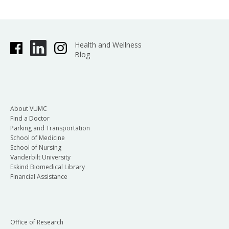
Health and Wellness
Blog
About VUMC
Find a Doctor
Parking and Transportation
School of Medicine
School of Nursing
Vanderbilt University
Eskind Biomedical Library
Financial Assistance
Office of Research