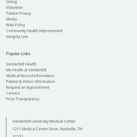
Giving
Volunteer
Patient Privacy
Media
Web Policy
Community Health Improvement
Integrity Line
Popular Links
Vanderbilt Health
My Health at Vanderbilt
Medical Record Information
Patient & Visitor Information
Request an Appointment
Careers
Price Transparency
Vanderbilt University Medical Center
1211 Medical Center Drive, Nashville, TN
37232