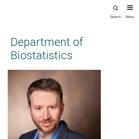
Search
Menu
Skip
to
main
Department of
content
Biostatistics