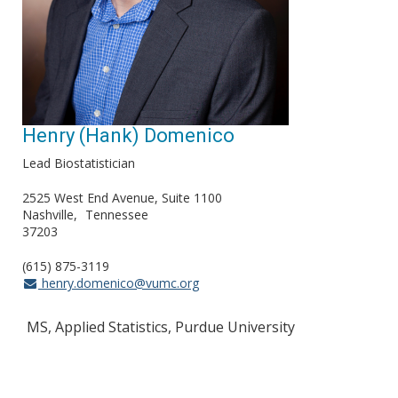
Henry (Hank) Domenico
Lead Biostatistician
2525 West End Avenue, Suite 1100
Nashville
Tennessee
37203
(615) 875-3119
henry.domenico@vumc.org
MS, Applied Statistics, Purdue University