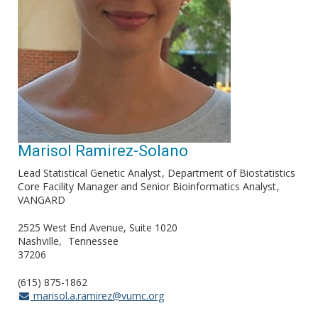
Marisol Ramirez-Solano
Lead Statistical Genetic Analyst
Department of Biostatistics
Core Facility Manager and Senior Bioinformatics Analyst
VANGARD
2525 West End Avenue, Suite 1020
Nashville
Tennessee
37206
(615) 875-1862
marisol.a.ramirez@vumc.org