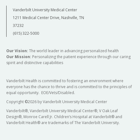
Vanderbilt University Medical Center
1211 Medical Center Drive, Nashville, TN
37232
(615) 322-5000
Our Vision:
The world leader in advancing personalized health
Our Mission:
Personalizing the patient experience through our caring
spirit and distinctive capabilities
Vanderbilt Health is committed to fostering an environment where
everyone has the chance to thrive and is committed to the principles of
equal opportunity. EOE/Vets/Disabled.
Copyright
©
2026 by Vanderbilt University Medical Center
Vanderbilt®, Vanderbilt University Medical Center®, V Oak Leaf
Design®, Monroe Carell Jr. Children’s Hospital at Vanderbilt® and
Vanderbilt Health® are trademarks of The Vanderbilt University.