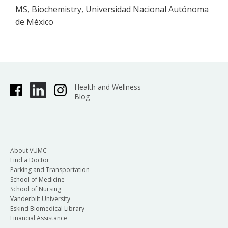
MS, Biochemistry, Universidad Nacional Autónoma
de México
Health and Wellness
Blog
About VUMC
Find a Doctor
Parking and Transportation
School of Medicine
School of Nursing
Vanderbilt University
Eskind Biomedical Library
Financial Assistance