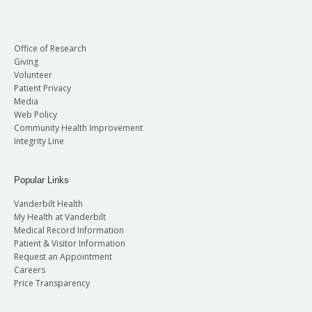
Office of Research
Giving
Volunteer
Patient Privacy
Media
Web Policy
Community Health Improvement
Integrity Line
Popular Links
Vanderbilt Health
My Health at Vanderbilt
Medical Record Information
Patient & Visitor Information
Request an Appointment
Careers
Price Transparency