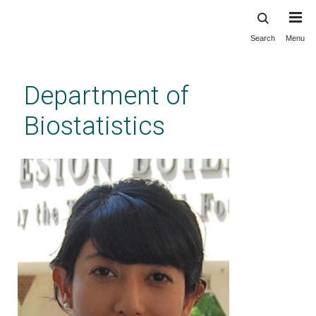
Search
Menu
Skip
to
main
Department of
content
Biostatistics