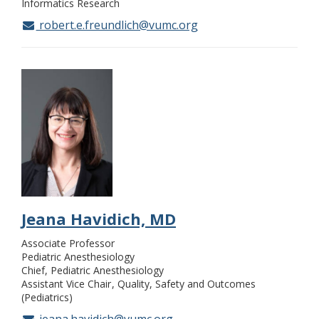
Informatics Research
robert.e.freundlich@vumc.org
Jeana Havidich, MD
Associate Professor
Pediatric Anesthesiology
Chief, Pediatric Anesthesiology
Assistant Vice Chair
Quality, Safety and Outcomes
(Pediatrics)