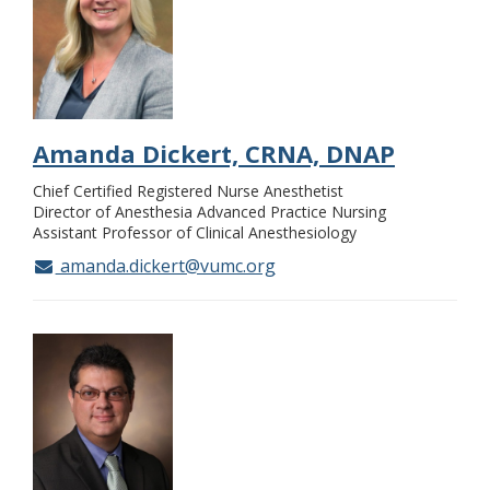
Amanda Dickert, CRNA, DNAP
Chief Certified Registered Nurse Anesthetist
Director of Anesthesia Advanced Practice Nursing
Assistant Professor of Clinical Anesthesiology
amanda.dickert@vumc.org