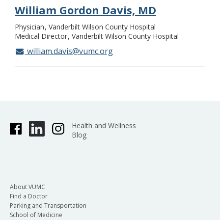
William Gordon Davis, MD
Physician
Vanderbilt Wilson County Hospital
Medical Director
Vanderbilt Wilson County Hospital
william.davis@vumc.org
Health and Wellness
Blog
About VUMC
Find a Doctor
Parking and Transportation
School of Medicine