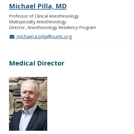
Michael Pilla, MD
Professor of Clinical Anesthesiology
Multispecialty Anesthesiology
Director
Anesthesiology Residency Program
michael.a.pilla@vumc.org
Medical Director