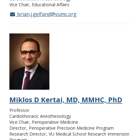
Vice Chair
Educational Affairs
brian.j.gelfand@vumc.org
Miklos D Kertai, MD, MMHC, PhD
Professor
Cardiothoracic Anesthesiology
Vice Chair
Perioperative Medicine
Director
Perioperative Precision Medicine Program
Research Director
VU Medical School Research Immersion
Program