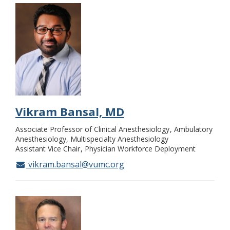
Vikram Bansal, MD
Associate Professor of Clinical Anesthesiology
Ambulatory
Anesthesiology, Multispecialty Anesthesiology
Assistant Vice Chair
Physician Workforce Deployment
vikram.bansal@vumc.org