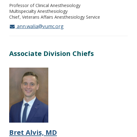
Professor of Clinical Anesthesiology
Multispecialty Anesthesiology
Chief
Veterans Affairs Anesthesiology Service
ann.walia@vumc.org
Associate Division Chiefs
Bret Alvis, MD