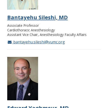
Bantayehu Sileshi, MD
Associate Professor
Cardiothoracic Anesthesiology
Assistant Vice Chair
Anesthesiology Faculty Affairs
bantayehu.sileshi@vumc.org
Edward Yaghmour, MD