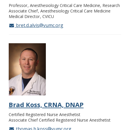
Professor
Anesthesiology Critical Care Medicine, Research
Associate Chief
Anesthesiology Critical Care Medicine
Medical Director
CVICU
bret.d.alvis@vumc.org
Brad Koss, CRNA, DNAP
Certified Registered Nurse Anesthetist
Associate Chief Certified Registered Nurse Anesthetist
thomas.b.koss@vumc.org