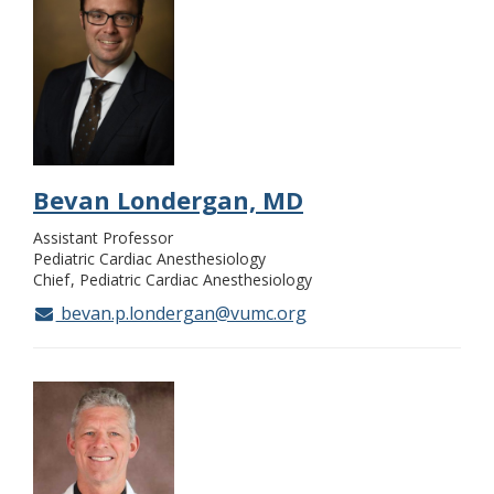
Bevan Londergan, MD
Assistant Professor
Pediatric Cardiac Anesthesiology
Chief
Pediatric Cardiac Anesthesiology
bevan.p.londergan@vumc.org