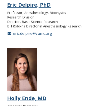
Eric Delpire, PhD
Professor
Anesthesiology, Biophysics
Research Division
Director
Basic Science Research
BH Robbins Director in Anesthesiology Research
eric.delpire@vumc.org
Holly Ende, MD