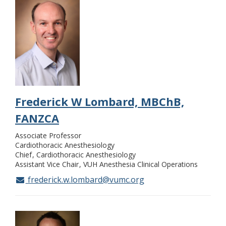
Frederick W Lombard, MBChB,
FANZCA
Associate Professor
Cardiothoracic Anesthesiology
Chief
Cardiothoracic Anesthesiology
Assistant Vice Chair
VUH Anesthesia Clinical Operations
frederick.w.lombard@vumc.org