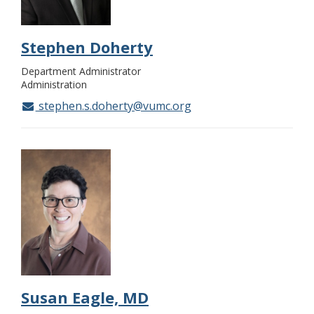
Stephen Doherty
Department Administrator
Administration
stephen.s.doherty@vumc.org
Susan Eagle, MD