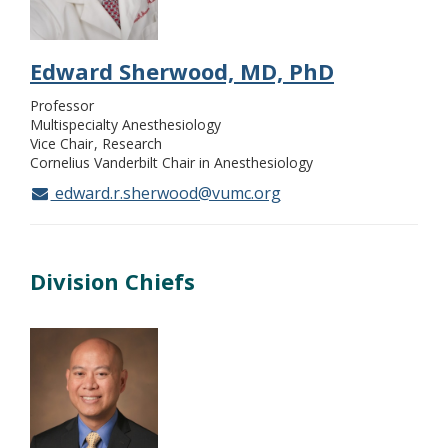
Edward Sherwood, MD, PhD
Professor
Multispecialty Anesthesiology
Vice Chair
Research
Cornelius Vanderbilt Chair in Anesthesiology
edward.r.sherwood@vumc.org
Division Chiefs