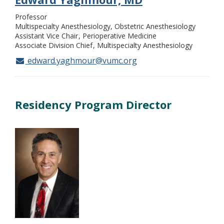
Professor
Multispecialty Anesthesiology, Obstetric Anesthesiology
Assistant Vice Chair
Perioperative Medicine
Associate Division Chief
Multispecialty Anesthesiology
edward.yaghmour@vumc.org
Residency Program Director