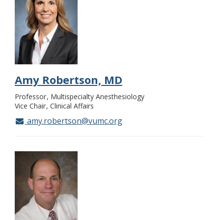
Amy Robertson, MD
Professor
Multispecialty Anesthesiology
Vice Chair
Clinical Affairs
amy.robertson@vumc.org