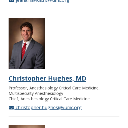
jeana.havidich@vumc.org
Christopher Hughes, MD
Professor
Anesthesiology Critical Care Medicine,
Multispecialty Anesthesiology
Chief
Anesthesiology Critical Care Medicine
christopher.hughes@vumc.org