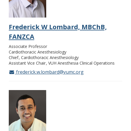
Frederick W Lombard, MBChB,
FANZCA
Associate Professor
Cardiothoracic Anesthesiology
Chief
Cardiothoracic Anesthesiology
Assistant Vice Chair
VUH Anesthesia Clinical Operations
frederick.w.lombard@vumc.org