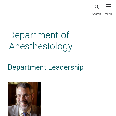
Search
Menu
Skip
to
main
Department of
content
Anesthesiology
Department Leadership