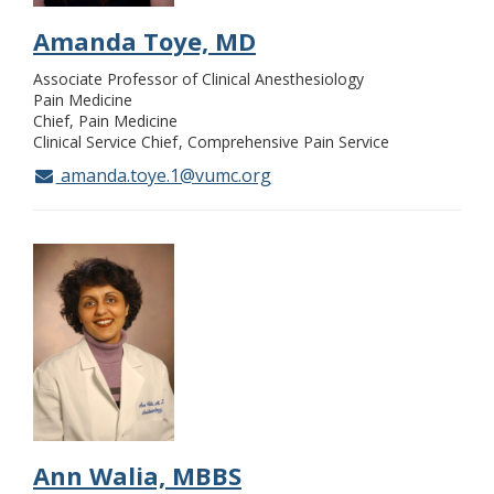
Amanda Toye, MD
Associate Professor of Clinical Anesthesiology
Pain Medicine
Chief, Pain Medicine
Clinical Service Chief
Comprehensive Pain Service
amanda.toye.1@vumc.org
Ann Walia, MBBS