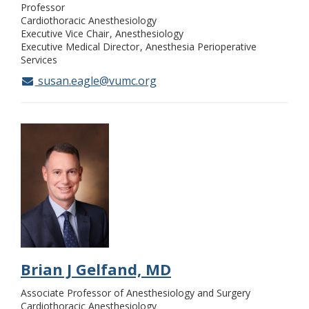
Professor
Cardiothoracic Anesthesiology
Executive Vice Chair
Anesthesiology
Executive Medical Director
Anesthesia Perioperative
Services
susan.eagle@vumc.org
Brian J Gelfand, MD
Associate Professor of Anesthesiology and Surgery
Cardiothoracic Anesthesiology