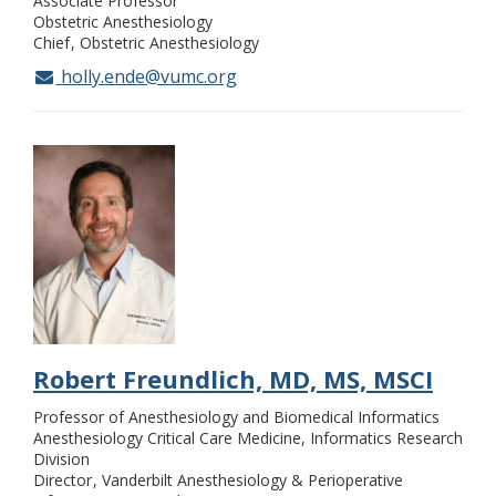
Associate Professor
Obstetric Anesthesiology
Chief
Obstetric Anesthesiology
holly.ende@vumc.org
Robert Freundlich, MD, MS, MSCI
Professor of Anesthesiology and Biomedical Informatics
Anesthesiology Critical Care Medicine, Informatics Research
Division
Director
Vanderbilt Anesthesiology & Perioperative