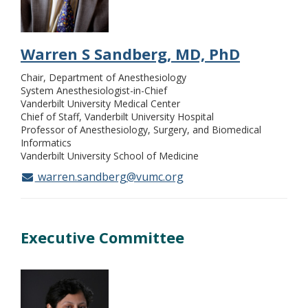
Warren S Sandberg, MD, PhD
Chair, Department of Anesthesiology
System Anesthesiologist-in-Chief
Vanderbilt University Medical Center
Chief of Staff, Vanderbilt University Hospital
Professor of Anesthesiology, Surgery, and Biomedical
Informatics
Vanderbilt University School of Medicine
warren.sandberg@vumc.org
Executive Committee