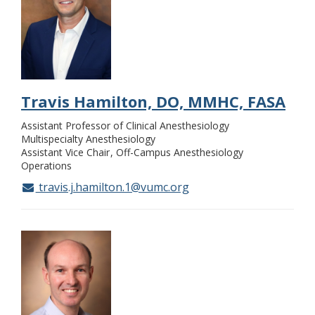
Travis Hamilton, DO, MMHC, FASA
Assistant Professor of Clinical Anesthesiology
Multispecialty Anesthesiology
Assistant Vice Chair
Off-Campus Anesthesiology
Operations
travis.j.hamilton.1@vumc.org