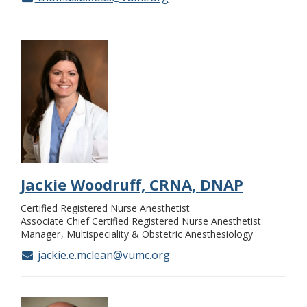
Jackie Woodruff, CRNA, DNAP
Certified Registered Nurse Anesthetist
Associate Chief Certified Registered Nurse Anesthetist
Manager
Multispeciality & Obstetric Anesthesiology
jackie.e.mclean@vumc.org