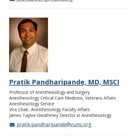
Pratik Pandharipande, MD, MSCI
Professor of Anesthesiology and Surgery
Anesthesiology Critical Care Medicine, Veterans Affairs
Anesthesiology Service
Vice Chair
Anesthesiology Faculty Affairs
James Tayloe Gwathmey Director in Anesthesiology
pratik.pandharipande@vumc.org