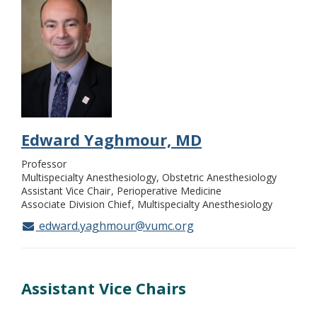
Edward Yaghmour, MD
Professor
Multispecialty Anesthesiology, Obstetric Anesthesiology
Assistant Vice Chair
Perioperative Medicine
Associate Division Chief
Multispecialty Anesthesiology
edward.yaghmour@vumc.org
Assistant Vice Chairs