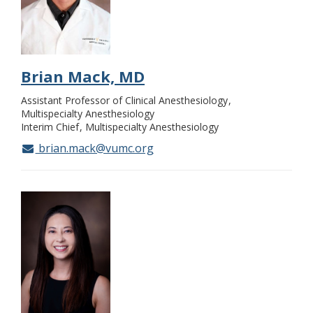
Brian Mack, MD
Assistant Professor of Clinical Anesthesiology
Multispecialty Anesthesiology
Interim Chief
Multispecialty Anesthesiology
brian.mack@vumc.org