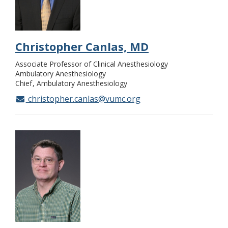
Christopher Canlas, MD
Associate Professor of Clinical Anesthesiology
Ambulatory Anesthesiology
Chief
Ambulatory Anesthesiology
christopher.canlas@vumc.org