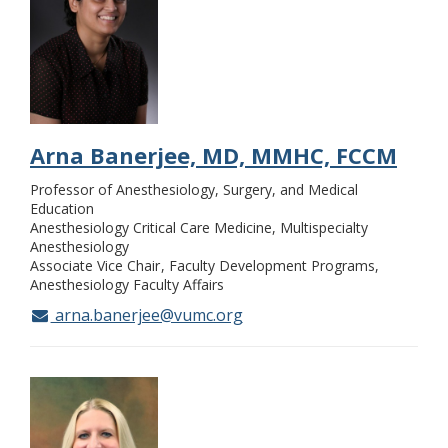
Arna Banerjee, MD, MMHC, FCCM
Professor of Anesthesiology, Surgery, and Medical
Education
Anesthesiology Critical Care Medicine, Multispecialty
Anesthesiology
Associate Vice Chair
Faculty Development Programs,
Anesthesiology Faculty Affairs
arna.banerjee@vumc.org