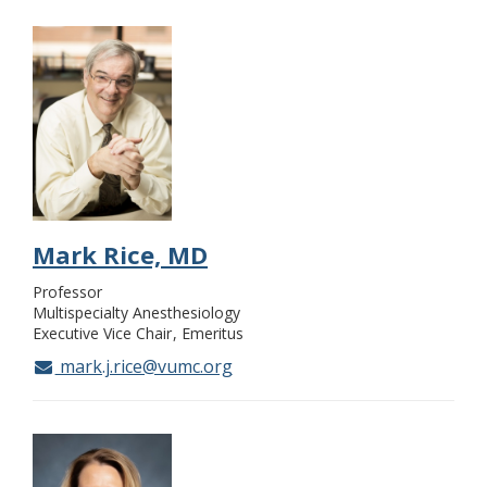
Mark Rice, MD
Professor
Multispecialty Anesthesiology
Executive Vice Chair
Emeritus
mark.j.rice@vumc.org