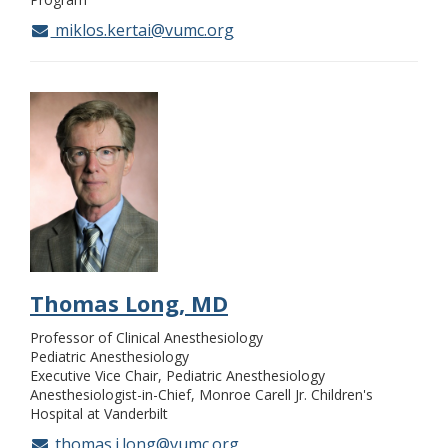
miklos.kertai@vumc.org
Thomas Long, MD
Professor of Clinical Anesthesiology
Pediatric Anesthesiology
Executive Vice Chair, Pediatric Anesthesiology
Anesthesiologist-in-Chief, Monroe Carell Jr. Children's
Hospital at Vanderbilt
thomas.j.long@vumc.org