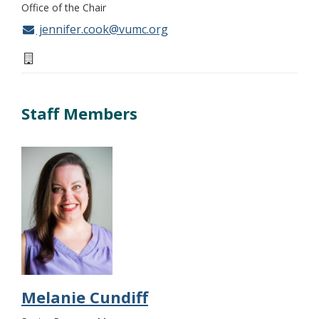
Office of the Chair
jennifer.cook@vumc.org
Staff Members
Melanie Cundiff