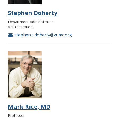
Stephen Doherty
Department Administrator
Administration
stephen.s.doherty@vumc.org
Mark Rice, MD
Professor