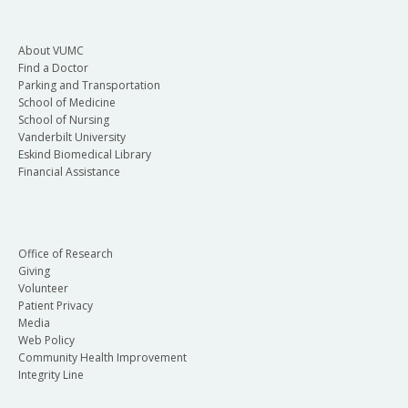
About VUMC
Find a Doctor
Parking and Transportation
School of Medicine
School of Nursing
Vanderbilt University
Eskind Biomedical Library
Financial Assistance
Office of Research
Giving
Volunteer
Patient Privacy
Media
Web Policy
Community Health Improvement
Integrity Line