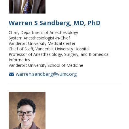
Warren S Sandberg, MD, PhD
Chair, Department of Anesthesiology
System Anesthesiologist-in-Chief
Vanderbilt University Medical Center
Chief of Staff, Vanderbilt University Hospital
Professor of Anesthesiology, Surgery, and Biomedical
Informatics
Vanderbilt University School of Medicine
warren.sandberg@vumc.org