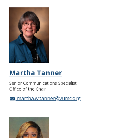
Martha Tanner
Senior Communications Specialist
Office of the Chair
martha.w.tanner@vumc.org