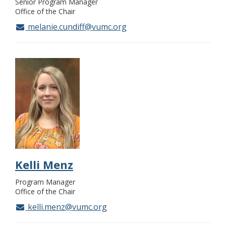
Senior Program Manager
Office of the Chair
melanie.cundiff@vumc.org
Kelli Menz
Program Manager
Office of the Chair
kelli.menz@vumc.org