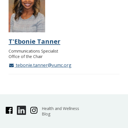
T'Ebonie Tanner
Communications Specialist
Office of the Chair
tebonie.tanner@vumc.org
Health and Wellness
Blog