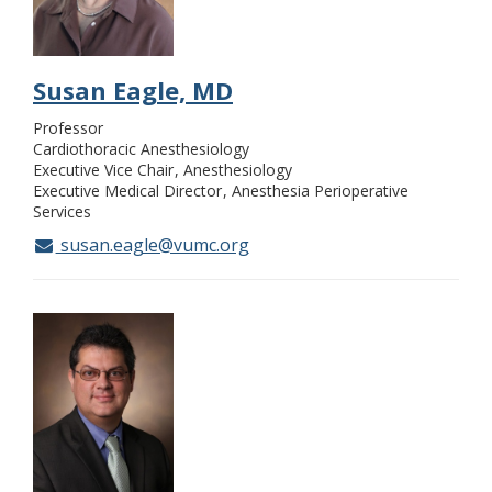
Susan Eagle, MD
Professor
Cardiothoracic Anesthesiology
Executive Vice Chair
Anesthesiology
Executive Medical Director
Anesthesia Perioperative
Services
susan.eagle@vumc.org