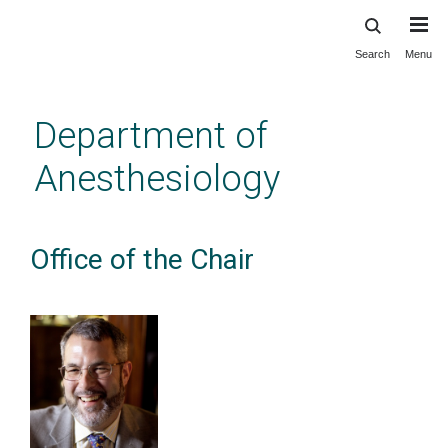
Search
Menu
Skip
to
main
Department of
content
Anesthesiology
Office of the Chair