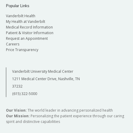
Popular Links
Vanderbilt Health
My Health at Vanderbilt
Medical Record Information
Patient & Visitor Information
Request an Appointment
Careers
Price Transparency
Vanderbilt University Medical Center
1211 Medical Center Drive, Nashville, TN
37232
(615) 322-5000
Our Vision:
The world leader in advancing personalized health
Our Mission:
Personalizing the patient experience through our caring
spirit and distinctive capabilities