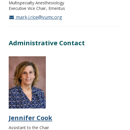
Multispecialty Anesthesiology
Executive Vice Chair
Emeritus
mark.j.rice@vumc.org
Administrative Contact
Jennifer Cook
Assistant to the Chair