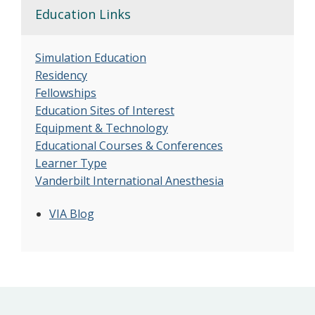
Education Links
Simulation Education
Residency
Fellowships
Education Sites of Interest
Equipment & Technology
Educational Courses & Conferences
Learner Type
Vanderbilt International Anesthesia
VIA Blog