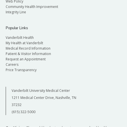
Web Policy
Community Health Improvement
Integrity Line
Popular Links
Vanderbilt Health
My Health at Vanderbilt
Medical Record Information
Patient & Visitor Information
Request an Appointment
Careers
Price Transparency
Vanderbilt University Medical Center
1211 Medical Center Drive, Nashville, TN
37232
(615) 322-5000