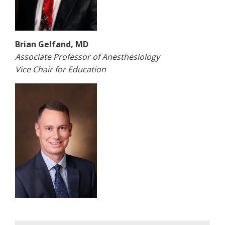
Brian Gelfand, MD
Associate Professor of Anesthesiology
Vice Chair for Education