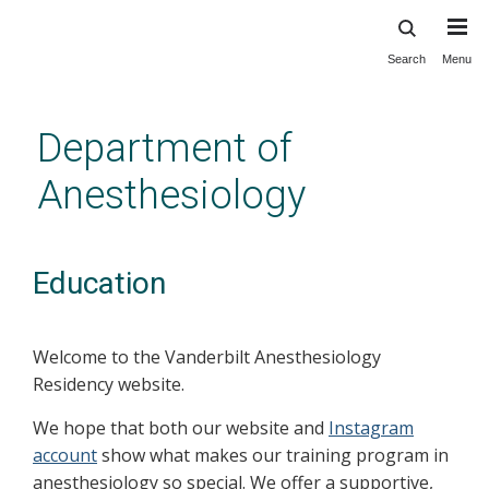
Search
Menu
Skip
to
main
Department of
content
Anesthesiology
Education
Welcome to the Vanderbilt Anesthesiology
Residency website.
We hope that both our website and
Instagram
account
show what makes our training program in
anesthesiology so special. We offer a supportive,