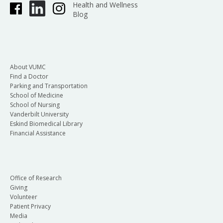
Health and Wellness
Blog
About VUMC
Find a Doctor
Parking and Transportation
School of Medicine
School of Nursing
Vanderbilt University
Eskind Biomedical Library
Financial Assistance
Office of Research
Giving
Volunteer
Patient Privacy
Media