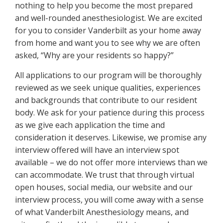
nothing to help you become the most prepared
and well-rounded anesthesiologist. We are excited
for you to consider Vanderbilt as your home away
from home and want you to see why we are often
asked, “Why are your residents so happy?”
All applications to our program will be thoroughly
reviewed as we seek unique qualities, experiences
and backgrounds that contribute to our resident
body. We ask for your patience during this process
as we give each application the time and
consideration it deserves. Likewise, we promise any
interview offered will have an interview spot
available – we do not offer more interviews than we
can accommodate. We trust that through virtual
open houses, social media, our website and our
interview process, you will come away with a sense
of what Vanderbilt Anesthesiology means, and