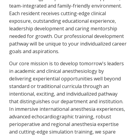
team-integrated and family-friendly environment.
Each resident receives cutting-edge clinical
exposure, outstanding educational experience,
leadership development and caring mentorship
needed for growth. Our professional development
pathway will be unique to your individualized career
goals and aspirations.
Our core mission is to develop tomorrow's leaders
in academic and clinical anesthesiology by
delivering experiential opportunities well beyond
standard or traditional curricula through an
intentional, exciting, and individualized pathway
that distinguishes our department and institution.
In immersive international anesthesia experiences,
advanced echocardiographic training, robust
perioperative and regional anesthesia expertise
and cutting-edge simulation training, we spare