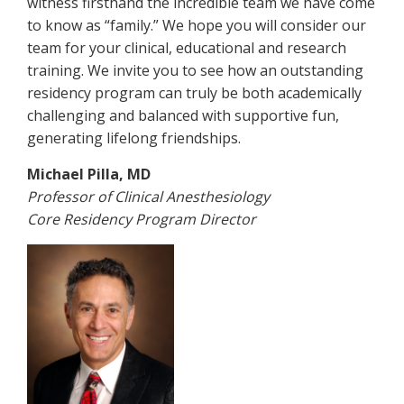
witness firsthand the incredible team we have come
to know as “family.” We hope you will consider our
team for your clinical, educational and research
training. We invite you to see how an outstanding
residency program can truly be both academically
challenging and balanced with supportive fun,
generating lifelong friendships.
Michael Pilla, MD
Professor of Clinical Anesthesiology
Core Residency Program Director