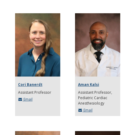
Cori Banerdt
Aman Kalsi
Assistant Professor
Assistant Professor
Pediatric Cardiac
Email
Anesthesiology
Email