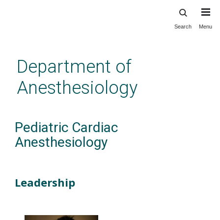
Search
Menu
Skip
to
main
Department of
content
Anesthesiology
Pediatric Cardiac
Anesthesiology
Leadership