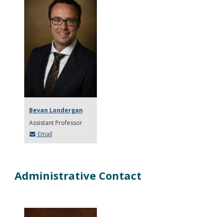
Bevan Londergan
Assistant Professor
Email
Administrative Contact