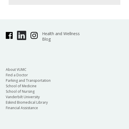
Health and Wellness
Blog
About VUMC
Find a Doctor
Parking and Transportation
School of Medicine
School of Nursing
Vanderbilt University
Eskind Biomedical Library
Financial Assistance