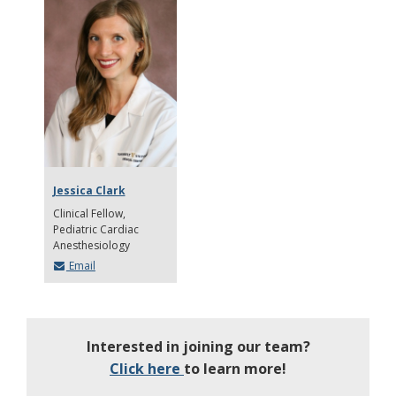
Jessica Clark
Clinical Fellow
Pediatric Cardiac
Anesthesiology
Email
Interested in joining our team?
Click here
to learn more!