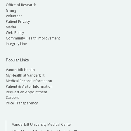
Office of Research
Giving
Volunteer
Patient Privacy
Media
Web Policy
Community Health Improvement
Integrity Line
Popular Links
Vanderbilt Health
My Health at Vanderbilt
Medical Record Information
Patient & Visitor Information
Request an Appointment
Careers
Price Transparency
Vanderbilt University Medical Center