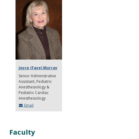
Joyce (Faye) Murray
Senior Administrative
Assistant
Pediatric
Anesthesiology &
Pediatric Cardiac
Anesthesiology
Email
Faculty