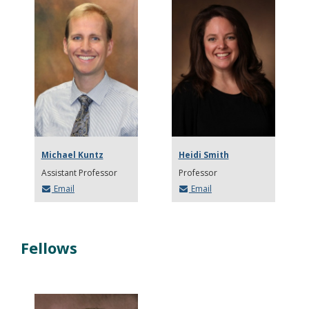
Michael Kuntz
Heidi Smith
Assistant Professor
Professor
Email
Email
Fellows