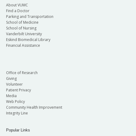
About VUMC
Find a Doctor
Parking and Transportation
School of Medicine
School of Nursing
Vanderbilt University
Eskind Biomedical Library
Financial Assistance
Office of Research
Giving
Volunteer
Patient Privacy
Media
Web Policy
Community Health Improvement
Integrity Line
Popular Links