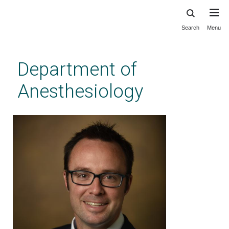
Search
Menu
Skip
to
main
Department of
content
Anesthesiology