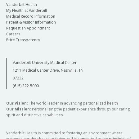
Vanderbilt Health
My Health at Vanderbilt
Medical Record Information
Patient & Visitor Information
Request an Appointment
Careers
Price Transparency
Vanderbilt University Medical Center
1211 Medical Center Drive, Nashville, TN
37232
(615) 322-5000
Our Vision:
The world leader in advancing personalized health
Our Mission:
Personalizing the patient experience through our caring
spirit and distinctive capabilities
Vanderbilt Health is committed to fostering an environment where
everyone has the chance to thrive and is committed to the principles of