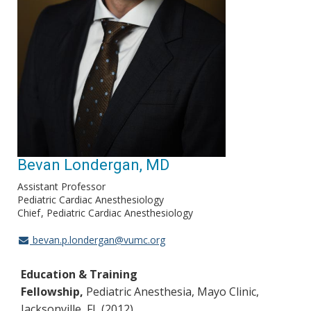
Bevan Londergan, MD
Assistant Professor
Pediatric Cardiac Anesthesiology
Chief
Pediatric Cardiac Anesthesiology
bevan.p.londergan@vumc.org
Education & Training
Fellowship,
Pediatric Anesthesia, Mayo Clinic,
Jacksonville, FL (2012)