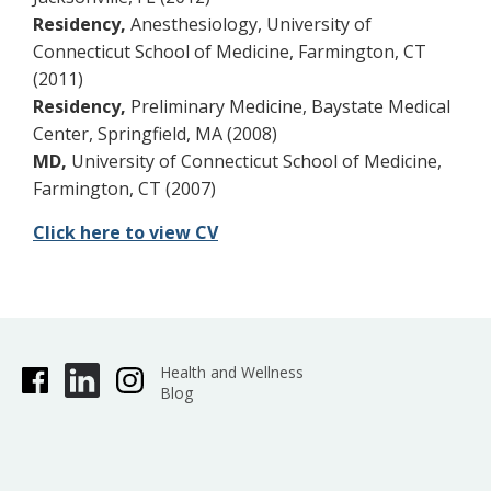
Residency,
Anesthesiology, University of
Connecticut School of Medicine, Farmington, CT
(2011)
Residency,
Preliminary Medicine, Baystate Medical
Center, Springfield, MA (2008)
MD,
University of Connecticut School of Medicine,
Farmington, CT (2007)
Click here to view CV
Health and Wellness
Blog